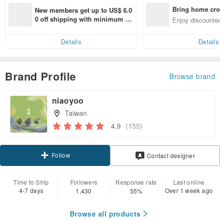
Bring home cro
New members get up to US$ 6.0
n with ease
0 off shipping with minimum sp
Enjoy discounted
end on their first Pinkoi app ord
ct cross-border 
er within 7 days!
Details
Details
Brand Profile
Browse brand
niaoyoo
Taiwan
4.9
(155)
Follow
Contact designer
Time to Ship
Followers
Response rate
Last online
4-7 days
Over 1 week ago
1,430
55%
Browse all products