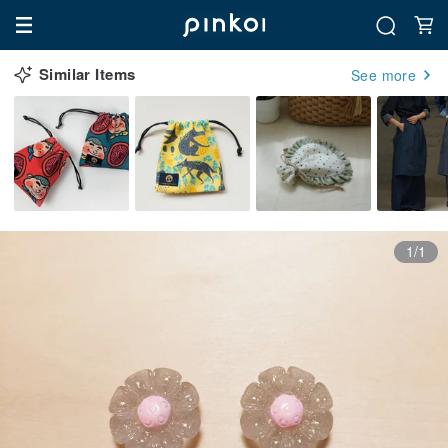
Similar Items
See more
1/1