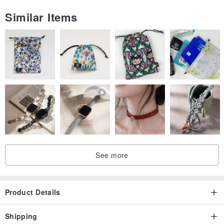
Similar Items
See more
Product Details
Shipping