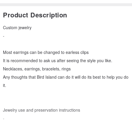
Product Description
Custom jewelry
-
Most earrings can be changed to earless clips
It is recommended to ask us after seeing the style you like.
Necklaces, earrings, bracelets, rings
Any thoughts that Bird Island can do it will do its best to help you do
it.
Jewelry use and preservation instructions
-