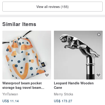
View all reviews (155)
Similar Items
Waterproof beam pocket
Leopard Handle Wooden
storage bag travel beam
Cane
storage bag small bag-Taiwan
YinTaiwan
Merry Sticks
papaya
US$ 11.14
US$ 173.27