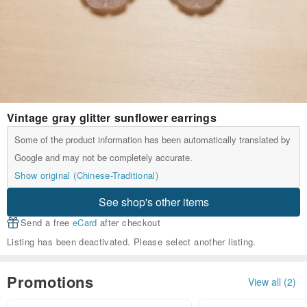
Vintage gray glitter sunflower earrings
Some of the product information has been automatically translated by
Google and may not be completely accurate.
Show original (Chinese-Traditional)
See shop's other items
Send a free
eCard
after checkout
Listing has been deactivated. Please select another listing.
Promotions
View all (2)