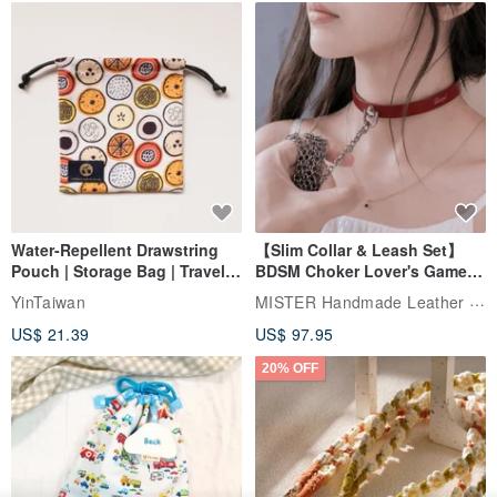
Water-Repellent Drawstring
【Slim Collar & Leash Set】
Pouch | Storage Bag | Travel
BDSM Choker Lover's Game
Pouch for Small Items -
Italian Leather Engraving
MISTER Handmade Leather Studio
YinTaiwan
(W26xL30cm)
US$ 21.39
US$ 97.95
20% OFF