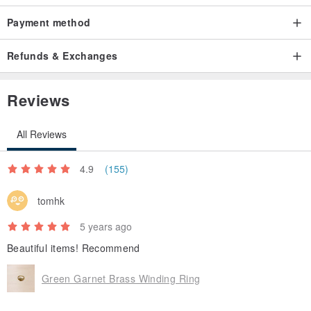
Payment method
Refunds & Exchanges
Reviews
All Reviews
4.9
(155)
tomhk
5 years ago
Beautiful items! Recommend
Green Garnet Brass Winding Ring