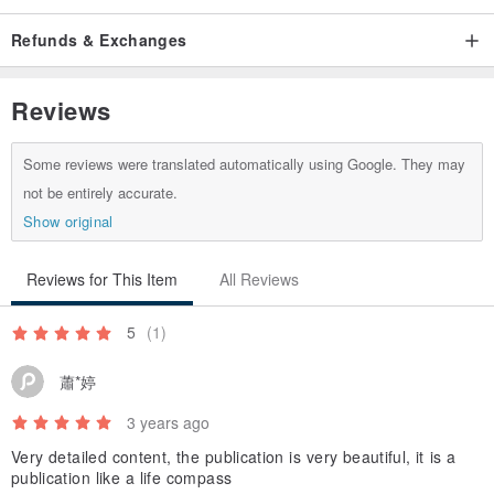
myself, and I want to know more about myself.
▪︎ First contact - you who are interested in the Thirteenth Moon
Refunds & Exchanges
Calendar and want to know and learn more about it.
Reviews
-
Some reviews were translated automatically using Google. They may
｜Information needed to book an interpretation｜
not be entirely accurate.
Show original
▪︎ The title or name you want displayed in the manual.
▪︎ Birth year, month, day of AD (no need for time and place of birth).
Reviews for This Item
All Reviews
5
(1)
-
蕭*婷
｜Products that will be received after pre-order｜
3 years ago
Very detailed content, the publication is very beautiful, it is a
▪︎ Interpretation manual that belongs to your personal blueprint / 1
publication like a life compass