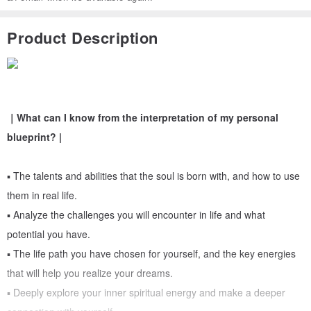
Product Description
｜What can I know from the interpretation of my personal
blueprint? |
▪︎ The talents and abilities that the soul is born with, and how to use
them in real life.
▪︎ Analyze the challenges you will encounter in life and what
potential you have.
▪︎ The life path you have chosen for yourself, and the key energies
that will help you realize your dreams.
▪︎ Deeply explore your inner spiritual energy and make a deeper