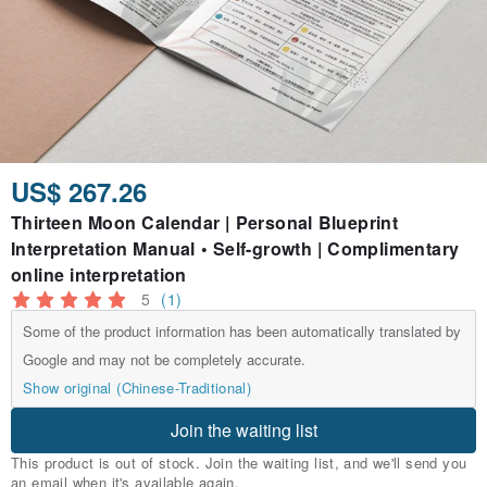
US$ 267.26
Thirteen Moon Calendar | Personal Blueprint
Interpretation Manual • Self-growth | Complimentary
online interpretation
5
(1)
Some of the product information has been automatically translated by
Google and may not be completely accurate.
Show original (Chinese-Traditional)
Join the waiting list
This product is out of stock. Join the waiting list, and we'll send you
an email when it's available again.