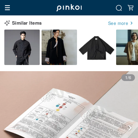
Similar Items
See more
1/6