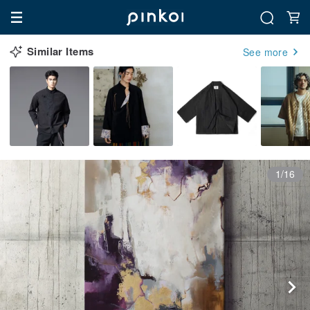
Similar Items
See more
1/16