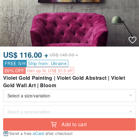
US$ 116.00 +
US$ 145.00 +
FREE S/H
Ship from: Ukraine
20% OFF
Get up to US$ 513 off
Violet Gold Painting | Violet Gold Abstract | Violet
Gold Wall Art | Bloom
Add to cart
Send a free
eCard
after checkout