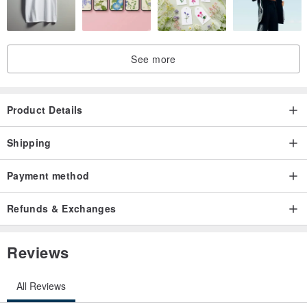
Enjoy watching!
See more
Product Details
Shipping
Payment method
Refunds & Exchanges
Reviews
All Reviews