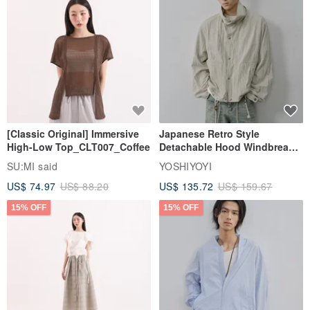
[Classic Original] Immersive
Japanese Retro Style
High-Low Top_CLT007_Coffee
Detachable Hood Windbreaker
Jacket
SU:MI said
YOSHIYOYI
US$ 74.97
US$ 88.20
US$ 135.72
US$ 159.67
15% OFF
15% OFF