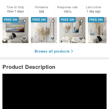
Time to Ship
Followers
Response rate
Last online
Over 7 days
1 day ago
328
100%
FREE S/H
FREE S/H
FREE S/H
FREE S/H
Browse all products
Product Description