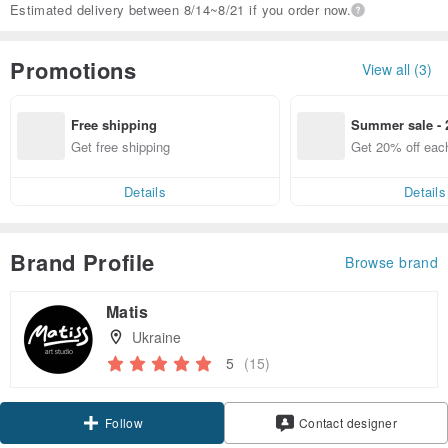
Estimated delivery between 8/14~8/21 if you order now.
Promotions
View all (3)
Free shipping
Summer sale - 
Get free shipping
Get 20% off eac
Details
Details
Brand Profile
Browse brand
Matis
Ukraine
5
(15)
Follow
Contact designer