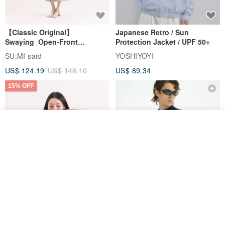
【Classic Original】
Japanese Retro / Sun
Swaying_Open-Front
Protection Jacket / UPF 50+
Skirt_CLB003_Light Grey
SU:MI said
YOSHIYOYI
US$ 124.19
US$ 146.10
US$ 89.34
15% OFF
Add to cart
Add to Wish List
View Shop
Xinpan_New Banks Ruffle
New Chinese Avant-Garde
Top_26SF001_Black
Structured Functional Water-
Repellent National Style
SU:MI said
REINDEE LUSION
Magua Tang Suit Jacket