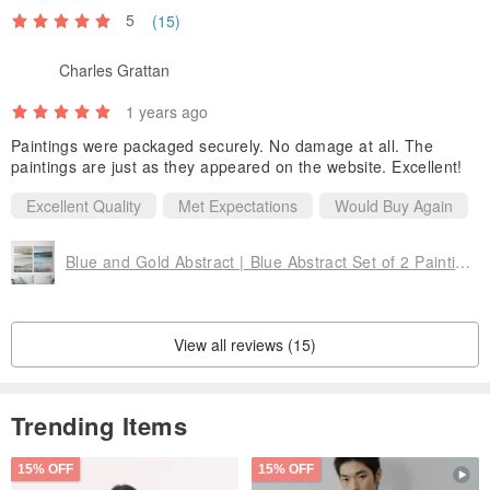
5
(15)
Charles Grattan
1 years ago
Paintings were packaged securely. No damage at all. The
paintings are just as they appeared on the website. Excellent!
Excellent Quality
Met Expectations
Would Buy Again
Blue and Gold Abstract | Blue Abstract Set of 2 Paintings | Navy placidity set
View all reviews (15)
Trending Items
15% OFF
15% OFF