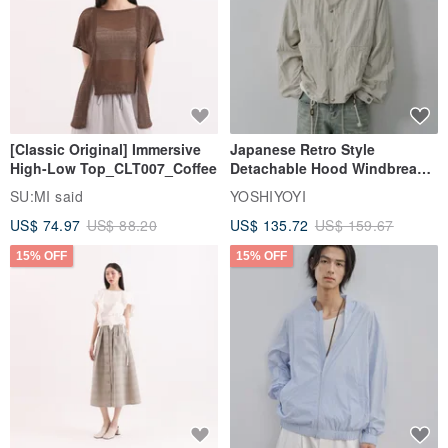
[Classic Original] Immersive
Japanese Retro Style
High-Low Top_CLT007_Coffee
Detachable Hood Windbreaker
Jacket
SU:MI said
YOSHIYOYI
US$ 74.97
US$ 88.20
US$ 135.72
US$ 159.67
15% OFF
15% OFF