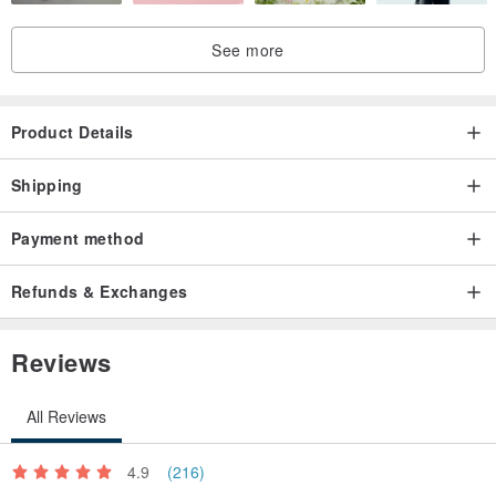
See more
Product Details
Shipping
Payment method
Refunds & Exchanges
Reviews
All Reviews
4.9
(216)