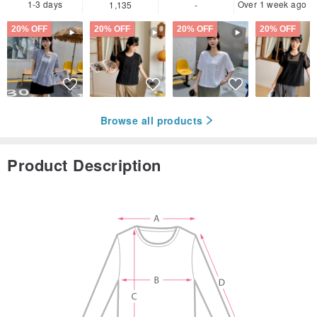
1-3 days
Over 1 week ago
1,135
-
20% OFF
20% OFF
20% OFF
20% OFF
Browse all products
Product Description