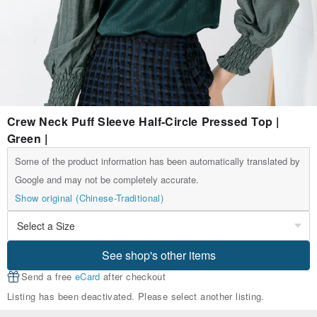
Crew Neck Puff Sleeve Half-Circle Pressed Top |
Green |
Some of the product information has been automatically translated by
Google and may not be completely accurate.
Show original (Chinese-Traditional)
See shop's other items
Send a free
eCard
after checkout
Listing has been deactivated. Please select another listing.