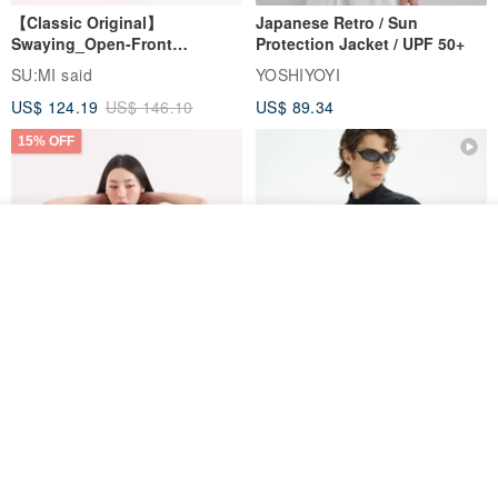
【Classic Original】
Japanese Retro / Sun
Swaying_Open-Front
Protection Jacket / UPF 50+
Skirt_CLB003_Light Grey
SU:MI said
YOSHIYOYI
US$ 124.19
US$ 146.10
US$ 89.34
15% OFF
See shop's other items
View Shop
Xinpan_New Banks Ruffle
New Chinese Avant-Garde
Top_26SF001_Black
Structured Functional Water-
Repellent National Style
SU:MI said
REINDEE LUSION
Magua Tang Suit Jacket
US$ 113.14
US$ 133.10
US$ 121.07