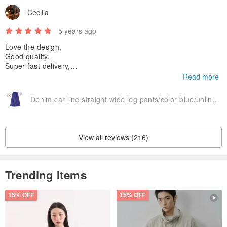
Cecilia
5 years ago
Love the design,
Good quality,
Super fast delivery,
Excellent customer service.
Read more
Totally worth the money.👍
Denim car line straight wide leg pants/color blue/unlined/micro elastic
View all reviews (216)
Trending Items
15% OFF
15% OFF