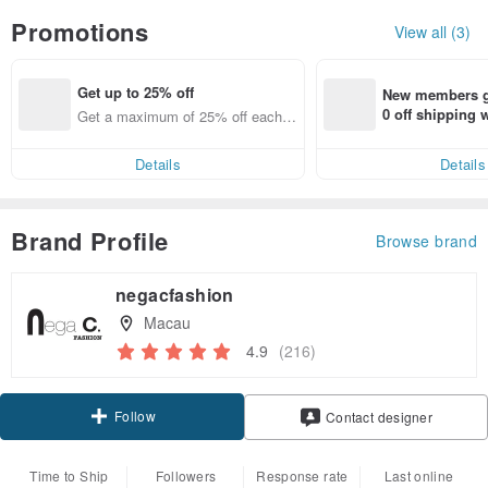
Promotions
View all (3)
Get up to 25% off
New members ge
0 off shipping
Get a maximum of 25% off each it
end on their fir
em
er within 7 days
Details
Details
Brand Profile
Browse brand
negacfashion
Macau
4.9
(216)
Follow
Contact designer
Time to Ship
Followers
Response rate
Last online