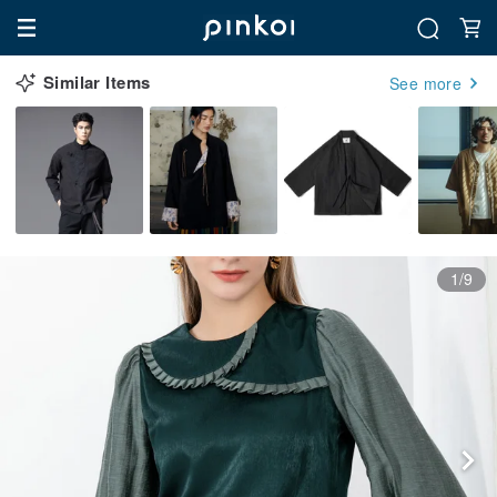
Similar Items
See more
1/9