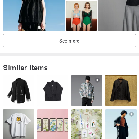
small quantities.
"The life you love, the love you live" has always been the creative
reference followed by NEGA C.. The brand is based on lively
women who love life and are not restricted by age. Taking leisure
See more
life as the main concept,
Incorporating street culture, music and art and other elements to
create a retro style with cute and mischievous.
Similar Items
Tips:
Some styles in the shop are larger in size, please check the size
chart first, if you have any questions, please ask customer service
before placing an order~Thank you!!