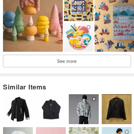
See more
Similar Items