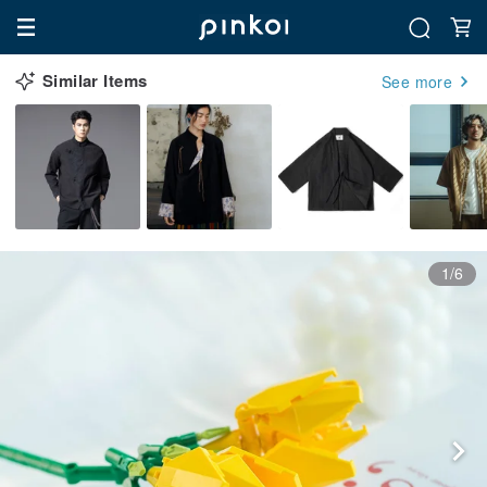
Similar Items
See more
1/6