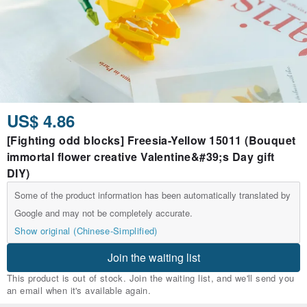
US$ 4.86
[Fighting odd blocks] Freesia-Yellow 15011 (Bouquet
immortal flower creative Valentine&#39;s Day gift
DIY)
Some of the product information has been automatically translated by
Google and may not be completely accurate.
Show original (Chinese-Simplified)
Join the waiting list
This product is out of stock. Join the waiting list, and we'll send you
an email when it's available again.