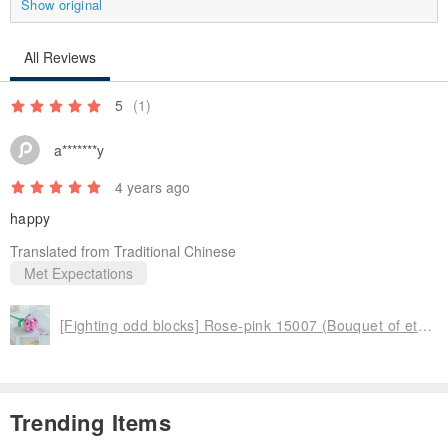
Show original
All Reviews
5
(1)
a*******y
4 years ago
happy
Translated from Traditional Chinese
Met Expectations
[Fighting odd blocks] Rose-pink 15007 (Bouquet of eternal flowers creative Valentine's Day gift DIY)
Trending Items