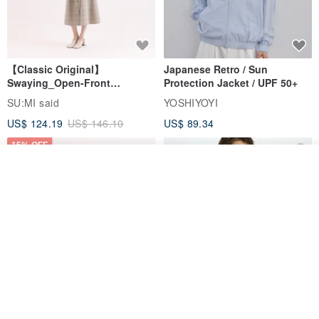
【Classic Original】
Japanese Retro / Sun
Swaying_Open-Front
Protection Jacket / UPF 50+
Skirt_CLB003_Light Grey
SU:MI said
YOSHIYOYI
US$ 124.19
US$ 146.10
US$ 89.34
15% OFF
Join the waiting list
View Shop
Xinpan_New Banks Ruffle
New Chinese Avant-Garde
Top_26SF001_Black
Structured Functional Water-