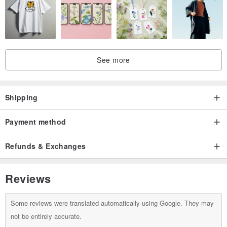
See more
Shipping
Payment method
Refunds & Exchanges
Reviews
Some reviews were translated automatically using Google. They may
not be entirely accurate.