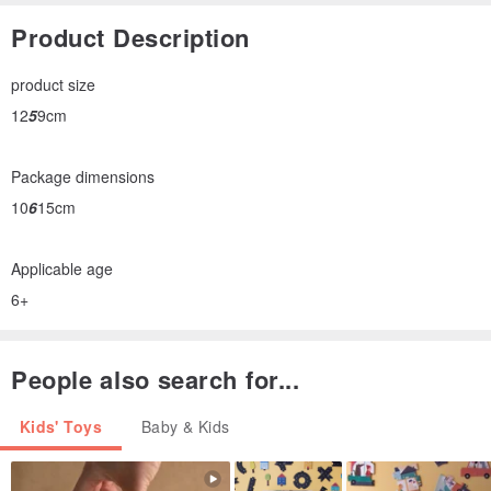
Product Description
product size
12
5
9cm
Package dimensions
10
6
15cm
Applicable age
6+
People also search for...
Kids' Toys
Baby & Kids