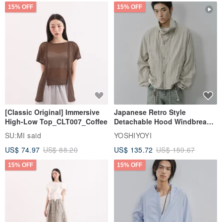
15% OFF
15% OFF
[Classic Original] Immersive
Japanese Retro Style
High-Low Top_CLT007_Coffee
Detachable Hood Windbreaker
Jacket
SU:MI said
YOSHIYOYI
US$ 74.97
US$ 88.20
US$ 135.72
US$ 159.67
15% OFF
15% OFF