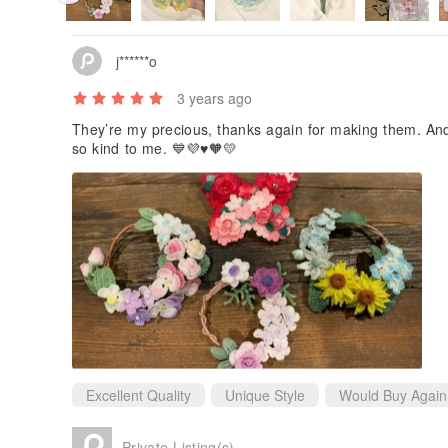
j******o
3 years ago
They’re my precious, thanks again for making them. And t
so kind to me. 💙💜♥️🧡💛
Excellent Quality
Unique Style
Would Buy Again
Private Listing(s)