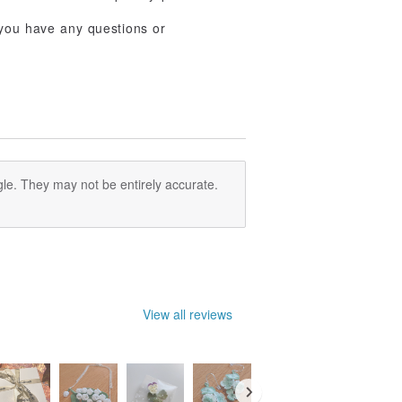
f you have any questions or
le. They may not be entirely accurate.
View all reviews