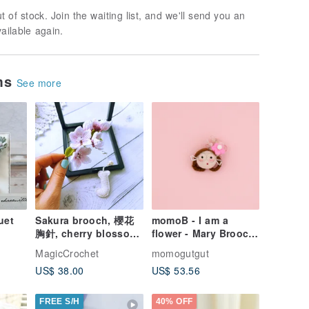
t of stock. Join the waiting list, and we'll send you an
vailable again.
ems
See more
uet
Sakura brooch, 櫻花
momoB - I am a
胸針, cherry blossom
flower - Mary Brooch
hand-
lapel pin, Pink Flower
/ Pin
MagicCrochet
momogutgut
n
brooch
US$ 38.00
US$ 53.56
FREE S/H
40% OFF