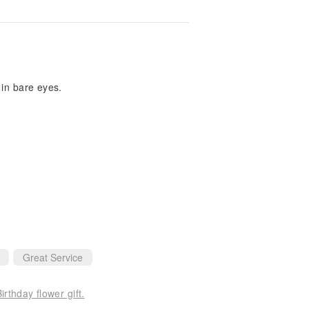
 in bare eyes.
Great Service
rthday flower gift.