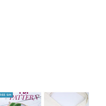
REE S/H