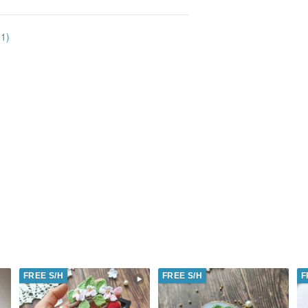
31)
FREE S/H
FREE S/H
F