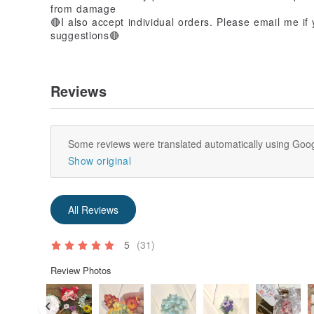
from damage
🔴I also accept individual orders. Please email me i
suggestions🔴
Reviews
Some reviews were translated automatically using Goog
Show original
All Reviews
5
(31)
Review Photos