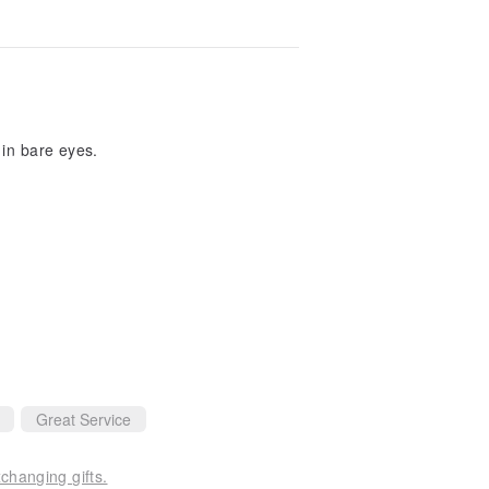
 in bare eyes.
Great Service
changing gifts.