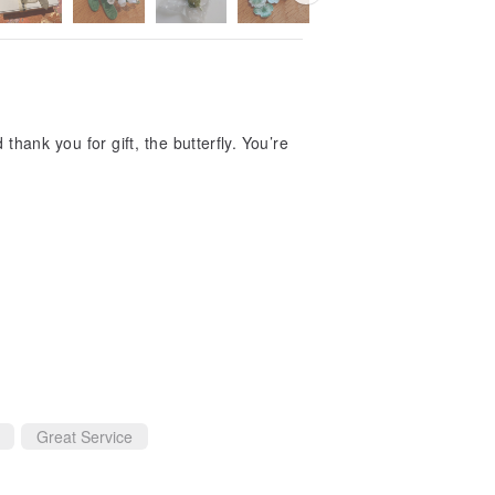
hank you for gift, the butterfly. You’re
Great Service