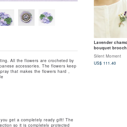
Lavender chamo
bouquet brooch
hand crochet
Silent Moment
Japanese natura
ing. All the flowers are crocheted by
US$ 111.40
Linen fresh and
Japanese accessories. The flowers keep
elegant
 spray that makes the flowers hard ,
de
you get a completely ready gift! The
ection so it is completely protected