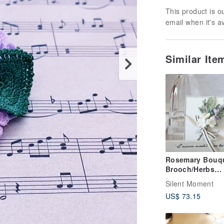
This product is ou
email when it's a
Similar It
Rosemary Bouq
Brooch/Herbs
Journey Series/
Silent Moment
crocheted/Japa
US$ 73.15
linen thread