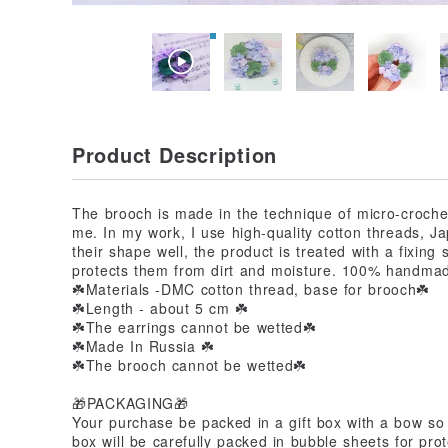
Product Description
The brooch is made in the technique of micro-crochet
me. In my work, I use high-quality cotton threads, 
their shape well, the product is treated with a fixing
protects them from dirt and moisture. 100% handma
☘️Materials -DMC cotton thread, base for brooch☘️
☘️Length - about 5 cm ☘️
☘️The earrings cannot be wetted☘️
☘️Made In Russia ☘️
☘️The brooch cannot be wetted☘️
🎁PACKAGING🎁
Your purchase be packed in a gift box with a bow so 
box will be carefully packed in bubble sheets for prot