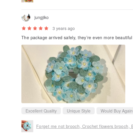
jungjiko
3 years ago
The package arrived safely, they’re even more beautiful
Excellent Quality
Unique Style
Would Buy Again
Forget me not brooch, Crochet flowers brooch, Bi