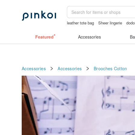
leather tote bag
Sheer lingerie
dodo
open lingerie
Featured
Accessories
Ba
Accessories
Accessories
Brooches
Cotton