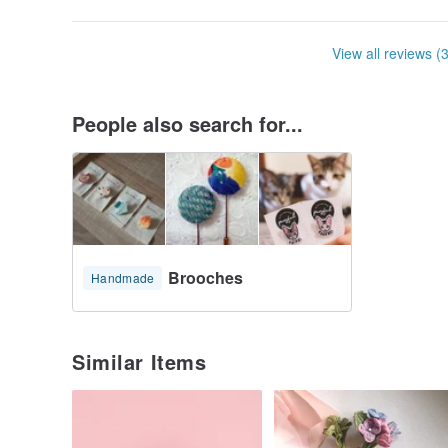
View all reviews (
People also search for...
Brooches
Handmade
Similar Items