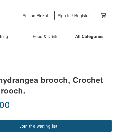
Sell on Pinkoi
Sign In / Register
thing
Food & Drink
All Categories
hydrangea brooch, Crochet
brooch.
.00
Join the waiting list