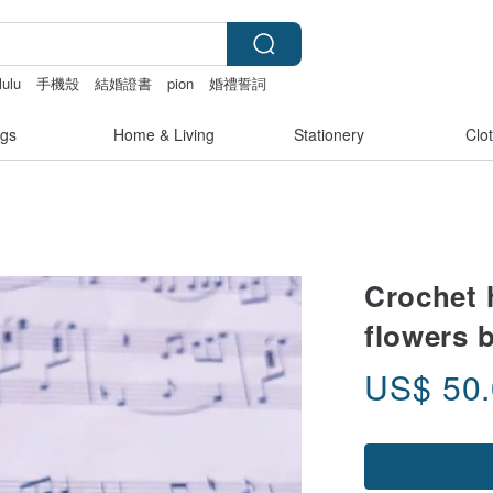
lulu
手機殼
結婚證書
pion
婚禮誓詞
gs
Home & Living
Stationery
Clo
Crochet 
flowers 
US$
50