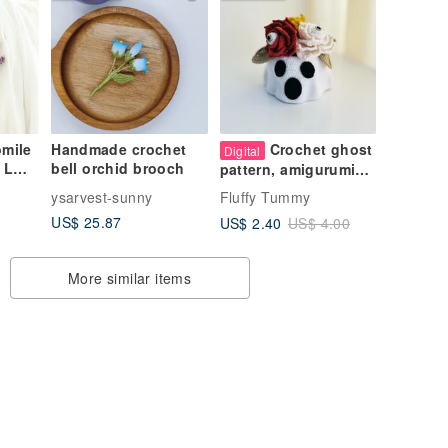
mile
Handmade crochet
Crochet ghost
Digital
 L
bell orchid brooch
pattern, amigurumi
ghost pot with
ysarvest-sunny
Fluffy Tummy
l
flowers
US$ 25.87
US$ 2.40
US$ 4.00
More similar items