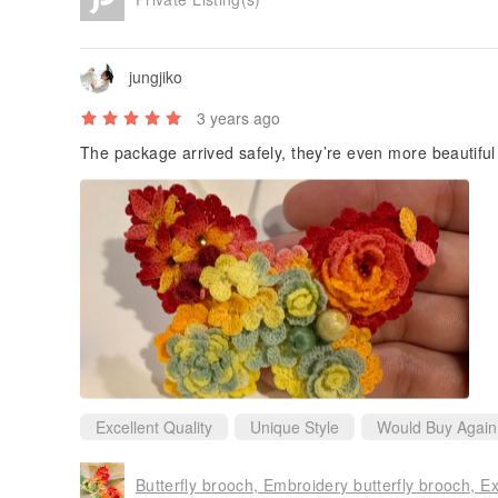
jungjiko
3 years ago
The package arrived safely, they’re even more beautiful
Excellent Quality
Unique Style
Would Buy Again
Butterfly brooch, Embroidery butterfly brooch, Ex