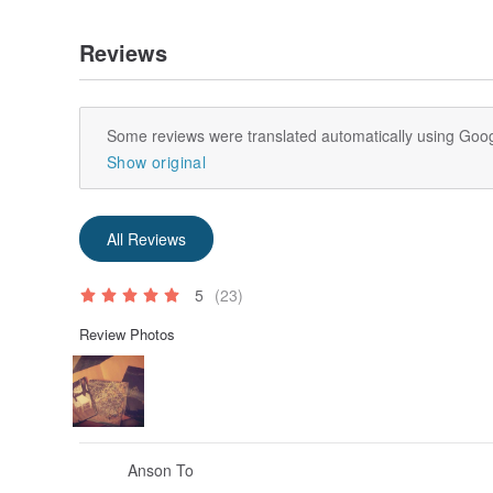
Reviews
Some reviews were translated automatically using Goog
Show original
All Reviews
5
(23)
Review Photos
Anson To