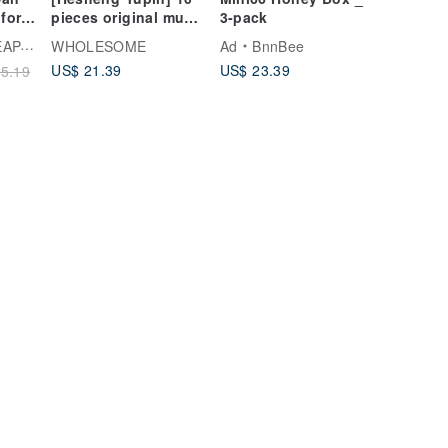
for
pieces original mung
3-pack
bean yellow gift box
ARK
WHOLESOME
Ad
BnnBee
US$ 21.39
US$ 23.39
5.19