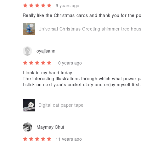
9 years ago
Universal Christmas Greeting shimmer tree hou
oyajisann
10 years ago
I took in my hand today.
The interesting illustrations through which what power 
I stick on next year's pocket diary and enjoy myself first.
Thank you very much!
Digital cat paper tape
Maymay Chui
11 years ago