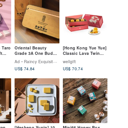
 Taro
Oriental Beauty
[Hong Kong Yue Yue]
ft
Grade 3A One Bud
Classic Lava Twin
Two Leaves Pine
Mooncake Gift Box (6
Ad
Raincy Exquisite Tea
wellgift
Wood Gift Box
pieces per box /
US$ 74.84
US$ 70.74
(Includes Gift Bag)
includes gift bag)
Gift
wan
[Hesheng Yupin] 10
Mini66 Honey Box _