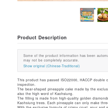
Product Description
Some of the product information has been automa
may not be completely accurate.
Show original (Chinese-Traditional)
This product has passed ISO22000, HACCP double ce
inspection.
The bear-shaped pineapple cake made by the exclusi
also the high word of Kaohsiung.
The filling is made from high-quality golden diamon
Kaohsiung trees. Each pineapple can only make thre
With the exclusive formula of crispy crust, sour and s