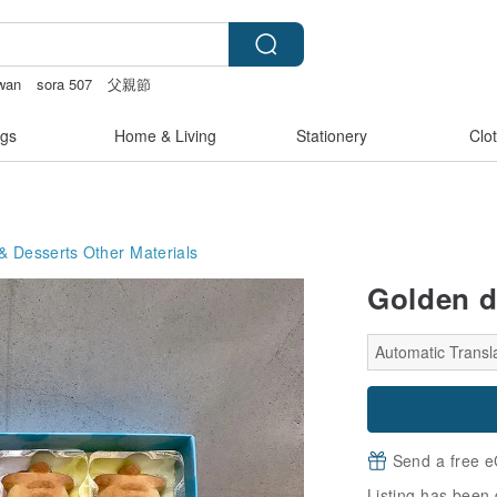
iwan
sora 507
父親節
e
gs
Home & Living
Stationery
Clo
& Desserts
Other Materials
Golden d
Automatic Transla
Send a free e
Listing has been 