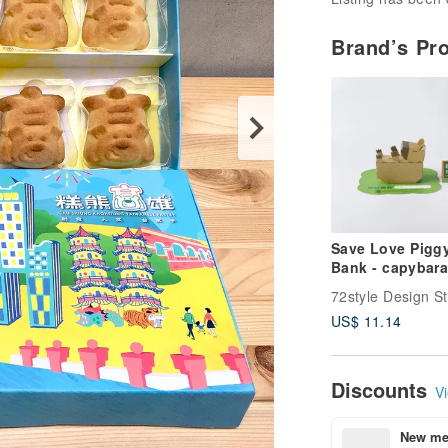
Brand’s Pr
Save Love Pigg
Bank - capybara
72style Design S
US$ 11.14
Discounts
Vi
New mem