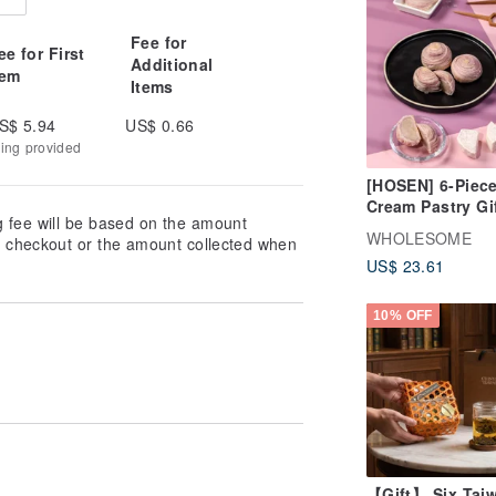
Fee for
ee for First
Additional
tem
Items
S$ 5.94
US$ 0.66
king provided
[HOSEN] 6-Piece
Cream Pastry Gi
g fee will be based on the amount
Box
WHOLESOME
at checkout or the amount collected when
US$ 23.61
10% OFF
【Gift】 Six Tai