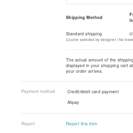
F
Shipping Method
I
Standard shipping
U
Courier selected by designer | No trac
The actual amount of the shippin
displayed in your shopping cart 
your order arrives.
Payment method
Credit/debit card payment
Alipay
Report
Report this item