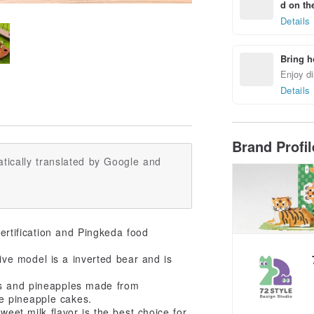
d on the
Details
Bring h
Enjoy di
Details
Brand Profi
tically translated by Google and
rtification and Pingkeda food
ve model is a inverted bear and is
ds and pineapples made from
e pineapple cakes.
weet milk flavor is the best choice for