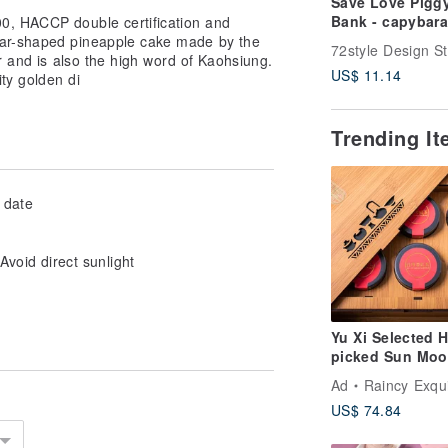
Save Love Pigg
Bank - capybara
0, HACCP double certification and
ear-shaped pineapple cake made by the
72style Design S
r and is also the high word of Kaohsiung.
US$ 11.14
ity golden di
Trending I
 date
oid direct sunlight
Yu Xi Selected 
picked Sun Mo
Lake Ruby Gift 
Ad
Raincy Exquisite
(Includes Gift B
US$ 74.84