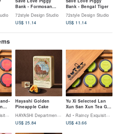
y
Save Love Piggy
Save Love Piggy
Bank - Formosan
Bank - Bengal Tiger
Black Bear
tudio
72style Design Studio
72style Design Studio
US$ 11.14
US$ 11.14
tems
Hand-
Hayashi Golden
Yu Xi Selected Lan
on
Pineapple Cake
Xun San Xun Tea Gift
Box
Box (Includes Gift
HAYASHI Department Store
 Tea
Ad
Raincy Exquisite Tea
ag)
Bag)
US$ 25.84
US$ 43.66