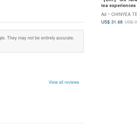
tea experiences 
tea lovers
Ad
CHINYEA TEAP
US$ 31.68
US$ 3
le. They may not be entirely accurate.
View all reviews