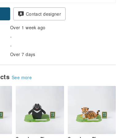
Contact designer
Over 1 week ago
-
-
Over 7 days
ucts
See more