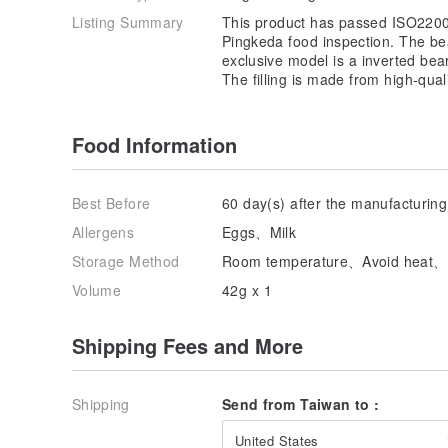
Listing Summary
This product has passed ISO2200
Pingkeda food inspection. The b
exclusive model is a inverted bea
The filling is made from high-qual
Food Information
Best Before
60 day(s) after the manufacturing
Allergens
Eggs、Milk
Storage Method
Room temperature、Avoid heat、Av
Volume
42g x 1
Shipping Fees and More
Shipping
Send from Taiwan to :
United States