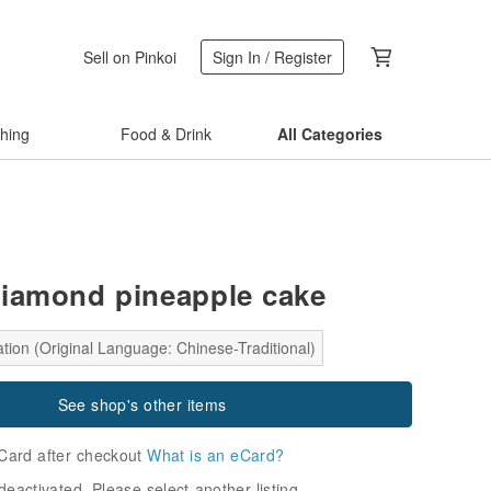
Sell on Pinkoi
Sign In / Register
thing
Food & Drink
All Categories
iamond pineapple cake
tion (Original Language: Chinese-Traditional)
See shop's other items
Card after checkout
What is an eCard?
deactivated. Please select another listing.