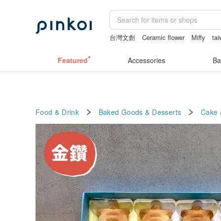
台灣文創
Ceramic flower
Miffy
ta
sexy crotchless bikinis
Sheer lingeri
Featured
Accessories
Ba
Food & Drink
Baked Goods & Desserts
Cake 