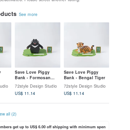
oducts
See more
y
Save Love Piggy
Save Love Piggy
Bank - Formosan
Bank - Bengal Tiger
Black Bear
tudio
72style Design Studio
72style Design Studio
US$ 11.14
US$ 11.14
ew all (2)
bers get up to US$ 6.00 off shipping with minimum spen