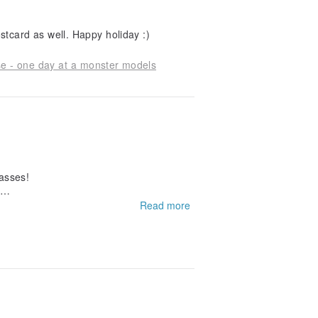
Really like the Christmas cards and thank you for the postcard as well. Happy holiday :)
se - one day at a monster models
passes!
Read more