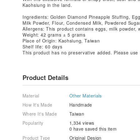
Kaohsiung in the land.
Ingredients: Golden Diamond Pineapple Stuffing, Eg
Milk Powder, Flour, Condensed Milk, Powdered Sugar
Allergens: This product contains eggs, milk powder, 
Weight: 42 grams ± 5 grams
Place of Origin: Kaohsiung, Taiwan
Shelf life: 60 days
This product has no preservative added. Please use i
Product Details
Material
Other Materials
How It's Made
Handmade
Where It's Made
Taiwan
Popularity
1,334 views
0 have saved this item
Product Type
Original Design