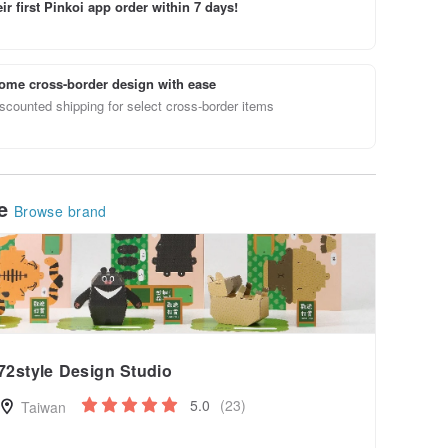
ir first Pinkoi app order within 7 days!
ome cross-border design with ease
scounted shipping for select cross-border items
le
Browse brand
72style Design Studio
5.0
(23)
Taiwan