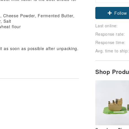
Follow
g, Cheese Powder, Fermented Butter,
, Salt
Last online:
wheat flour
Response rate:
Response time:
t as soon as possible after unpacking.
Avg. time to ship:
Shop Prod