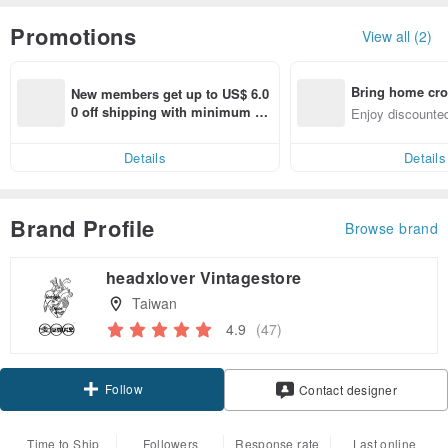
Promotions
View all (2)
Bring home cro
New members get up to US$ 6.0
n with ease
0 off shipping with minimum sp
Enjoy discounted
end on their first Pinkoi app ord
ct cross-border 
er within 7 days!
Details
Details
Brand Profile
Browse brand
headxlover Vintagestore
Taiwan
4.9
(47)
Follow
Contact designer
Time to Ship
Followers
Response rate
Last online