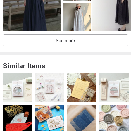
mobile phone. Due to the color difference problem, it can only be
"exchanged" after the agreement of both parties. If the product is
more perfect, please do not place a bid.
See more
Similar Items