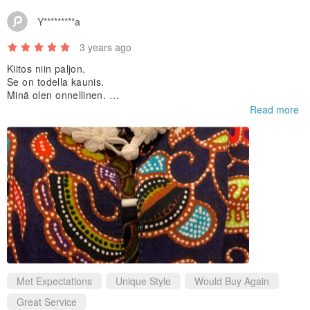
Y*********a
3 years ago
Kiitos niin paljon.
Se on todella kaunis.
Minä olen onnellinen.
:)
Read more
Met Expectations
Unique Style
Would Buy Again
Great Service