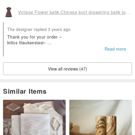
Vintage Flower batik Chinese knot drawstring batik totem dress
The designer replied 3 years ago
Thank you for your order ~
kiitos tilauksestasi~
❤️❤️
Read more
Olen iloinen että pidät siitä
View all reviews (47)
Similar Items