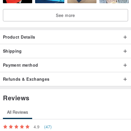
See more
Product Details
Shipping
Payment method
Refunds & Exchanges
Reviews
All Reviews
4.9
(47)