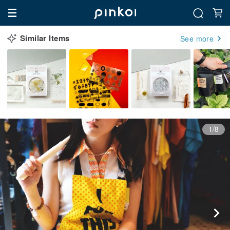
Similar Items
See more
1/8