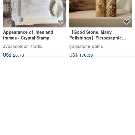
Appearance of lines and
【Good Stone, Many
frames - Crystal Stamp
Polishings】Pictographic
Stone Jade Seal - Couple's
avocadomori studio
goodstone-domo
Wedding Pair Seals - Round
US$ 26.73
US$ 176.39
Seal
Add to cart
Add to Wish List
View Shop
【Record Life Stamp】no.03-
Shaped Ceramic Artisan
Set sail | Clear Stamp、Splice
Stamps - Custom Made