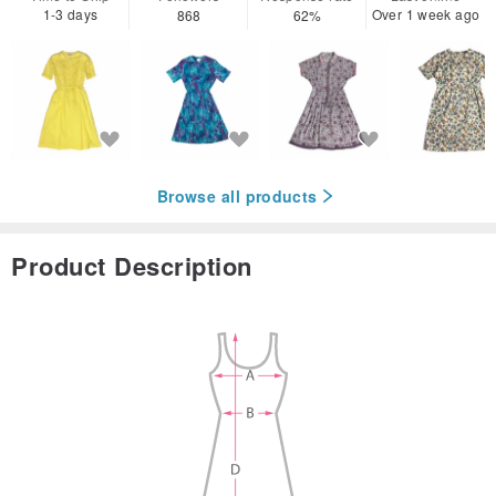
1-3 days
Over 1 week ago
868
62%
Browse all products
Product Description