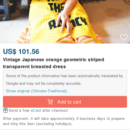
US$ 101.56
Vintage Japanese orange geometric striped
transparent breasted dress
Some of the product information has been automatically translated by
Google and may not be completely accurate.
Show original (Chinese-Traditional)
Add to cart
Send a free
eCard
after checkout
After payment, it will take approximately 3 business days to prepare
and ship this item (excluding holidays).