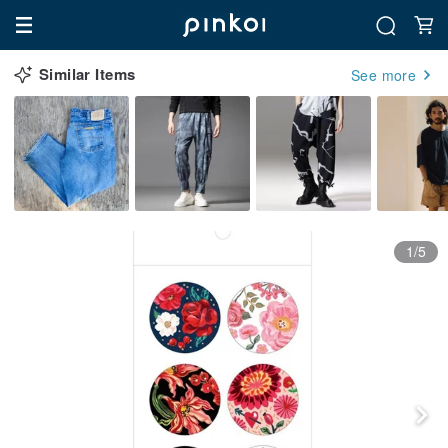
Similar Items
See more
1/5