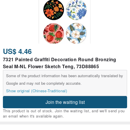
US$ 4.46
7321 Painted Graffiti Decoration Round Bronzing
Seal M-NL Flower Sketch Teng, 73D88865
Some of the product information has been automatically translated by
Google and may not be completely accurate.
Show original (Chinese-Traditional)
Join the waiting list
This product is out of stock. Join the waiting list, and we'll send you
an email when it's available again.