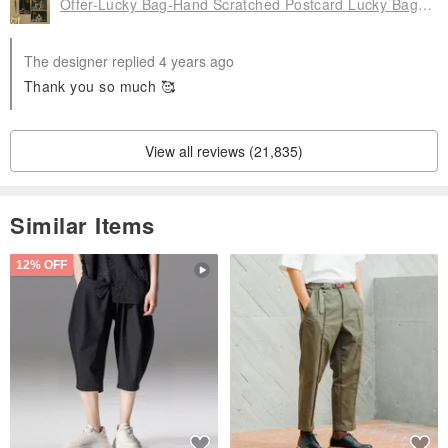
Offer-Lucky Bag-Hand Scratched Postcard Lucky Bag 4 Piece Set, FZK-GD20203
The designer replied 4 years ago
Thank you so much 🥰
Origin / manufacturing methods
Korea
View all reviews (21,835)
Similar Items
12% OFF