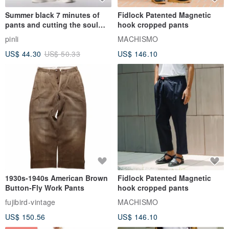
Summer black 7 minutes of
Fidlock Patented Magnetic
pants and cutting the soul
hook cropped pants
series men loose shorts
pinli
MACHISMO
US$ 44.30
US$ 50.33
US$ 146.10
1930s-1940s American Brown
Fidlock Patented Magnetic
Button-Fly Work Pants
hook cropped pants
fujibird-vintage
MACHISMO
US$ 150.56
US$ 146.10