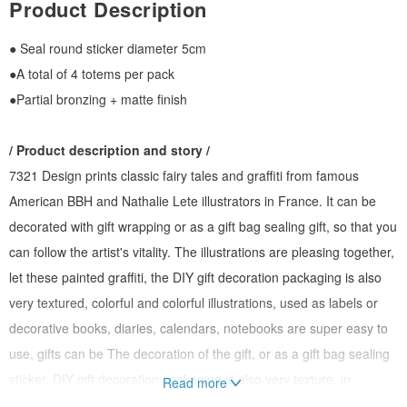
Product Description
● Seal round sticker diameter 5cm
●A total of 4 totems per pack
●Partial bronzing + matte finish
/ Product description and story /
7321 Design prints classic fairy tales and graffiti from famous
American BBH and Nathalie Lete illustrators in France. It can be
decorated with gift wrapping or as a gift bag sealing gift, so that you
can follow the artist's vitality. The illustrations are pleasing together,
let these painted graffiti, the DIY gift decoration packaging is also
very textured, colorful and colorful illustrations, used as labels or
decorative books, diaries, calendars, notebooks are super easy to
use, gifts can be The decoration of the gift, or as a gift bag sealing
sticker, DIY gift decoration packaging is also very texture, in
Read more
addition to decorative gifts, books, bottles, can also be used to