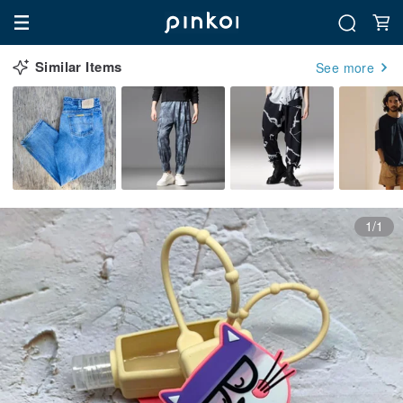
Similar Items
See more
1/1