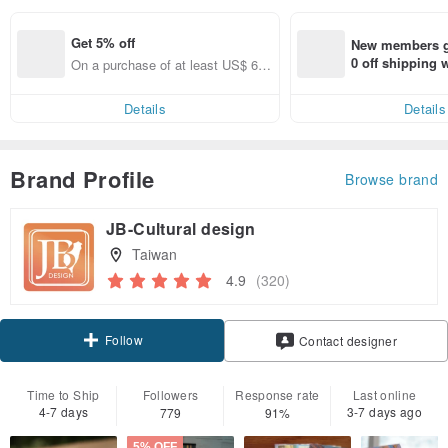
Get 5% off
New members ge
0 off shipping
On a purchase of at least US$ 66.
end on their fir
82, get 5% off each item
er within 7 days
Details
Details
Brand Profile
Browse brand
JB-Cultural design
Taiwan
4.9
(320)
Follow
Contact designer
Time to Ship
Followers
Response rate
Last online
4-7 days
3-7 days ago
779
91%
5% OFF