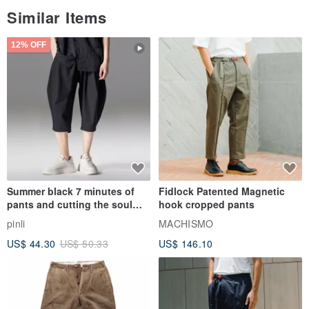
Similar Items
12% OFF
Summer black 7 minutes of
Fidlock Patented Magnetic
pants and cutting the soul
hook cropped pants
series men loose shorts
pinli
MACHISMO
US$ 44.30
US$ 50.33
US$ 146.10