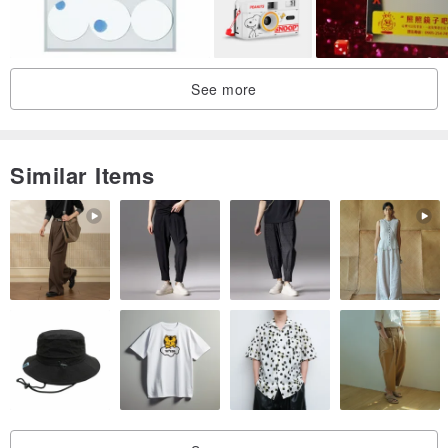
See more
Similar Items