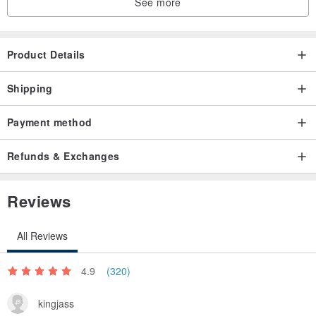
See more
Product Details
Shipping
Payment method
Refunds & Exchanges
Reviews
All Reviews
4.9
(320)
kingjass