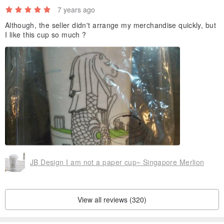
7 years ago
Although, the seller didn't arrange my merchandise quickly, but
I like this cup so much ?
JB Design I am not a paper cup~ Singapore Merlion
View all reviews (320)