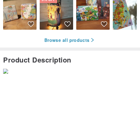
Browse all products
Product Description