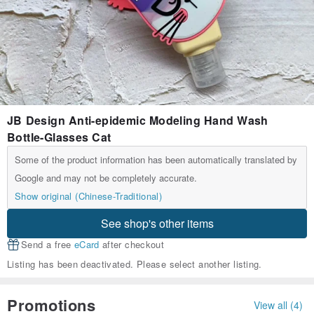
JB Design Anti-epidemic Modeling Hand Wash
Bottle-Glasses Cat
Some of the product information has been automatically translated by
Google and may not be completely accurate.
Show original (Chinese-Traditional)
See shop's other items
Send a free
eCard
after checkout
Listing has been deactivated. Please select another listing.
Promotions
View all (4)