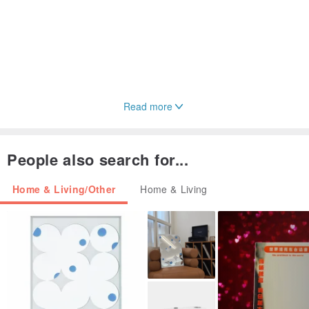
Read more
People also search for...
Home & Living/Other
Home & Living