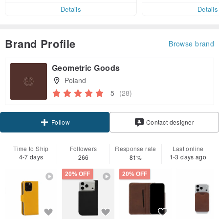
er within 7 days!
Details
Details
Brand Profile
Browse brand
Geometric Goods
Poland
5
(28)
Claim coupon
Contact designer
Follow
Time to Ship
Followers
Response rate
Last online
4-7 days
1-3 days ago
266
81%
20% OFF
20% OFF