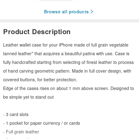
Browse all products
Product Description
Leather wallet case for your iPhone made of full grain vegetable
tanned leather* that acquires a beautiful patina with use. Case is
fully handcrafted starting from selecting of finest leather to process
of hand carving geometric pattern. Made in full cover design, with
covered buttons, for better protection.
Edge of the cases rises on about 1 mm above screen. Designed to
be simple yet to stand out
- 3 card slots
- 1 pocket for paper currency / or cards
- Full grain leather