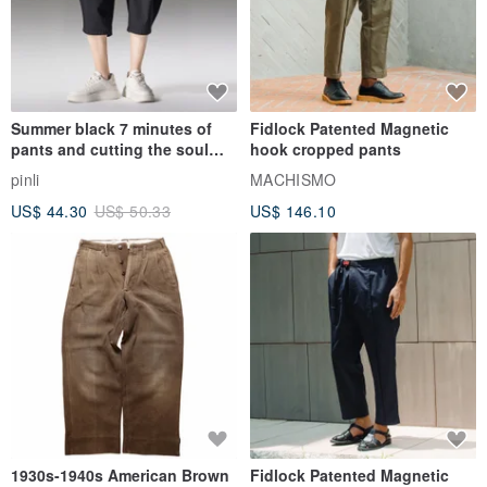
Summer black 7 minutes of
Fidlock Patented Magnetic
pants and cutting the soul
hook cropped pants
series men loose shorts
pinli
MACHISMO
US$ 44.30
US$ 50.33
US$ 146.10
1930s-1940s American Brown
Fidlock Patented Magnetic