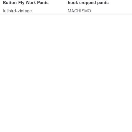
Button-Fly Work Pants
hook cropped pants
fujibird-vintage
MACHISMO
US$ 150.56
US$ 146.10
See shop's other items
85% OFF
View Shop
Sevenfold Irregular Line
[Typewriter] Cool Touch - Gill
Lounge Pants
Slit Ankle Pants
sevenfold
MACHISMO
US$ 21.92
US$ 155.01
12% OFF