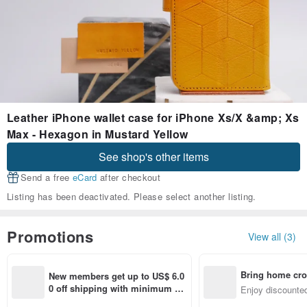
Leather iPhone wallet case for iPhone Xs/X &amp; Xs
Max - Hexagon in Mustard Yellow
See shop's other items
Send a free
eCard
after checkout
Listing has been deactivated. Please select another listing.
Promotions
View all (3)
Bring home cro
New members get up to US$ 6.0
n with ease
0 off shipping with minimum sp
Enjoy discounted
end on their first Pinkoi app ord
ct cross-border 