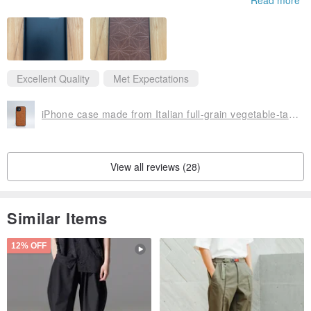
Excellent Quality
Met Expectations
iPhone case made from Italian full-grain vegetable-tanned leather
View all reviews (28)
Similar Items
12% OFF