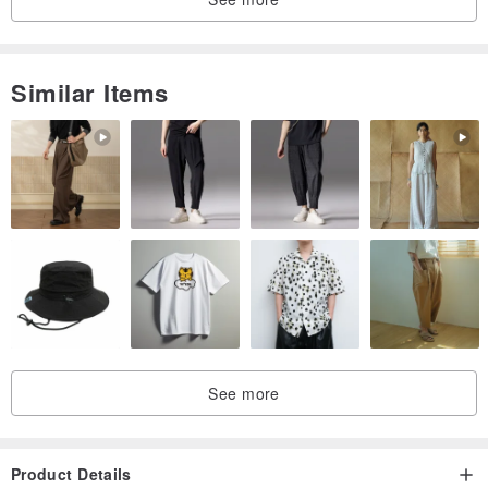
Similar Items
See more
Product Details