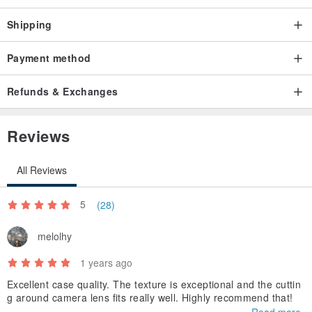
Shipping
Payment method
Refunds & Exchanges
Reviews
All Reviews
5
(28)
melolhy
1 years ago
Excellent case quality. The texture is exceptional and the cuttin
g around camera lens fits really well. Highly recommend that!
Read more