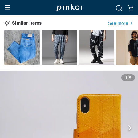
Similar Items
See more
1/8