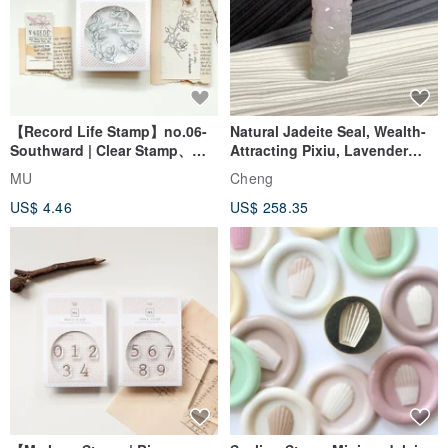
【Record Life Stamp】no.06-
Natural Jadeite Seal, Wealth-
Southward | Clear Stamp、
Attracting Pixiu, Lavender
Splice Stam
with Flower Inclusions,
MU
Cheng
Stamp, Auspicious Seal, Free
US$ 4.46
US$ 258.35
Awakening Ritual