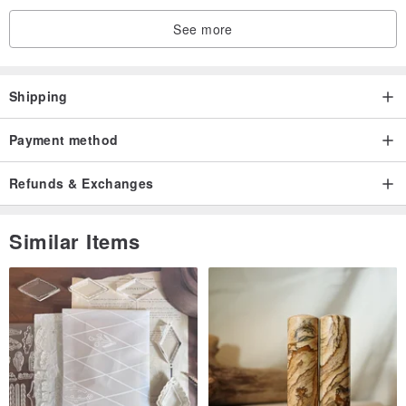
See more
Shipping
Payment method
Refunds & Exchanges
Similar Items