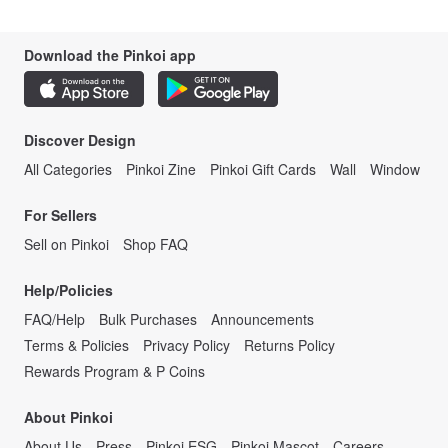
Download the Pinkoi app
Discover Design
All Categories
Pinkoi Zine
Pinkoi Gift Cards
Wall
Window
For Sellers
Sell on Pinkoi
Shop FAQ
Help/Policies
FAQ/Help
Bulk Purchases
Announcements
Terms & Policies
Privacy Policy
Returns Policy
Rewards Program & P Coins
About Pinkoi
About Us
Press
Pinkoi ESG
Pinkoi Mascot
Careers