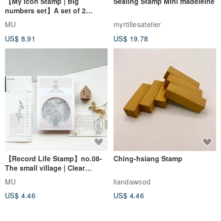
【My Icon Stamp | Big
Sealing Stamp Mini madeleine
numbers set】A set of 2
styles | Clear Stamp、Date
MU
myrtillesatelier
Stamp
US$ 8.91
US$ 19.78
【Record Life Stamp】no.08-
Ching-hsiang Stamp
The small village | Clear
Stamp、Splice Stamp
MU
liandawood
US$ 4.46
US$ 4.46