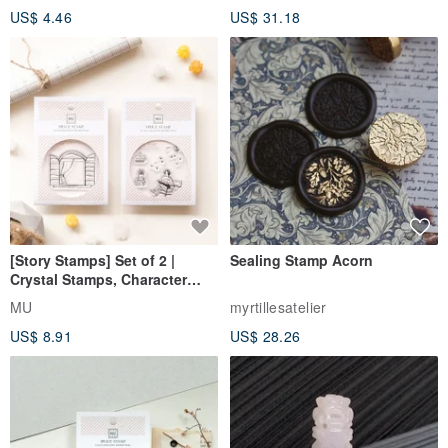
US$ 4.46
US$ 31.18
[Story Stamps] Set of 2 |
Sealing Stamp Acorn
Crystal Stamps, Character
Stamps, Window Stamps,
MU
myrtillesatelier
Scene Stamps
US$ 8.91
US$ 28.26