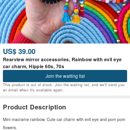
US$ 39.00
Rearview mirror accessories, Rainbow with evil eye
car charm, Hippie 60s, 70s
Join the waiting list
This product is out of stock. Join the waiting list, and we'll send you
an email when it's available again.
Product Description
Mini macrame rainbow. Cute car charm with evil eye and pom pom
flowers.