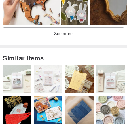
See more
Similar Items