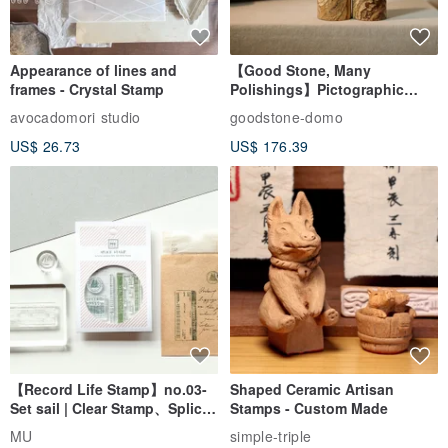
Appearance of lines and
【Good Stone, Many
frames - Crystal Stamp
Polishings】Pictographic
Stone Jade Seal - Couple's
avocadomori studio
goodstone-domo
Wedding Pair Seals - Round
US$ 26.73
US$ 176.39
Seal
【Record Life Stamp】no.03-
Shaped Ceramic Artisan
Set sail | Clear Stamp、Splice
Stamps - Custom Made
Stamp
MU
simple-triple