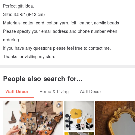
Perfect gift idea.
Size: 3.5•5" (9•12 cm)
Materials: cotton cord, cotton yarn, felt, leather, acrylic beads
Please specify your email address and phone number when
ordering
If you have any questions please feel free to contact me.
Thanks for visiting my store!
People also search for...
Wall Décor
Home & Living
Wall Décor