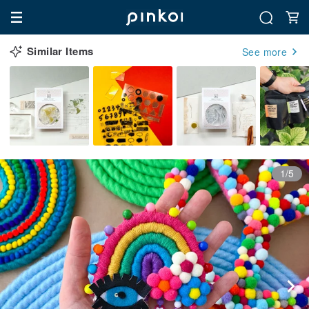
Similar Items
See more
1/5