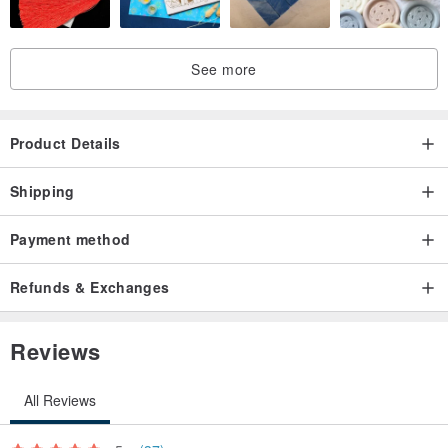
See more
Product Details
Shipping
Payment method
Refunds & Exchanges
Reviews
All Reviews