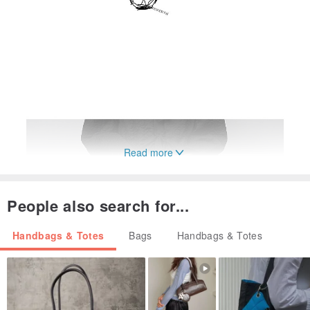
Read more
People also search for...
Handbags & Totes
Bags
Handbags & Totes