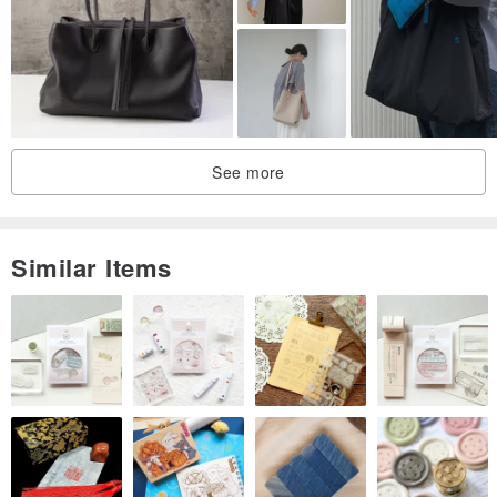
See more
Similar Items