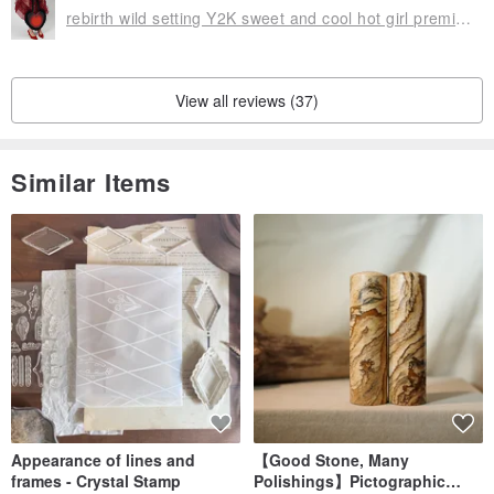
rebirth wild setting Y2K sweet and cool hot girl premium plush woven love underarm crossbody ladies bag
View all reviews (37)
Similar Items
Appearance of lines and
【Good Stone, Many
frames - Crystal Stamp
Polishings】Pictographic