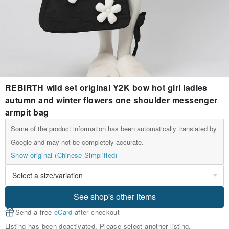
REBIRTH wild set original Y2K bow hot girl ladies
autumn and winter flowers one shoulder messenger
armpit bag
Some of the product information has been automatically translated by
Google and may not be completely accurate.
Show original (Chinese-Simplified)
See shop's other items
Send a free
eCard
after checkout
Listing has been deactivated. Please select another listing.