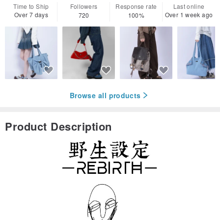
Time to Ship
Followers
Response rate
Last online
Over 7 days
Over 1 week ago
720
100%
Browse all products
Product Description