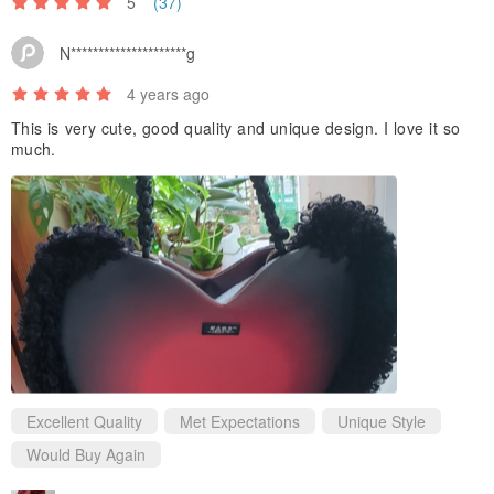
5
(37)
N*********************g
4 years ago
This is very cute, good quality and unique design. I love it so
much.
Excellent Quality
Met Expectations
Unique Style
Would Buy Again