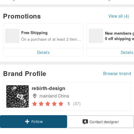
Promotions
View all (4)
Free Shipping
New members ge
0 off shipping
On a purchase of at least 2 items,
end on their fir
get free shipping
er within 7 days
Details
Details
Brand Profile
Browse brand
rebirth-design
mainland China
5
(37)
Follow
Contact designer