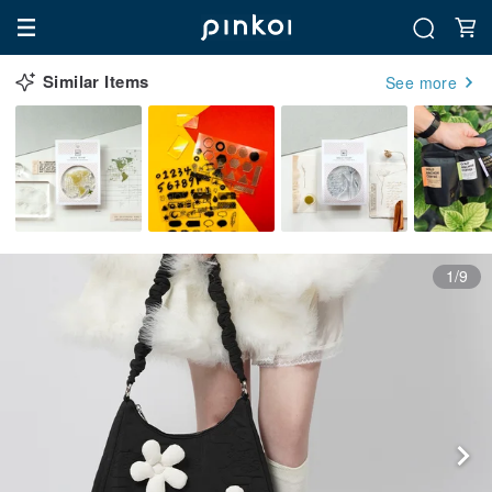
Similar Items
See more
1/9