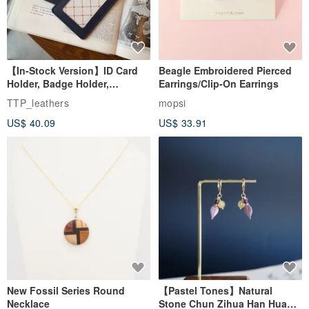
【In-Stock Version】ID Card
Beagle Embroidered Pierced
Holder, Badge Holder,
Earrings/Clip-On Earrings
EasyCard Leather Case,
TTP_leathers
mopsi
Leather Goods, ID Holder,
US$ 40.09
US$ 33.91
Birthday Gift
New Fossil Series Round
【Pastel Tones】Natural
Necklace
Stone Chun Zihua Han Hua