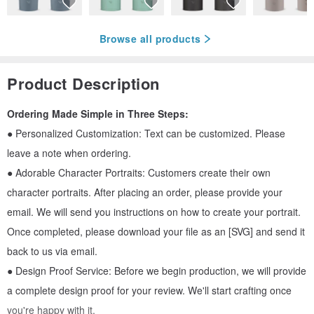
Browse all products
Product Description
Ordering Made Simple in Three Steps:
● Personalized Customization: Text can be customized. Please
leave a note when ordering.
● Adorable Character Portraits: Customers create their own
character portraits. After placing an order, please provide your
email. We will send you instructions on how to create your portrait.
Once completed, please download your file as an [SVG] and send it
back to us via email.
● Design Proof Service: Before we begin production, we will provide
a complete design proof for your review. We'll start crafting once
you're happy with it.