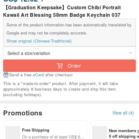
【Graduation Keepsake】Custom Chibi Portrait
Kawaii Art Blessing 58mm Badge Keychain 037
Some of the product information has been automatically translated by
Google and may not be completely accurate.
Show original (Chinese-Traditional)
Order
Send a free
eCard
after checkout
This is a "made-to-order" product. After payment, it will take
approximately 8 business days to create and ship this item
(excluding holidays).
Promotions
View all (4)
Free Shipping
New members ge
0 off shipping
On a purchase of at least US$ 66.