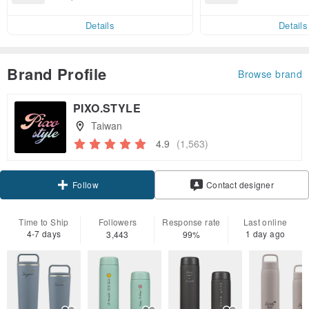
end on their fir
82, get free shipping
er within 7 days
Details
Details
Brand Profile
Browse brand
PIXO.STYLE
Taiwan
4.9
(1,563)
Claim coupon
Contact designer
Follow
Time to Ship
Followers
Response rate
Last online
4-7 days
1 day ago
3,443
99%