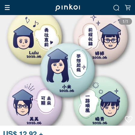
1/1
US$ 12.92 +