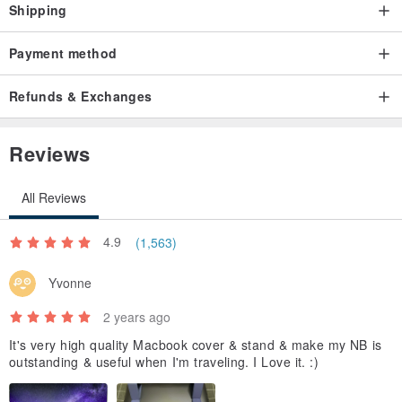
Shipping
Payment method
Refunds & Exchanges
Reviews
All Reviews
4.9
(1,563)
Yvonne
2 years ago
It's very high quality Macbook cover & stand & make my NB is
outstanding & useful when I'm traveling. I Love it. :)