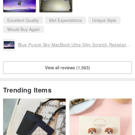
Excellent Quality
Met Expectations
Unique Style
Would Buy Again
Blue Purple Sky MacBook Ultra Slim Scratch Resistant Case RS1126
View all reviews (1,563)
Trending Items