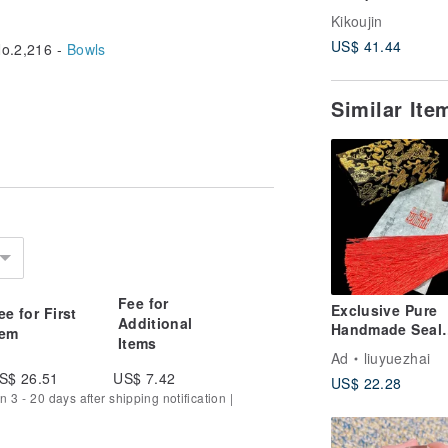
Kikoujin
US$ 41.44
o.2,216 -
Bowls
Similar It
Fee for
Exclusive Pure
ee for First
Additional
Handmade Seal
tem
Items
Carving Custom
Ad
liuyuezhai
Commission - 
S$ 26.51
US$ 7.42
US$ 22.28
Seal,
n 3 - 20 days after shipping notification |
Calligraphy/Pain
Signature Seal,
Personal Seal 