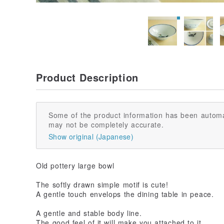
Product Description
Some of the product information has been automa
may not be completely accurate.
Show original (Japanese)
Old pottery large bowl
The softly drawn simple motif is cute!
A gentle touch envelops the dining table in peace.
A gentle and stable body line.
The good feel of it will make you attached to it.