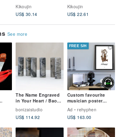
Kikoujin
Kikoujin
Kikoujin
US$ 30.14
US$ 22.61
US$ 12.
ems
See more
FREE S/H
The Name Engraved
Custom favourite
in Your Heart / Baoni
musician poster
Zhai Custom Self-Use
weaved of original
bonizaistudio
Ad
rehyphen
Name
Seal - Round Baling
cassette tapes | retro
US$ 114.92
US$ 163.00
Ink Wash Jade
ting
(花押)