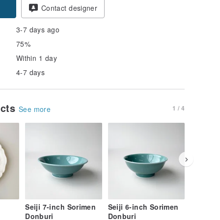
Contact designer
3-7 days ago
75%
Within 1 day
4-7 days
ucts
1 / 4
See more
Seiji 7-inch Sorimen
Seiji 6-inch Sorimen
Single V
Donburi
Donburi
Bowl - 