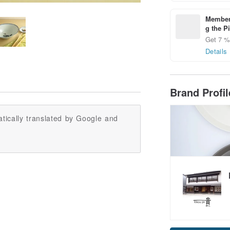
Members
g the P
Get 7 % 
Details
Brand Profi
tically translated by Google and