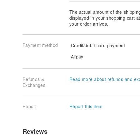
The actual amount of the shippin
displayed in your shopping cart 
your order arrives.
Payment method
Credit/debit card payment
Alipay
Refunds &
Read more about refunds and ex
Exchanges
Report
Report this item
Reviews