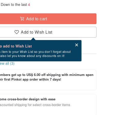
Down to the last
4
Add to cart
Add to Wish List
Card after checkout
What is an eCard?
to add to Wish List
s item to your Wish List so you don’t forget about
l also let you know about any discounts on it!
ew all (3)
bers get up to US$ 6.00 off shipping with minimum spen
ir first Pinkoi app order within 7 days!
ome cross-border design with ease
scounted shipping for select cross-border items