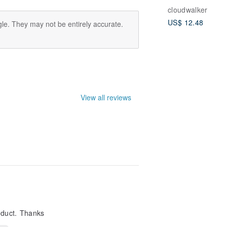
cloudwalker
US$ 12.48
le. They may not be entirely accurate.
View all reviews
oduct. Thanks