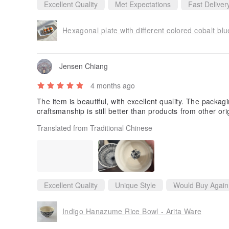
Excellent Quality
Met Expectations
Fast Deliver
Hexagonal plate with different colored cobalt bl
Jensen Chiang
4 months ago
The item is beautiful, with excellent quality. The packa
craftsmanship is still better than products from other ori
Translated from Traditional Chinese
Excellent Quality
Unique Style
Would Buy Again
Indigo Hanazume Rice Bowl - Arita Ware