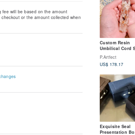
g fee will be based on the amount
at checkout or the amount collected when
Custom Resin
Umbilical Cord 
| Engraved Seal
P.Artfect
US$ 178.17
changes
Exquisite Seal
Presentation Bo