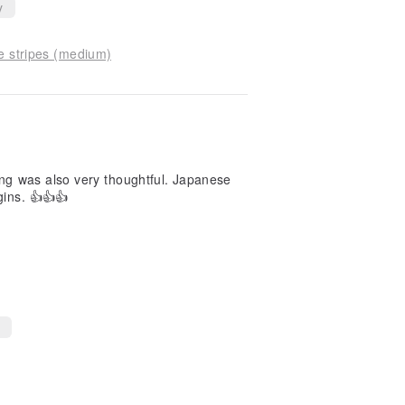
y
ue stripes (medium)
ging was also very thoughtful. Japanese
gins. 👍👍👍