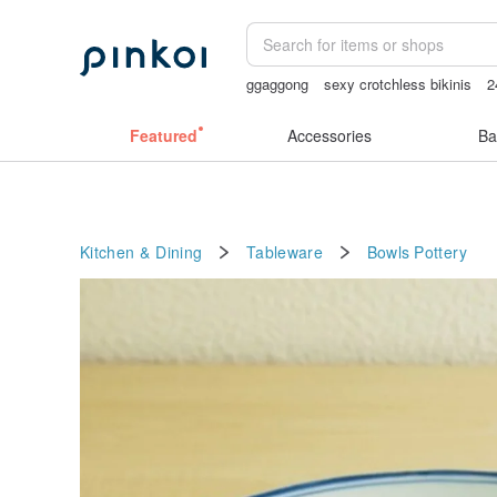
ggaggong
sexy crotchless bikinis
2
Sheer lingerie
vipo miffy
Featured
Accessories
Ba
Kitchen & Dining
Tableware
Bowls
Pottery