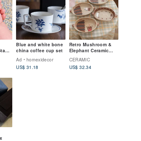
Blue and white bone
Retro Mushroom &
Stamp
china coffee cup set
Elephant Ceramic
Oval Plate / Home
Ad
homexidecor
CERAMIC
Dining & Dessert
US$ 31.18
US$ 32.34
Plate / Creative
Tableware Serving
Dish
x