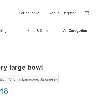
Sell on Pinkoi
Sign In / Register
thing
Food & Drink
All Categories
ery large bowl
ation (Original Language: Japanese)
.48