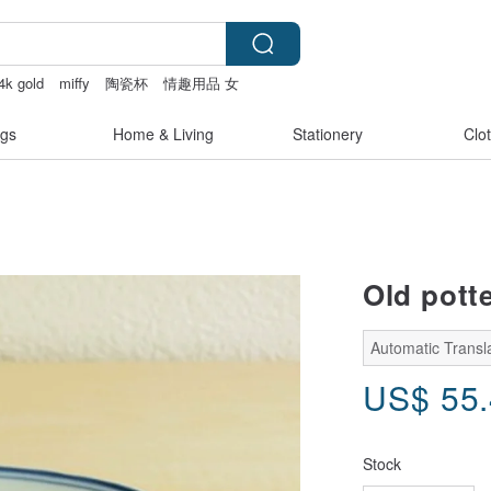
4k gold
miffy
陶瓷杯
情趣用品 女
gs
Home & Living
Stationery
Clo
Old pott
Automatic Transl
US$
55
Stock