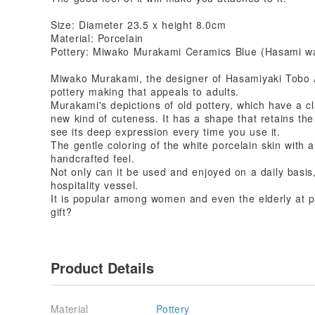
Size: Diameter 23.5 x height 8.0cm
Material: Porcelain
Pottery: Miwako Murakami Ceramics Blue (Hasami w
Miwako Murakami, the designer of Hasamiyaki Tobo Ao
pottery making that appeals to adults.
Murakami's depictions of old pottery, which have a c
new kind of cuteness. It has a shape that retains the
see its deep expression every time you use it.
The gentle coloring of the white porcelain skin with a 
handcrafted feel.
Not only can it be used and enjoyed on a daily basis,
hospitality vessel.
It is popular among women and even the elderly at ph
gift?
Product Details
Material
Pottery