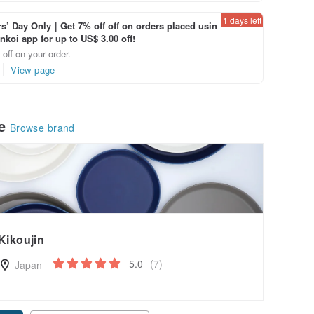
1 days left
’ Day Only｜Get 7% off off on orders placed usin
inkoi app for up to US$ 3.00 off!
off on your order.
View page
le
Browse brand
Kikoujin
5.0
(7)
Japan