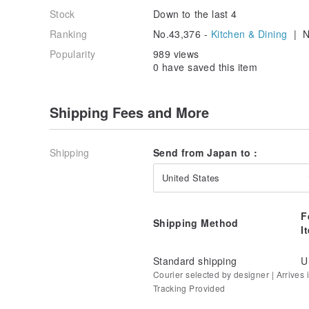
Stock
Down to the last 4
Ranking
No.43,376 -
Kitchen & Dining
| N
Popularity
989 views
0 have saved this item
Shipping Fees and More
Shipping
Send from Japan to :
United States
F
Shipping Method
I
Standard shipping
U
Courier selected by designer | Arrives i
Tracking Provided