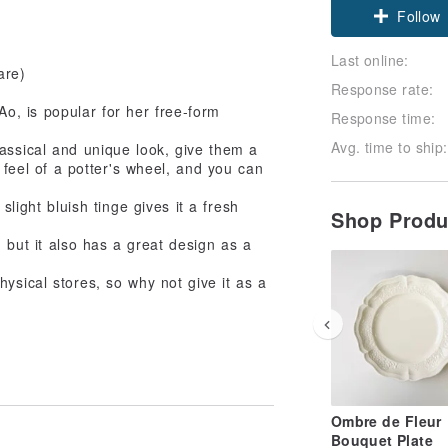
Follow
Last online:
are)
Response rate:
, is popular for her free-form
Response time:
Avg. time to ship:
lassical and unique look, give them a
 feel of a potter's wheel, and you can
slight bluish tinge gives it a fresh
Shop Prod
 but it also has a great design as a
ysical stores, so why not give it as a
Ombre de Fleur
Bouquet Plate