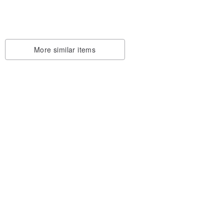
More similar items