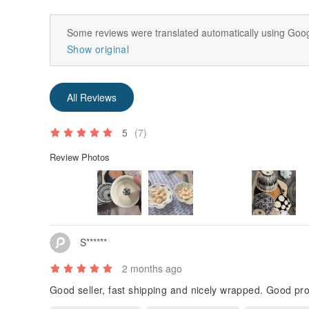
Some reviews were translated automatically using Goog
Show original
All Reviews
5
(7)
Review Photos
S******
2 months ago
Good seller, fast shipping and nicely wrapped. Good pr