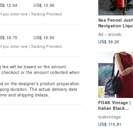
S$ 12.54
US$ 10.56
f you order now | Tracking Provided
Sea Fennel Jus
Navigation Liqu
120ml-Evolution
Ad
aroceb
Youth Dew
S$ 18.75
US$ 16.50
US$ 39.20
f you order now | Tracking Provided
g fee will be based on the amount
at checkout or the amount collected when
ed on the designer’s product preparation
pping duration. The actual delivery date
ime and shipping delays.
FOAK Vintage |
Italian Black
Lambskin Antiq
foakvintage
Bucket Bag
US$ 115.81