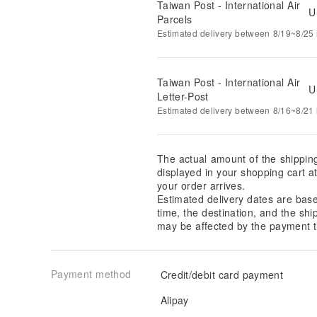
Taiwan Post - International Air
U
Parcels
Estimated delivery between 8/19~8/25 i
Taiwan Post - International Air
U
Letter-Post
Estimated delivery between 8/16~8/21 i
The actual amount of the shippin
displayed in your shopping cart 
your order arrives.
Estimated delivery dates are bas
time, the destination, and the shi
may be affected by the payment t
Payment method
Credit/debit card payment
Alipay