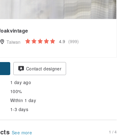
foakvintage
4.9
(999)
Taiwan
Contact designer
1 day ago
100%
Within 1 day
1-3 days
ucts
1 / 4
See more