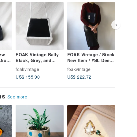
ew
FOAK Vintage Bally
FOAK Vintage / Stock
FOAK Vi
Dior
Black, Grey, and
New Item / YSL Deep
Deadsto
ring
White Geometric
Blue Suede Quilted
Mara Am
foakvintage
foakvintage
foakvint
Lambskin Antique
Clutch Bag
Woodgra
US$ 155.90
US$ 222.72
US$ 106
Bag
Eyeglas
ems
See more