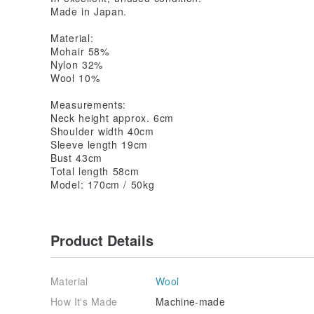
Made in Japan.
Material:
Mohair 58%
Nylon 32%
Wool 10%
Measurements:
Neck height approx. 6cm
Shoulder width 40cm
Sleeve length 19cm
Bust 43cm
Total length 58cm
Model: 170cm / 50kg
Product Details
Material
Wool
How It's Made
Machine-made