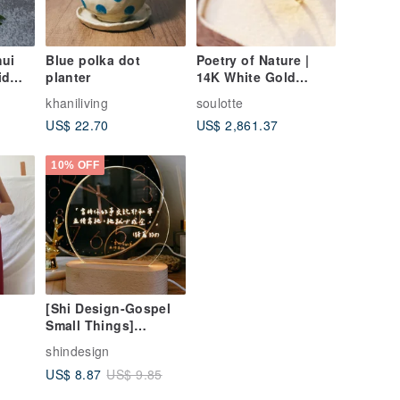
hui
Blue polka dot
Poetry of Nature |
id
planter
14K White Gold
ary
Natural Beryl and
khaniliving
soulotte
Tourmaline Ring
US$ 22.70
US$ 2,861.37
10% OFF
[Shi Design-Gospel
Small Things]
ue
Customized warm
shindesign
light texture night
US$ 8.87
US$ 9.85
light (wired version)