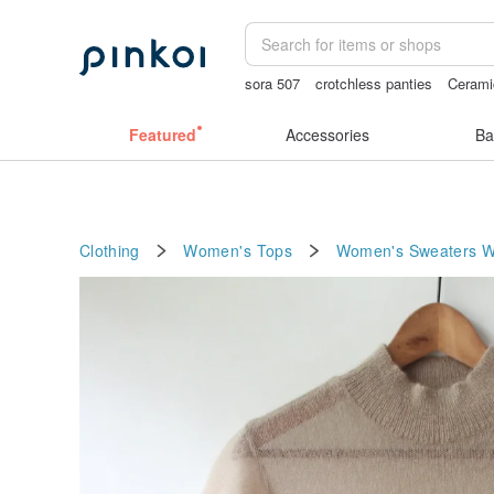
sora 507
crotchless panties
Cerami
mammoth ivory
vintage clip on earri
Featured
Accessories
Ba
Clothing
Women's Tops
Women's Sweaters
W