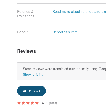
Refunds &
Read more about refunds and ex
Exchanges
Report
Report this item
Reviews
Some reviews were translated automatically using Goog
Show original
All Reviews
4.9
(999)