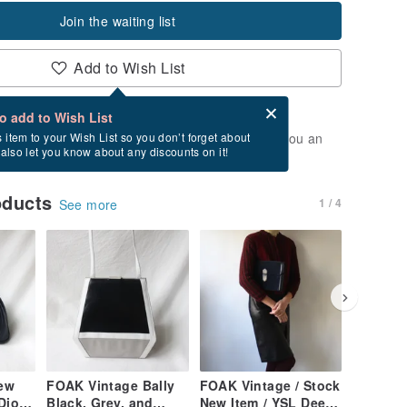
Join the waiting list
Add to Wish List
Card after checkout
What is an eCard?
to add to Wish List
t of stock. Join the waiting list, and we'll send you an
s item to your Wish List so you don’t forget about
l also let you know about any discounts on it!
vailable again.
oducts
1 / 4
See more
ew
FOAK Vintage Bally
FOAK Vintage / Stock
FOAK Vi
Dior
Black, Grey, and
New Item / YSL Deep
Deadsto