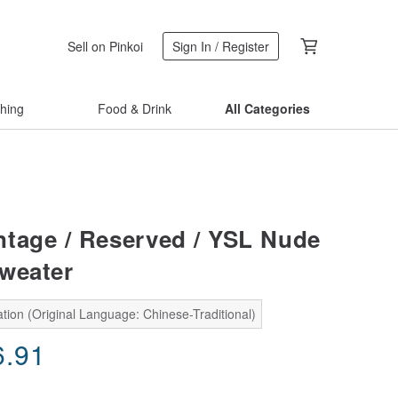
Sell on Pinkoi
Sign In / Register
thing
Food & Drink
All Categories
tage / Reserved / YSL Nude
weater
tion (Original Language: Chinese-Traditional)
6.91