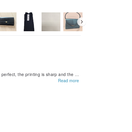
 perfect, the printing is sharp and the m
Read more