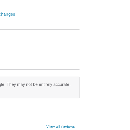
changes
le. They may not be entirely accurate.
View all reviews