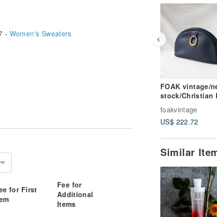
7 -
Women's Sweaters
FOAK vintage/n
stock/Christian 
navy blue gold 
foakvintage
antique clutch
US$ 222.72
Similar It
Fee for
ee for First
Additional
tem
Items