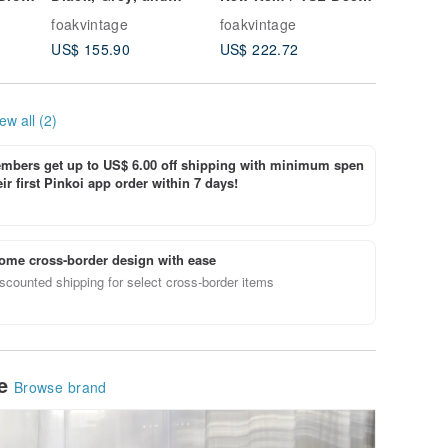
ring
White Geometric
Blue Suede Quilted
Mara Am
foakvintage
foakvintage
foakvint
Lambskin Antique
Clutch Bag
Woodgra
US$ 155.90
US$ 222.72
US$ 106
Bag
Eyeglas
ew all (2)
bers get up to US$ 6.00 off shipping with minimum spen
ir first Pinkoi app order within 7 days!
ome cross-border design with ease
scounted shipping for select cross-border items
le
Browse brand