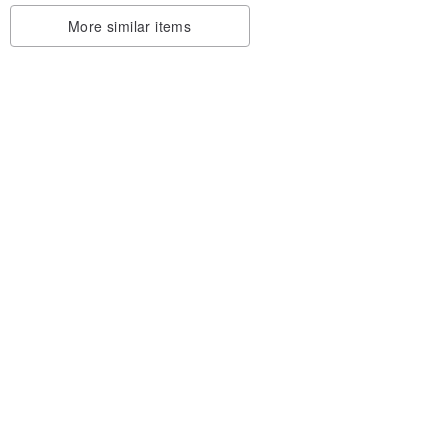
More similar items