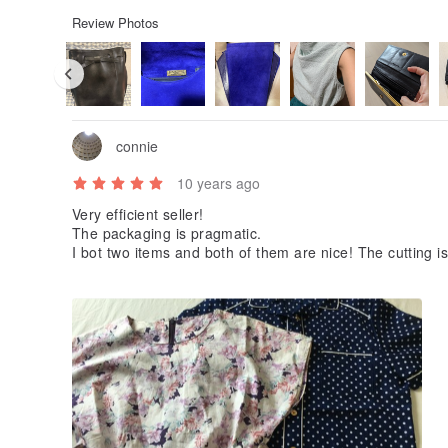
Review Photos
connie
10 years ago
Very efficient seller!
The packaging is pragmatic.
I bot two items and both of them are nice! The cutting is
aterial is sturdy. I am very pleased.