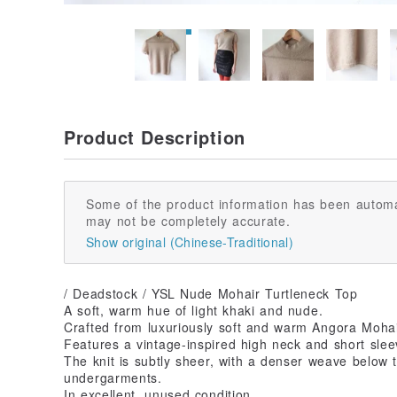
Product Description
Some of the product information has been automa
may not be completely accurate.
Show original (Chinese-Traditional)
/ Deadstock / YSL Nude Mohair Turtleneck Top
A soft, warm hue of light khaki and nude.
Crafted from luxuriously soft and warm Angora Mohai
Features a vintage-inspired high neck and short slee
The knit is subtly sheer, with a denser weave below 
undergarments.
In excellent, unused condition.