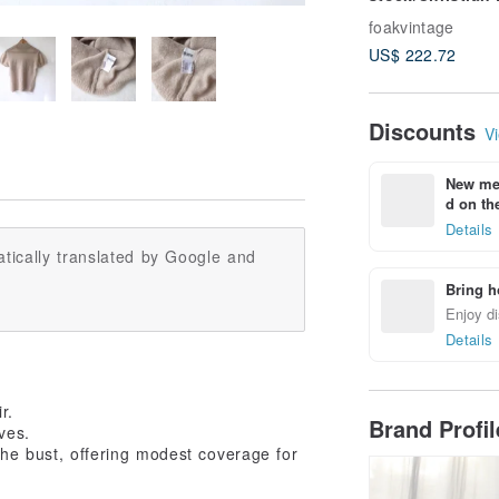
navy blue gold 
foakvintage
antique clutch
US$ 222.72
Discounts
Vi
New mem
d on the
Details
tically translated by Google and
Bring h
Enjoy di
Details
r.
Brand Profi
ves.
the bust, offering modest coverage for