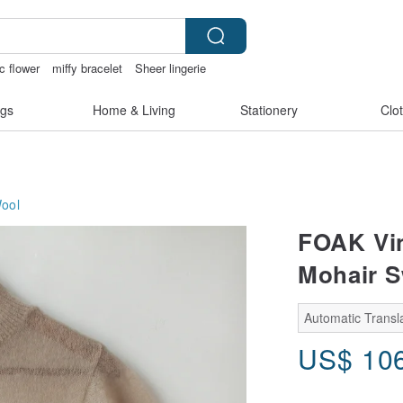
c flower
miffy bracelet
Sheer lingerie
ngs
open crotch lingerie
gs
Home & Living
Stationery
Clo
ool
FOAK Vin
Mohair S
Automatic Transla
US$
10