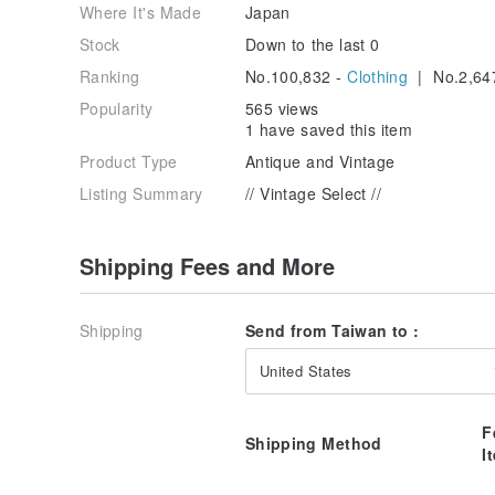
Where It's Made
Japan
Stock
Down to the last 0
Ranking
No.100,832 -
Clothing
| No.2,64
Popularity
565 views
1 have saved this item
Product Type
Antique and Vintage
Listing Summary
// Vintage Select //
Shipping Fees and More
Shipping
Send from Taiwan to :
United States
F
Shipping Method
I