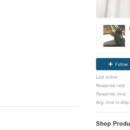
Follow
Last online:
Response rate:
Response time:
Avg. time to ship:
Shop Prod