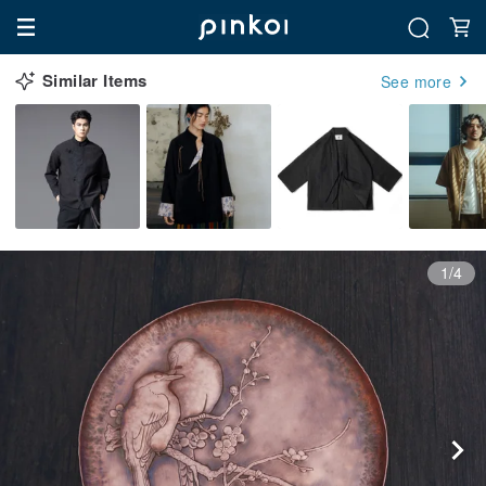
Similar Items
See more
1/4