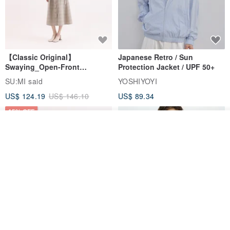
【Classic Original】
Japanese Retro / Sun
Swaying_Open-Front
Protection Jacket / UPF 50+
Skirt_CLB003_Light Grey
SU:MI said
YOSHIYOYI
US$ 124.19
US$ 146.10
US$ 89.34
15% OFF
Add to cart
Add to Wish List
View Shop
Xinpan_New Banks Ruffle
New Chinese Avant-Garde