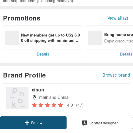
and ship this item (excluding holidays).
Promotions
View all (2)
Bring home cro
New members get up to US$ 6.0
n with ease
0 off shipping with minimum sp
Enjoy discounted
end on their first Pinkoi app ord
ct cross-border 
er within 7 days!
Details
Details
Brand Profile
Browse brand
xisan
mainland China
4.9
(47)
Follow
Contact designer