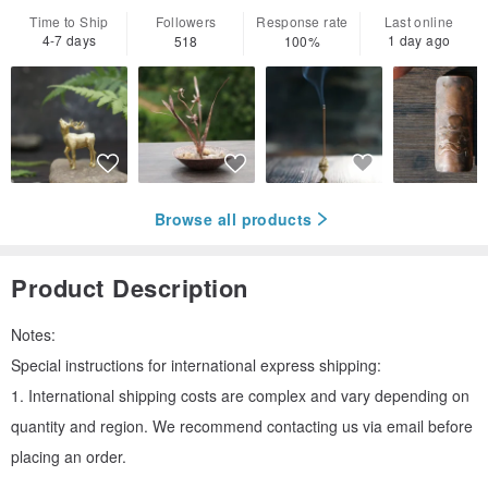
Time to Ship
Followers
Response rate
Last online
4-7 days
1 day ago
518
100%
Browse all products
Product Description
Notes:
Special instructions for international express shipping:
1. International shipping costs are complex and vary depending on
quantity and region. We recommend contacting us via email before
placing an order.