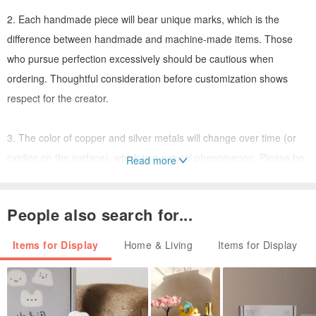
2. Each handmade piece will bear unique marks, which is the
difference between handmade and machine-made items. Those
who pursue perfection excessively should be cautious when
ordering. Thoughtful consideration before customization shows
respect for the creator.
3. The color of copper and silver metals will change over time (or
oxidize on the surface), which is a natural phenomenon. Please be
Read more
aware of this.
People also search for...
4. This shop is a self-designed and self-produced studio offering
customization services. Please communicate with us via message.
Items for Display
Home & Living
Items for Display
In the transition from late winter to early spring,
Plum blossoms unfurl their buds,
Pure white and fragrant;