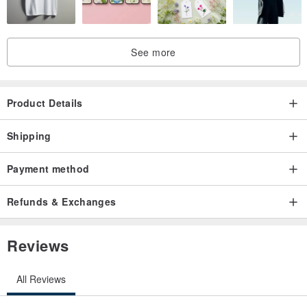
See more
Product Details
Shipping
Payment method
Refunds & Exchanges
Reviews
All Reviews