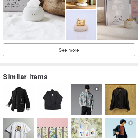
Upon the leafless plum branches,
Perch two winter sparrows.
They sense the approaching bright spring light,
Chirping joyfully amidst the plum blossoms.
See more
Similar Items