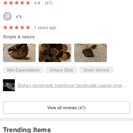
4.9
(47)
s*k
1 years ago
Simple & nature
Met Expectations
Unique Style
Great Service
Xishan handmade traditional handmade copper engraved lotus rhyme lotus lotus pod ornaments flower arrangement art soft decoration
View all reviews (47)
Trending Items