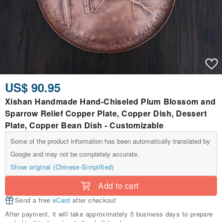
US$ 90.95
Xishan Handmade Hand-Chiseled Plum Blossom and
Sparrow Relief Copper Plate, Copper Dish, Dessert
Plate, Copper Bean Dish - Customizable
Some of the product information has been automatically translated by
Google and may not be completely accurate.
Show original (Chinese-Simplified)
Add to cart
Send a free
eCard
after checkout
After payment, it will take approximately 5 business days to prepare