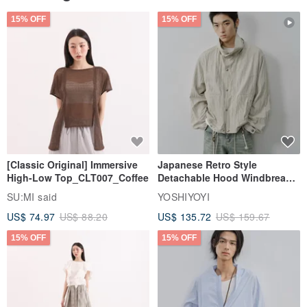
15% OFF
15% OFF
[Classic Original] Immersive
Japanese Retro Style
High-Low Top_CLT007_Coffee
Detachable Hood Windbreaker
Jacket
SU:MI said
YOSHIYOYI
US$ 74.97
US$ 88.20
US$ 135.72
US$ 159.67
15% OFF
15% OFF