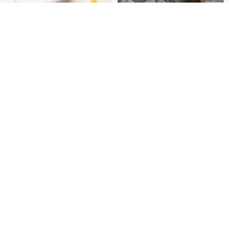
See shop's other items
View Shop
[Story Stamps] Set of 2 |
Sealing Stamp Acorn
Crystal Stamps, Character
Stamps, Window Stamps,
MU
myrtillesatelier
Scene Stamps
US$ 8.91
US$ 28.26