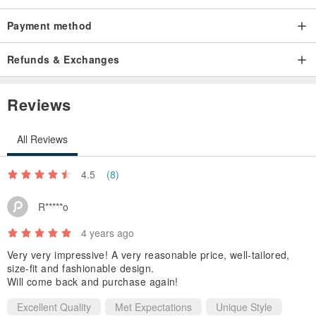
C1223B
Payment method
Fluffy Jacket
Refunds & Exchanges
Size
S : Bust 32 Waist 25 Length 12”
Reviews
M : Bust 34 Waist 27 Length 12”
L : Bust 36 Waist 30 Length 12”
All Reviews
Color : Off-White
4.5
(8)
Style : Elegant
Pattern Type : Plain
R*****o
Details
4 years ago
- Rhinestone embroidery
Very very impressive! A very reasonable price, well-tailored,
- Full Lining
size-fit and fashionable design.
Will come back and purchase again!
- Fur tweed fabric
- Shoulder padded inside
Excellent Quality
Met Expectations
Unique Style