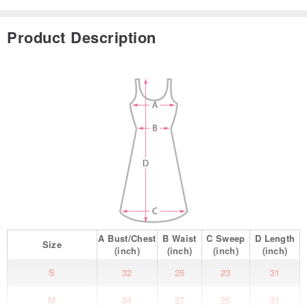
Product Description
A
Bust/Chest
B
Waist
C
Sweep
D
Length
Size
(inch)
(inch)
(inch)
(inch)
S
32
25
23
31
M
34
27
25
31