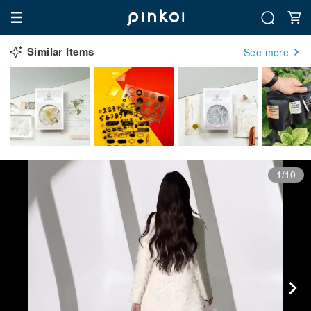
Similar Items
See more
1/10