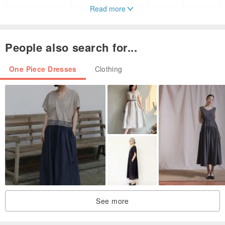
Read more
L
36
30
27
31
Fluffy Dress & Jacket
People also search for...
Size
One Piece Dresses
Clothing
S : 32-25-36 Length 32”
M : 34-27-38 Length 32”
L : 36-30-40 Length 32”
(High waisted measurements)
Color : Off-White
Style : Elegant
Pattern Type : Plain
Details
- Bow brooch
See more
- Full Lining
- Zip fastening at back