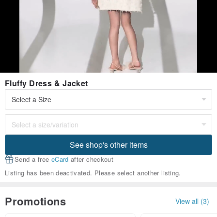
Fluffy Dress & Jacket
See shop's other items
Send a free
eCard
after checkout
Listing has been deactivated. Please select another listing.
Promotions
View all (3)