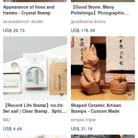
Appearance of lines and
【Good Stone, Many
frames - Crystal Stamp
Polishings】Pictographic
Stone Jade Seal - Couple's
avocadomori studio
goodstone-domo
Wedding Pair Seals - Round
US$ 26.73
US$ 176.39
Seal
【Record Life Stamp】no.03-
Shaped Ceramic Artisan
Set sail | Clear Stamp、Splice
Stamps - Custom Made
Stamp
MU
simple-triple
US$ 4.46
US$ 31.18