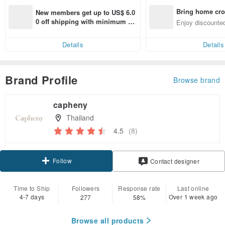
Bring home cro
New members get up to US$ 6.0
n with ease
0 off shipping with minimum sp
Enjoy discounted
end on their first Pinkoi app ord
ct cross-border 
er within 7 days!
Details
Details
Brand Profile
Browse brand
capheny
Thailand
4.5
(8)
Follow
Contact designer
Time to Ship
Followers
Response rate
Last online
4-7 days
Over 1 week ago
277
58%
Browse all products