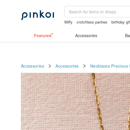
Miffy
crotchless panties
birthday gi
sex toys taiwan
mammoth ivory
Ha
Featured
Accessories
Ba
Accessories
Accessories
Necklaces
Precious 