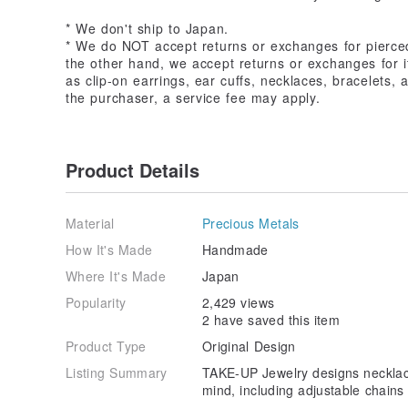
* We don't ship to Japan.
* We do NOT accept returns or exchanges for pierce
the other hand, we accept returns or exchanges for i
as clip-on earrings, ear cuffs, necklaces, bracelets, an
the purchaser, a service fee may apply.
Product Details
Material
Precious Metals
How It's Made
Handmade
Where It's Made
Japan
Popularity
2,429 views
2 have saved this item
Product Type
Original Design
Listing Summary
TAKE-UP Jewelry designs necklaces
mind, including adjustable chains