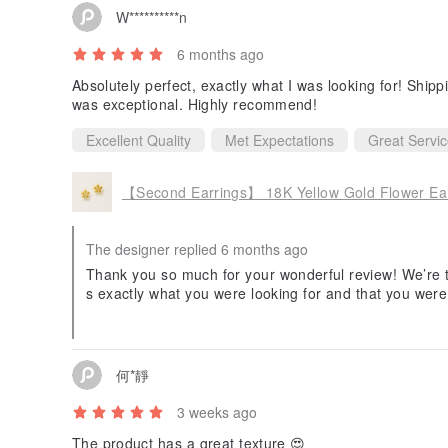
W**********n
6 months ago
Absolutely perfect, exactly what I was looking for! Ship
was exceptional. Highly recommend!
Excellent Quality
Met Expectations
Great Servi
【Second Earrings】 18K Yellow Gold Flower Ea
The designer replied 6 months ago
Thank you so much for your wonderful review! We’re tr
s exactly what you were looking for and that you were
er support.
Your kind words mean a lot to us. We sincerely appr
o serve you again in the future.
何*靜
3 weeks ago
The product has a great texture 😍