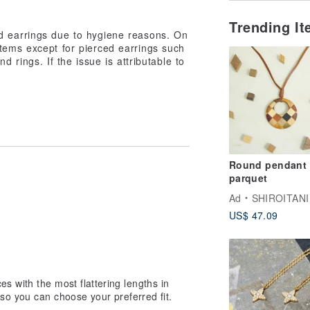
Trending I
d earrings due to hygiene reasons. On
tems except for pierced earrings such
d rings. If the issue is attributable to
Round pendant 
parquet
Ad
SHIROITANI KO
US$ 47.09
 with the most flattering lengths in
 so you can choose your preferred fit.