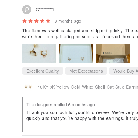
C*********t
6 months ago
The item was well packaged and shipped quickly. The ea
wore them to a gathering as soon as I received them an
Excellent Quality
Met Expectations
Would Buy A
18K/10K Yellow Gold White Shell Cat Stud Earri
The designer replied 6 months ago
Thank you so much for your kind review! We’re very p
quickly and that you’re happy with the earrings. It tru
hem to a gathering right away.
Thank you for choosing our jewelry, and we hope it co
ents.