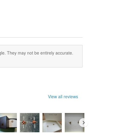
le. They may not be entirely accurate.
View all reviews