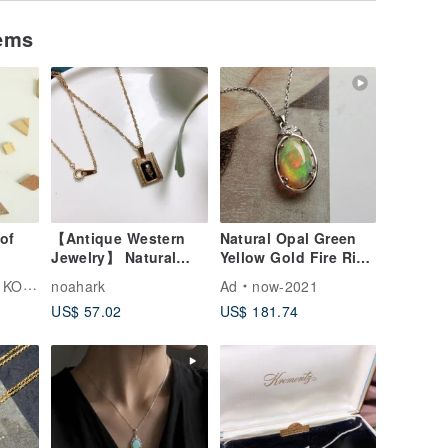
tems
of
【Antique Western
Natural Opal Green
Jewelry】 Natural
Yellow Gold Fire Rich
Stone Inlay Floral
Oil-Slick Colors
UBOU
noahark
Ad
now-2021
Design Thick Relief
Sterling Silver
US$ 57.02
US$ 181.74
Sand Gold Plated
Necklace Collectible
Necklace
Light Luxury Jewelry