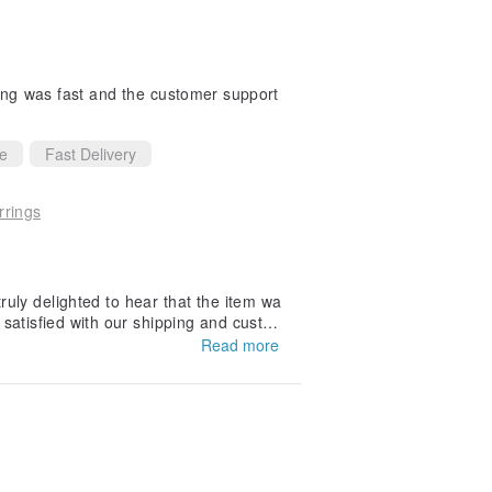
ping was fast and the customer support
ce
Fast Delivery
rrings
uly delighted to hear that the item wa
 satisfied with our shipping and custom
Read more
eciate your recommendation and hope t