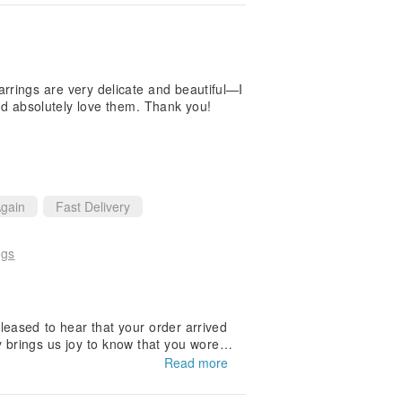
rrings are very delicate and beautiful—I
d absolutely love them. Thank you!
gain
Fast Delivery
ngs
leased to hear that your order arrived
ly brings us joy to know that you wore t
Read more
ntinues to be part of your special mom