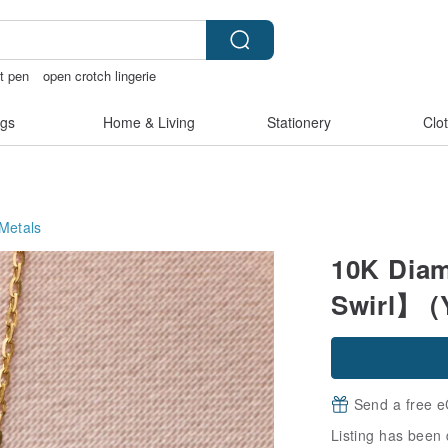
ft pen
open crotch lingerie
ndmade
台灣文創
gs
Home & Living
Stationery
Clo
Metals
10K Diam
Swirl】 (
Send a free e
Listing has been 