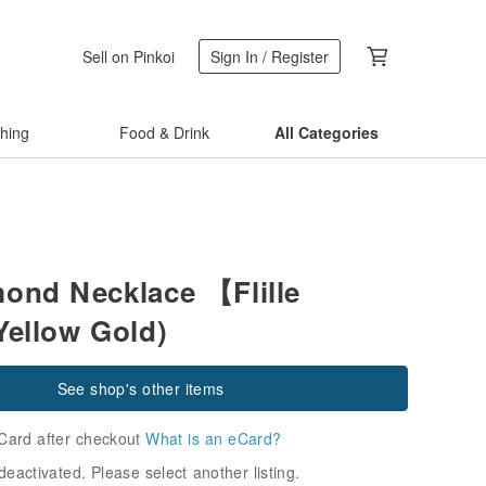
Sell on Pinkoi
Sign In / Register
thing
Food & Drink
All Categories
ond Necklace 【Flille
Yellow Gold)
See shop's other items
Card after checkout
What is an eCard?
deactivated. Please select another listing.