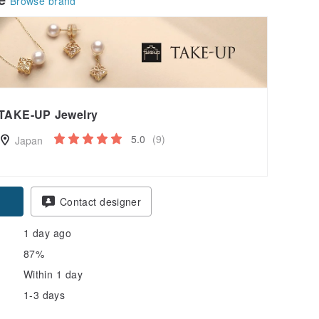
Browse brand
TAKE-UP Jewelry
5.0
(9)
Japan
pon
Contact designer
1 day ago
87%
Within 1 day
1-3 days