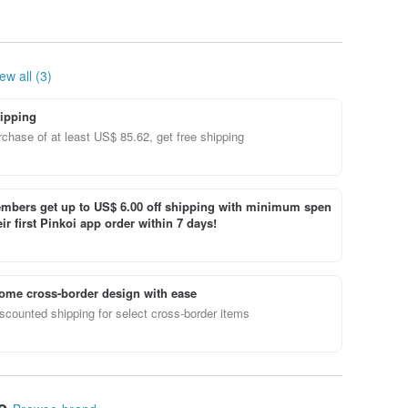
ew all (3)
ipping
chase of at least US$ 85.62, get free shipping
bers get up to US$ 6.00 off shipping with minimum spen
ir first Pinkoi app order within 7 days!
ome cross-border design with ease
scounted shipping for select cross-border items
le