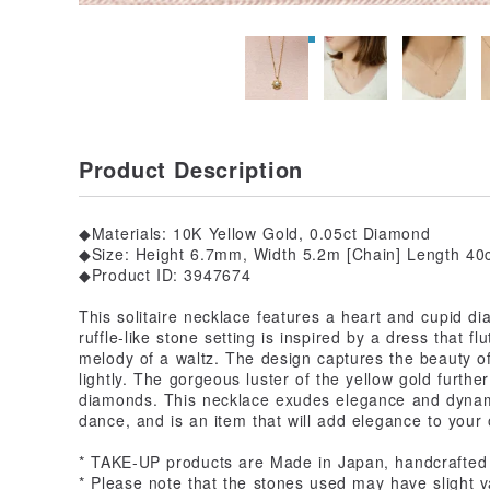
Product Description
◆Materials: 10K Yellow Gold, 0.05ct Diamond
◆Size: Height 6.7mm, Width 5.2m [Chain] Length 40c
◆Product ID: 3947674
This solitaire necklace features a heart and cupid d
ruffle-like stone setting is inspired by a dress that f
melody of a waltz. The design captures the beauty o
lightly. The gorgeous luster of the yellow gold furthe
diamonds. This necklace exudes elegance and dynami
dance, and is an item that will add elegance to your o
* TAKE-UP products are Made in Japan, handcrafted
* Please note that the stones used may have slight va