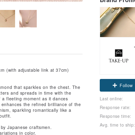
m (with adjustable link at 37cm)
Claim cou
iamond that sparkles on the chest. The
lutters and spreads in time with the
Follow
Last online:
f a fleeting moment as it dances
r enhances the refined brilliance of the
Response rate:
sm, sparkling romantically like a
utfit.
Response time:
Avg. time to ship:
 by Japanese craftsmen.
riations in color.