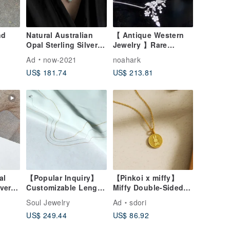
nd
Natural Australian
【 Antique Western
Opal Sterling Silver
Jewelry 】Rare
Necklace Full Color
Krementz 1960s
Ad
now-2021
noahark
Opal Classic Court
Exquisite Elegant
US$ 181.74
US$ 213.81
Engraving Vintage
Blooming Floral and
Elegant Jewelry
Fruit Necklace Set
al
【Popular Inquiry】
【Pinkoi x miffy】
lver
Customizable Length
Miffy Double-Sided
e High
Barely-There 14K
Necklace | Miffy and
Soul Jewelry
Ad
sdori
Golden Necklace /
Sun
US$ 249.44
US$ 86.92
one
Special Size
ft
Customization