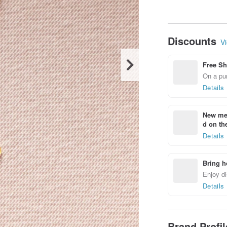
Discounts
Vi
Free Sh
On a pur
Details
New mem
d on the
Details
Bring h
Enjoy di
Details
Brand Profi