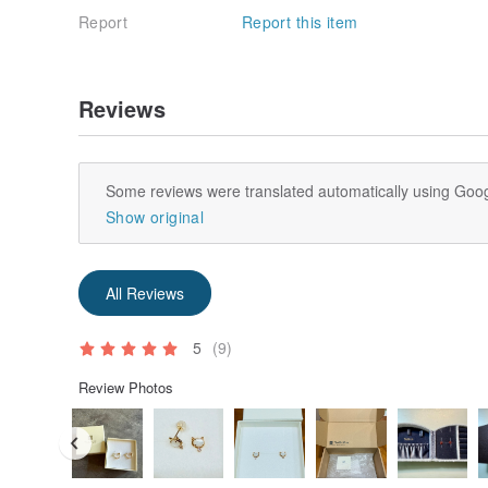
Report
Report this item
Reviews
Some reviews were translated automatically using Goog
Show original
All Reviews
5
(9)
Review Photos