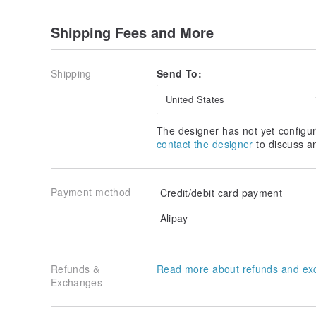
Shipping Fees and More
Shipping
Send To:
United States
The designer has not yet configur
contact the designer
to discuss a
Payment method
Credit/debit card payment
Alipay
Refunds &
Read more about refunds and ex
Exchanges