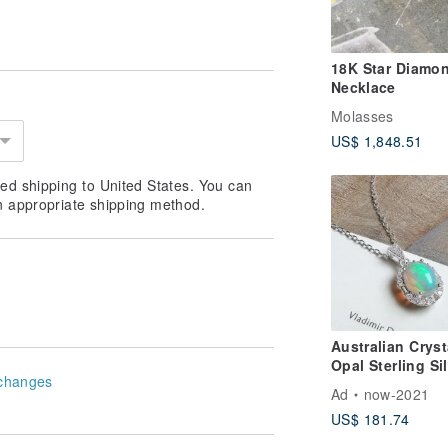
18K Star Diamo
Necklace
Molasses
US$ 1,848.51
ed shipping to United States. You can
n appropriate shipping method.
Australian Cryst
Opal Sterling Si
changes
Necklace Visibl
Ad
now-2021
Play-of-Color
US$ 181.74
October Birthst
Light Jewelry Gi