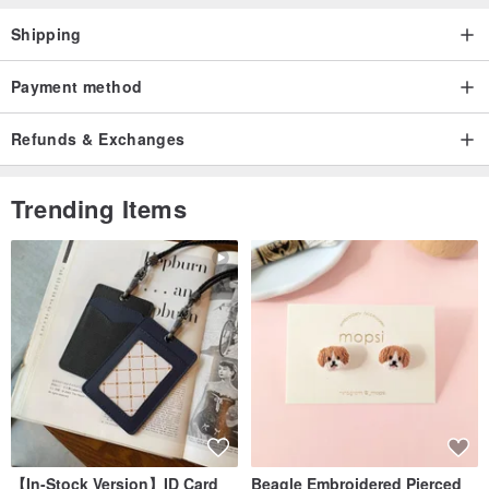
Shipping
Payment method
Refunds & Exchanges
Trending Items
【In-Stock Version】ID Card
Beagle Embroidered Pierced