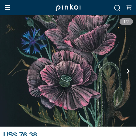
1/7
US$ 76.38