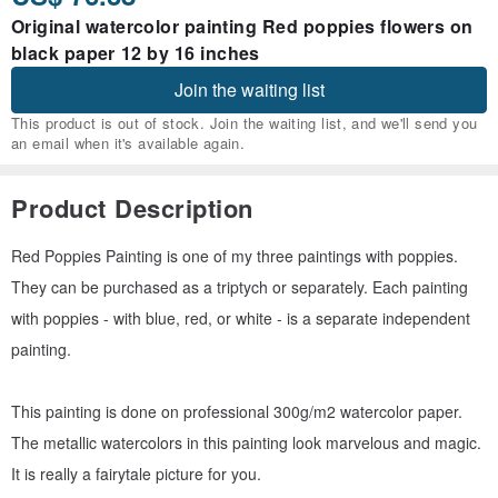
Original watercolor painting Red poppies flowers on
black paper 12 by 16 inches
Join the waiting list
This product is out of stock. Join the waiting list, and we'll send you
an email when it's available again.
Product Description
Red Poppies Painting is one of my three paintings with poppies.
They can be purchased as a triptych or separately. Each painting
with poppies - with blue, red, or white - is a separate independent
painting.
This painting is done on professional 300g/m2 watercolor paper.
The metallic watercolors in this painting look marvelous and magic.
It is really a fairytale picture for you.