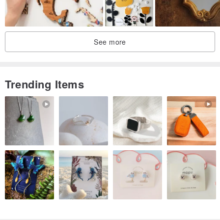
you receive the painting without damage.
Ship with tracking number
See more
Trending Items