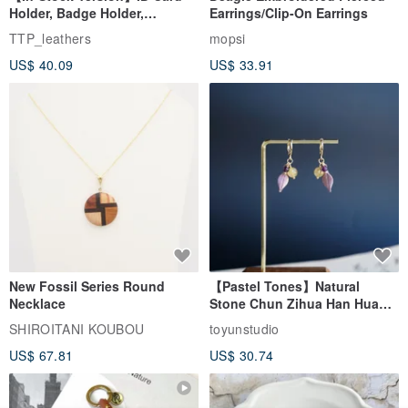
Holder, Badge Holder,
Earrings/Clip-On Earrings
EasyCard Leather Case,
TTP_leathers
mopsi
Leather Goods, ID Holder,
US$ 40.09
US$ 33.91
Birthday Gift
New Fossil Series Round
【Pastel Tones】Natural
Necklace
Stone Chun Zihua Han Hua
Ear Cuffs | Morganite,
SHIROITANI KOUBOU
toyunstudio
Rutilated Quartz, Smoky
US$ 67.81
US$ 30.74
Quartz, Tourmaline