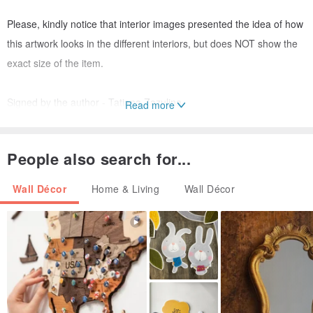
Please, kindly notice that interior images presented the idea of how
this artwork looks in the different interiors, but does NOT show the
exact size of the item.
Signed by the author - Tatiana Zazulina.
Read more
With the right design under glass with a passe-partout, this picture
People also search for...
will be kept for several generations.
Wall Décor
Home & Living
Wall Décor
The painting is NOT framed (the frame in the photo is an example).
The picture is recommended to be framed with glass.
-Note: Colors may vary slightly from what you see on your screen.
The envelope is protected by cardboard, so I will make sure that