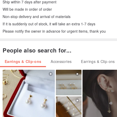
Ship within 7 days after payment
Will be made in order of order
Non-stop delivery and arrival of materials
If it is suddenly out of stock, it will take an extra 1-7 days
Please notify the owner in advance for urgent items, thank you
People also search for...
Earrings & Clip-ons
Accessories
Earrings & Clip-ons