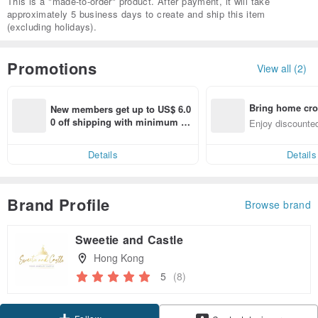
This is a "made-to-order" product. After payment, it will take
approximately 5 business days to create and ship this item
(excluding holidays).
Promotions
View all (2)
Bring home cro
New members get up to US$ 6.0
n with ease
0 off shipping with minimum sp
Enjoy discounted
end on their first Pinkoi app ord
ct cross-border 
er within 7 days!
Details
Details
Brand Profile
Browse brand
Sweetie and Castle
Hong Kong
5
(8)