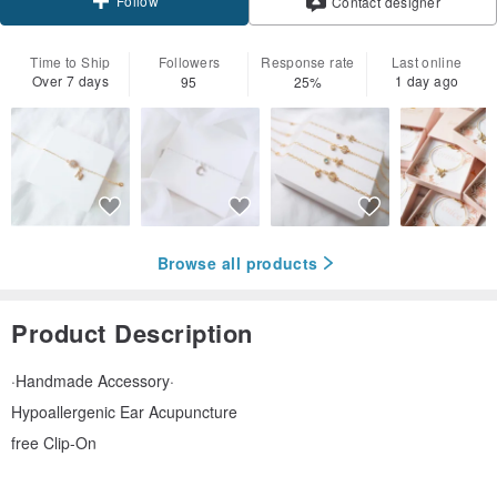
Follow
Contact designer
Time to Ship
Followers
Response rate
Last online
Over 7 days
1 day ago
95
25%
Browse all products
Product Description
·Handmade Accessory·
Hypoallergenic Ear Acupuncture
free Clip-On