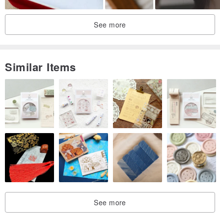
See more
Similar Items
See more