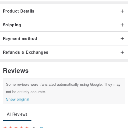
Product Details
Shipping
Payment method
Refunds & Exchanges
Reviews
Some reviews were translated automatically using Google. They may
not be entirely accurate.
Show original
All Reviews