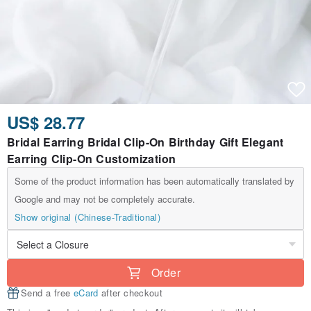
US$ 28.77
Bridal Earring Bridal Clip-On Birthday Gift Elegant
Earring Clip-On Customization
Some of the product information has been automatically translated by
Google and may not be completely accurate.
Show original (Chinese-Traditional)
Order
Send a free
eCard
after checkout