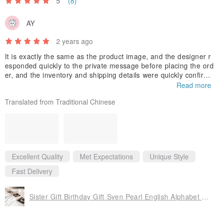
5
(8)
AY
2 years ago
It is exactly the same as the product image, and the designer r
esponded quickly to the private message before placing the ord
er, and the inventory and shipping details were quickly confirme
d.
Read more
I’m so lucky to find such a considerate brand that can reduce th
Translated from Traditional Chinese
e bride’s burden💖
Excellent Quality
Met Expectations
Unique Style
Fast Delivery
Sister Gift Birthday Gift Sven Pearl English Alphabet Flower Bracelet Customization