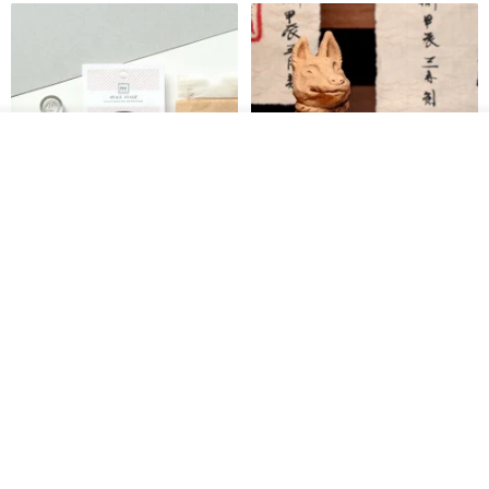
Order
Add to Wish List
View Shop
【Record Life Stamp】no.03-
Shaped Ceramic Artisan
Set sail | Clear Stamp、Splice
Stamps - Custom Made
Stamp
MU
simple-triple
US$ 4.46
US$ 31.18