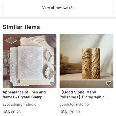
View all reviews (8)
Similar Items
Appearance of lines and
【Good Stone, Many
frames - Crystal Stamp
Polishings】Pictographic
Stone Jade Seal - Couple's
avocadomori studio
goodstone-domo
Wedding Pair Seals - Round
US$ 26.73
US$ 176.39
Seal