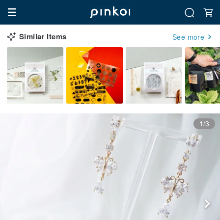
Similar Items
See more
1/3