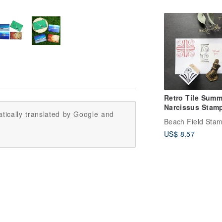
Taiwan
Retro Tile Summ
Narcissus Stam
tically translated by Google and
Beach Field Sta
US$ 8.57