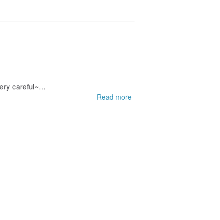
ery careful~
Read more