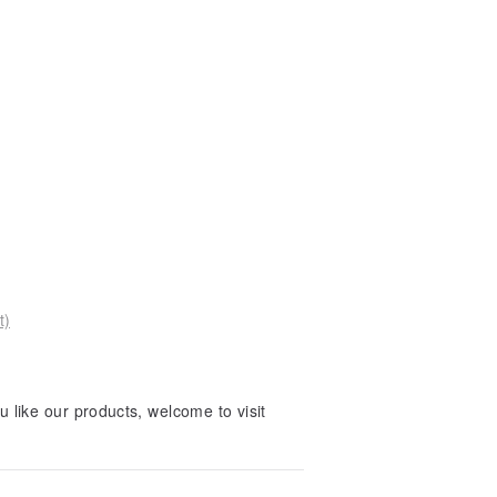
t)
 like our products, welcome to visit