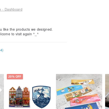
le - Dashboard
u like the products we designed.
elcome to visit again ^_^
34)
20% OFF