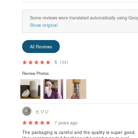
Some reviews were translated automatically using Goog
Show original
All Reviews
5
(34)
Review Photos
ヒツジ
7 years ago
The packaging is careful and the quality is super good.