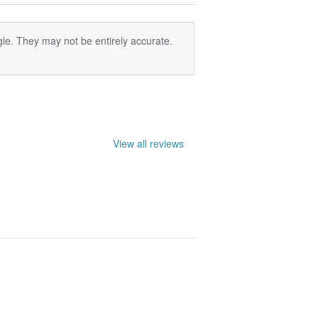
le. They may not be entirely accurate.
View all reviews