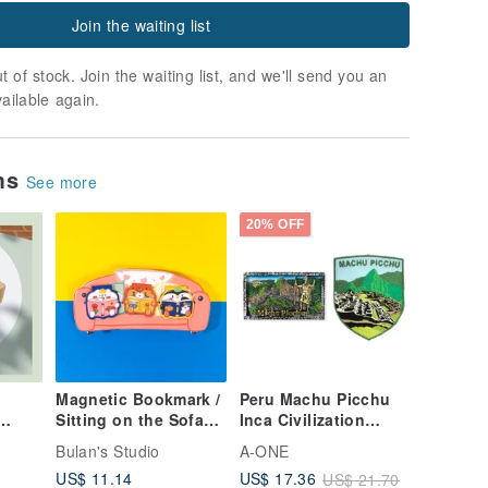
Join the waiting list
t of stock. Join the waiting list, and we'll send you an
vailable again.
ems
See more
20% OFF
Magnetic Bookmark /
Peru Machu Picchu
Sitting on the Sofa
Inca Civilization
In
Together
Textured Magnet +
Bulan's Studio
A-ONE
Peru Machu Picchu
US$ 11.14
US$ 17.36
US$ 21.70
 in
Identification Patch