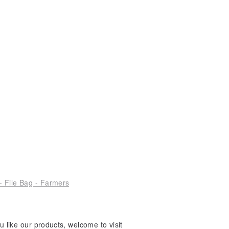
- File Bag - Farmers
 like our products, welcome to visit