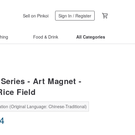
Sell on Pinkoi
Sign In / Register
thing
Food & Drink
All Categories
Series - Art Magnet -
ice Field
tion (Original Language: Chinese-Traditional)
24