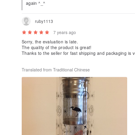
again ^_^
ruby1113
7 years ago
Sorry, the evaluation is late.
The quality of the product is great!
Thanks to the seller for fast shipping and packaging is v
I hope that people I receive will like ^^
Translated from Traditional Chinese