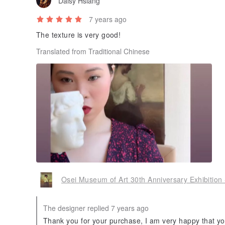
Daisy Hsiang
7 years ago
The texture is very good!
Translated from Traditional Chinese
Osei Museum of Art 30th Anniversary Exhibition 
The designer replied 7 years ago
Thank you for your purchase, I am very happy that you