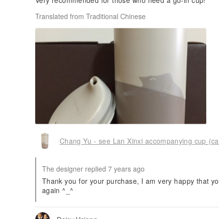
Very recommended for those who need a go-in cup!
Translated from Traditional Chinese
Chang Yu - see Lan Xinxi accompanying cup (ca
The designer replied 7 years ago
Thank you for your purchase, I am very happy that you
again ^_^