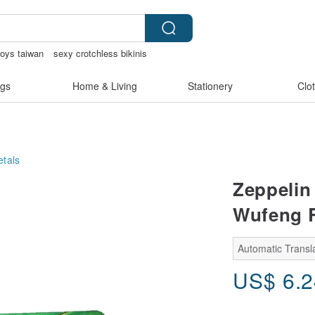
toys taiwan
sexy crotchless bikinis
gs
Home & Living
Stationery
Clo
tals
Zeppelin 
Wufeng R
Automatic Transla
US$
6.