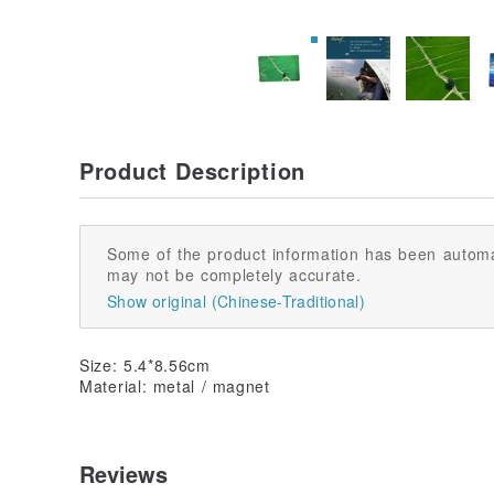
Product Description
Some of the product information has been automa
may not be completely accurate.
Show original (Chinese-Traditional)
Size: 5.4*8.56cm
Material: metal / magnet
Reviews