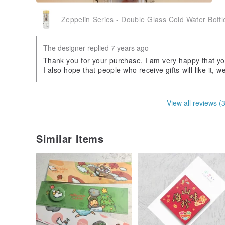
Zeppelin Series - Double Glass Cold Water Bott
The designer replied 7 years ago
Thank you for your purchase, I am very happy that yo
I also hope that people who receive gifts will like it, w
View all reviews (
Similar Items