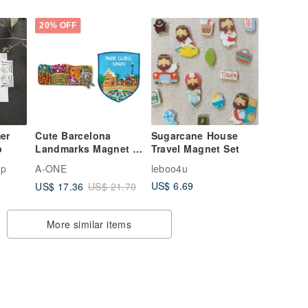
[2-Piece Set] Large
20% OFF
er
Cute Barcelona
Sugarcane House
p
Landmarks Magnet +
Travel Magnet Set
Park Güell Patch Set
mp
A-ONE
leboo4u
- Colorful
US$ 6.69
US$ 17.36
US$ 21.70
More similar items