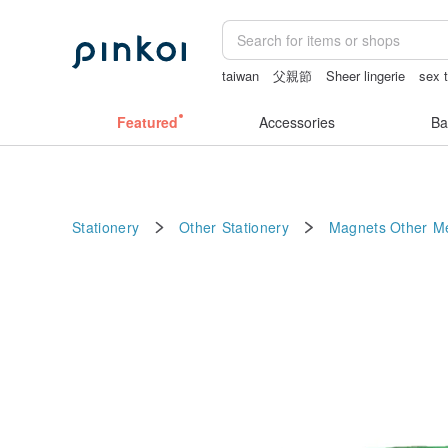
taiwan
父親節
Sheer lingerie
sex 
sora 507
ggaggong
miffy bracelet
Featured
Accessories
Ba
Stationery
Other Stationery
Magnets
Other Me