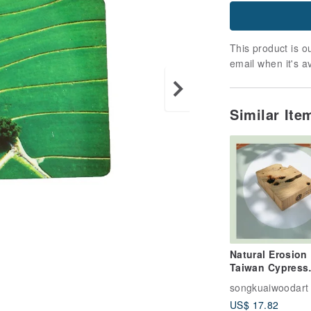
This product is ou
email when it's a
Similar It
Natural Erosion
Taiwan Cypress
Paperweight B | 
songkuaiwoodart
Stock | Chiayi
US$ 17.82
Souvenir | Made