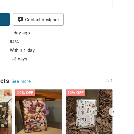
Contact designer
1 day ago
94%
Within 1 day
1-3 days
ucts
1 / 4
See more
10% OFF
10% OFF
10% OFF