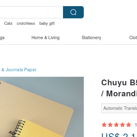
s
Cats
crotchless
baby gift
gs
Home & Living
Stationery
Clo
 & Journals
Paper
Chuyu B5
/ Morandi
Automatic Transla
US$
2.