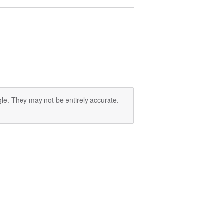
le. They may not be entirely accurate.