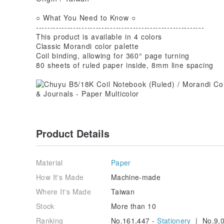
○ What You Need to Know ○
-----------------------------------------------------------
This product is available in 4 colors
Classic Morandi color palette
Coil binding, allowing for 360° page turning
80 sheets of ruled paper inside, 8mm line spacing
Product Details
Material
Paper
How It's Made
Machine-made
Where It's Made
Taiwan
Stock
More than 10
Ranking
No.161,447 -
Stationery
| No.9,0