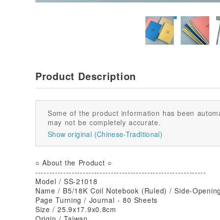
Product Description
Some of the product information has been automa
may not be completely accurate.
Show original (Chinese-Traditional)
○ About the Product ○
-------------------------------------------------------------
Model / SS-21018
Name / B5/18K Coil Notebook (Ruled) / Side-Opening
Page Turning / Journal - 80 Sheets
Size / 25.9x17.9x0.8cm
Origin / Taiwan