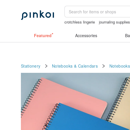
crotchless lingerie
journaling supplie
Vintage bag
Bikini
snoopy
Featured
Accessories
Ba
Stationery
Notebooks & Calendars
Notebooks