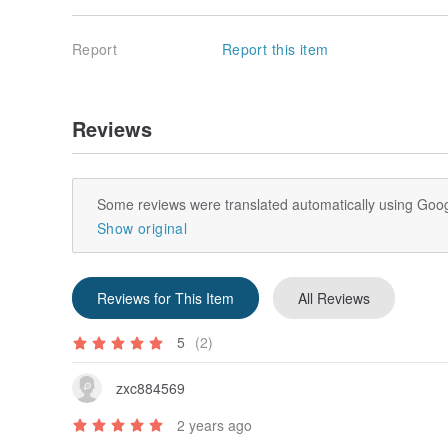
Report
Report this item
Reviews
Some reviews were translated automatically using Goog
Show original
Reviews for This Item
All Reviews
5
(2)
zxc884569
2 years ago