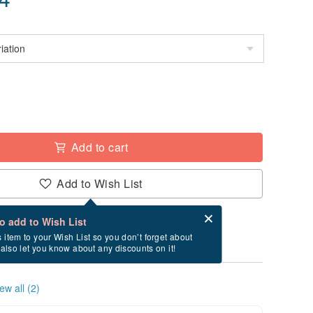
Add to cart
Add to Wish List
Card after checkout
What is an eCard?
to add to Wish List
ry between 8/15~8/23 if you order now.
s item to your Wish List so you don’t forget about
l also let you know about any discounts on it!
ew all (2)