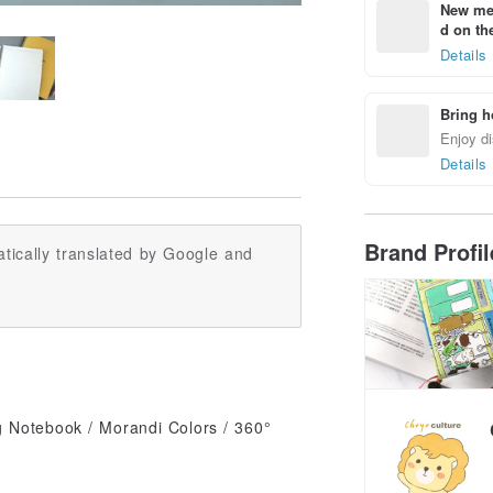
New mem
d on the
Details
Bring h
Enjoy di
Details
Brand Profi
tically translated by Google and
 Notebook / Morandi Colors / 360°