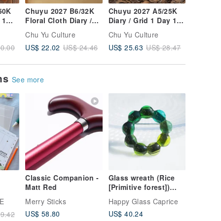
50K
Chuyu 2027 B6/32K
Chuyu 2027 A5/25K
Chuyu 2
 1
Floral Cloth Diary /
Diary / Grid 1 Day 1
Floral F
er
Grid 1-Page-Per-Day /
Page / Tomoe River
/ Lined 
Chu Yu Culture
Chu Yu Culture
Chu Yu C
Tomoe River Paper
Paper / Journal /
/ Diary 
US$ 22.02
US$ 25.63
US$ 17.
0.00
US$ 24.46
US$ 28.47
Planner
Planner
Floral F
ems
See more
Classic Companion -
Glass wreath (Rice
Matt Red
[Primitive forest])
kets
Brooch [Made to
E
Merry Sticks
Happy Glass Caprice
order]
US$ 58.80
US$ 40.24
9.42