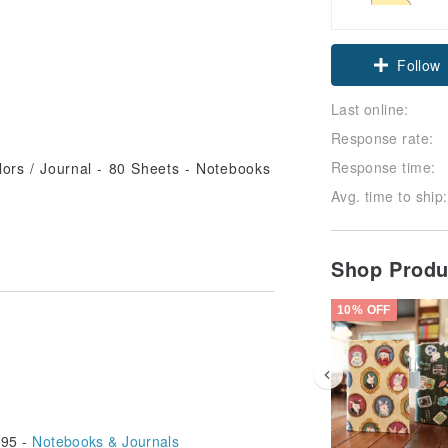
Follow
Last online:
Response rate:
Response time:
Avg. time to ship:
Shop Prod
10% OFF
95 -
Notebooks & Journals