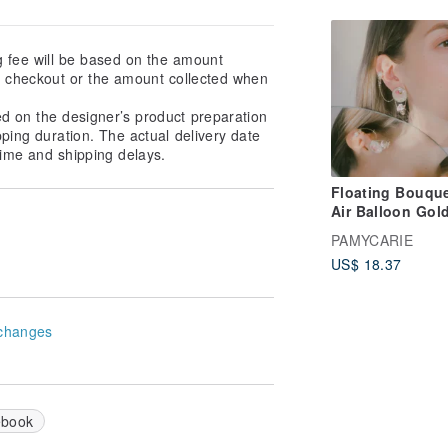
g fee will be based on the amount
at checkout or the amount collected when
ed on the designer’s product preparation
pping duration. The actual delivery date
ime and shipping delays.
Floating Bouque
Air Balloon Gold
plated S925 Ear
PAMYCARIE
US$ 18.37
changes
ebook