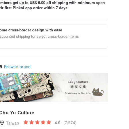
bers get up to US$ 6.00 off shipping with minimum spen
ir first Pinkoi app order within 7 days!
ome cross-border design with ease
scounted shipping for select cross-border items
le
Browse brand
Chu Yu Culture
4.9
(7,974)
Taiwan