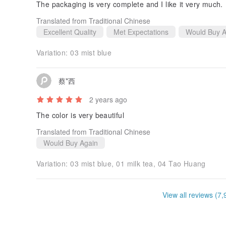
The packaging is very complete and I like it very much.
Translated from Traditional Chinese
Excellent Quality
Met Expectations
Would Buy A
Variation:
03 mist blue
蔡*西
2 years ago
The color is very beautiful
Translated from Traditional Chinese
Would Buy Again
Variation:
03 mist blue, 01 milk tea, 04 Tao Huang
View all reviews (7,