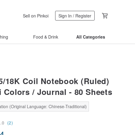
Sell on Pinkoi
Sign In / Register
thing
Food & Drink
All Categories
/18K Coil Notebook (Ruled)
 Colors / Journal - 80 Sheets
tion (Original Language: Chinese-Traditional)
5.0
(2)
14