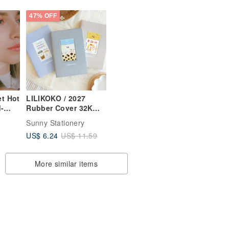
47% OFF
t Hot
LILIKOKO / 2027
-
Rubber Cover 32K
rings
Daily Planner (3
Sunny Stationery
Colors) SDM-313 New
US$ 6.24
US$ 11.59
Year Planner
Calendar
More similar items