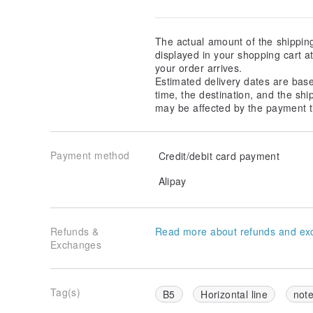
The actual amount of the shippin
displayed in your shopping cart 
your order arrives.
Estimated delivery dates are bas
time, the destination, and the shi
may be affected by the payment t
Payment method
Credit/debit card payment
Alipay
Refunds &
Read more about refunds and ex
Exchanges
Tag(s)
B5
Horizontal line
not