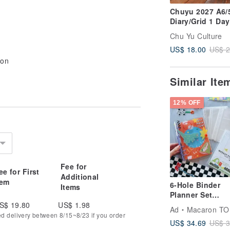
Chuyu 2027 A6/
Diary/Grid 1 Day
Page/Tomoe Riv
Chu Yu Culture
Paper/Journal
US$ 18.00
US$ 2
Planner
ion
Similar It
12% OFF
Fee for
ee for First
Additional
tem
6-Hole Binder
Items
Planner Set
Notebook 3 Poc
S$ 19.80
US$ 1.98
Ad
Macaron TO
Weekly Pages
ed delivery between 8/15~8/23 if you order
US$ 34.69
US$ 3