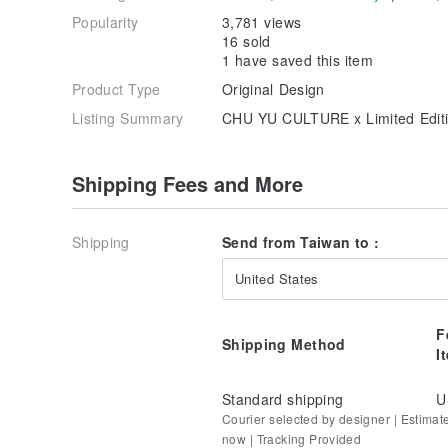
Popularity
3,781 views
16 sold
1 have saved this item
Product Type
Original Design
Listing Summary
CHU YU CULTURE x Limited Edit
Shipping Fees and More
Shipping
Send from Taiwan to :
United States
F
Shipping Method
I
Standard shipping
U
Courier selected by designer | Estimat
now | Tracking Provided