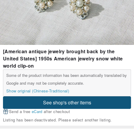
[American antique jewelry brought back by the
United States] 1950s American jewelry snow white
world clip-on
Some of the product information has been automatically translated by
Google and may not be completely accurate.
Show original (Chinese-Traditional)
See shop's other items
Send a free
eCard
after checkout
Listing has been deactivated. Please select another listing.