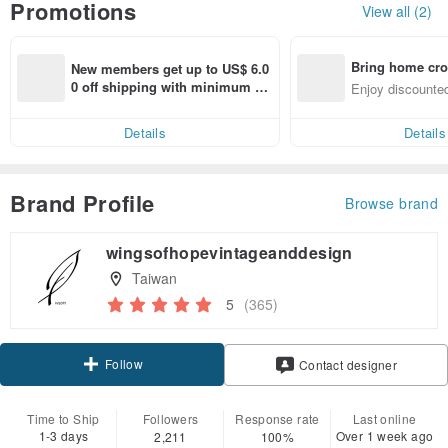
Promotions
View all (2)
Bring home cro
New members get up to US$ 6.0
n with ease
0 off shipping with minimum sp
Enjoy discounted
end on their first Pinkoi app ord
ct cross-border 
er within 7 days!
Details
Details
Brand Profile
Browse brand
wingsofhopevintageanddesign
Taiwan
5
(365)
Follow
Contact designer
Time to Ship
Followers
Response rate
Last online
1-3 days
Over 1 week ago
2,211
100%