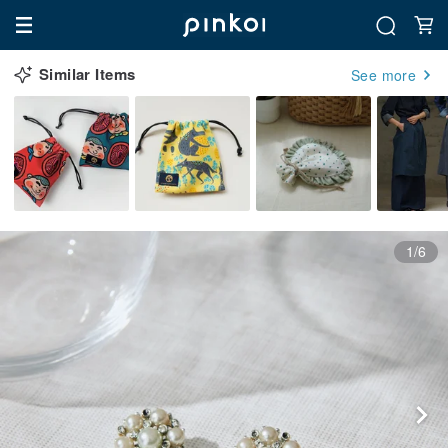
Similar Items
See more
1/6