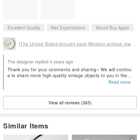
6. Proceeds from the mall’s merchandise are donated to the Indian
Vulnerable Women’s Project
Excellent Quality
Met Expectations
Would Buy Again
[The United States brought back Western antique jewelry] 1950s American retro jewelry white pearl clip-on
The designer replied 4 years ago
Thank you for your comments and sharing~ We will continu
e to share more high-quality vintage objects to you in the fu
ture 😊 Merry Christmas 🎅 !!
Read more
View all reviews (365)
Similar Items