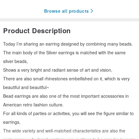
Browse all products
Product Description
Today I’m sharing an earring designed by combining many beads.
The main body of the Silver earrings is matched with the same
silver beads,
Shows a very bright and radiant sense of art and vision,
There are also small rhinestones embellished on it, which is very
beautiful and beautiful~
Bead earrings are also one of the most important accessories in
American retro fashion culture.
For all kinds of parties or activities, you will see the figure similar to
earrings,
The wide variety and well-matched characteristics are also the