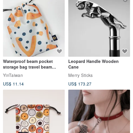
Waterproof beam pocket
Leopard Handle Wooden
storage bag travel beam
Cane
storage bag small bag-Taiwan
YinTaiwan
Merry Sticks
papaya
US$ 11.14
US$ 173.27