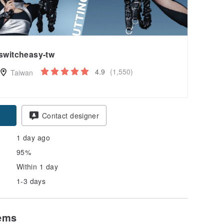
switcheasy-tw
4.9
(1,550)
Taiwan
pon
Contact designer
1 day ago
95%
Within 1 day
1-3 days
tems