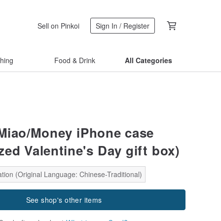
Sell on Pinkoi
Sign In / Register
thing
Food & Drink
All Categories
Miao/Money iPhone case
zed Valentine's Day gift box)
tion (Original Language: Chinese-Traditional)
See shop's other items