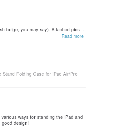
-ish beige, you may say). Attached pics s
light White cover for future purchasers'
Read more
he actual product received.
 Stand Folding Case for iPad Air/Pro
he various ways for standing the iPad and
he good design!