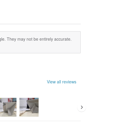
le. They may not be entirely accurate.
View all reviews