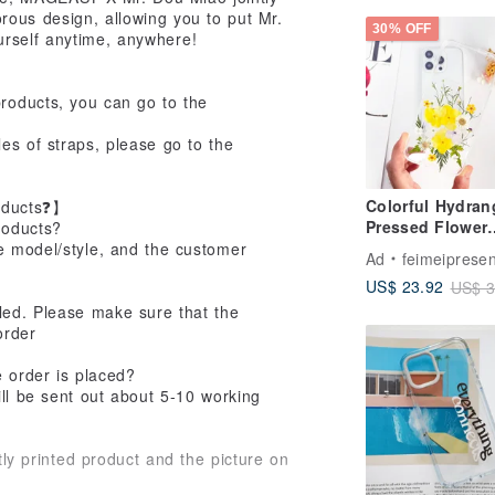
ous design, allowing you to put Mr.
30% OFF
urself anytime, anywhere!
products, you can go to the
es of straps, please go to the
Colorful Hydran
oducts❓】
Pressed Flower
roducts?
Phone Case for
ce model/style, and the customer
Ad
feimeipresen
iPhone 16 Pro 
US$ 23.92
US$ 3
Samsung S25
eled. Please make sure that the
order
e order is placed?
ll be sent out about 5-10 working
tly printed product and the picture on