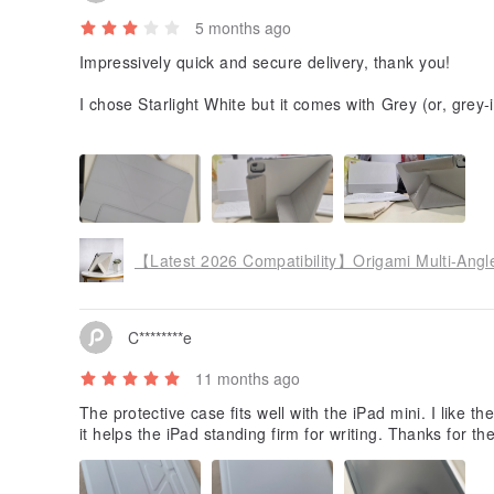
5 months ago
Impressively quick and secure delivery, thank you!
I chose Starlight White but it comes with Grey (or, grey
howing comparison of white Magic Keyboard and the Star
reference. Product shots look much more elegant than t
【Latest 2026 Compatibility】Origami Multi-Angle
C********e
11 months ago
The protective case fits well with the iPad mini. I like t
it helps the iPad standing firm for writing. Thanks for t