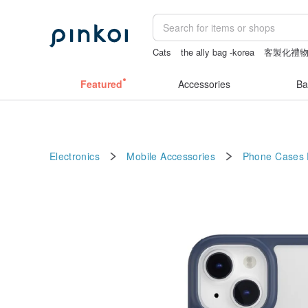
Cats
the ally bag -korea
客製化禮
Vintage bag
Washi tape
Featured
Accessories
Ba
Electronics
Mobile Accessories
Phone Cases