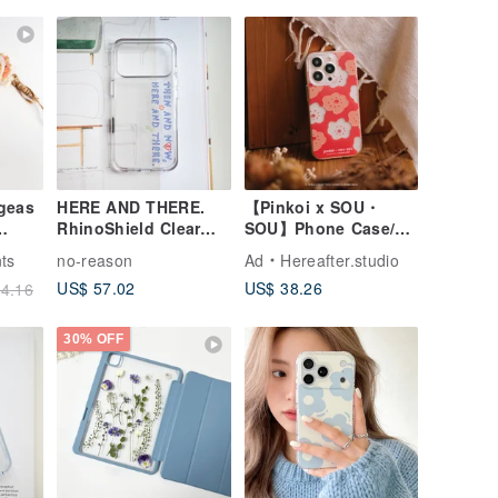
geas
HERE AND THERE.
【Pinkoi x SOU・
RhinoShield Clear
SOU】Phone Case/
Phone Case
Smile/ Red
ts
no-reason
Ad
Hereafter.studio
Max
US$ 57.02
US$ 38.26
4.16
30% OFF