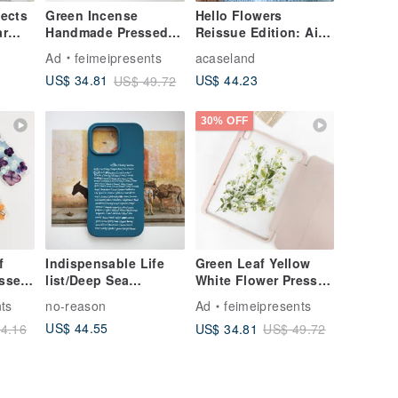
ects
Green Incense
Hello Flowers
ar
Handmade Pressed
Reissue Edition: Air
rent
Flower iPad Case for
Cushion Drop-Proof
Ad
feimeipresents
acaseland
New iPad Air 11in
Phone Case
US$ 44.23
US$ 34.81
US$ 49.72
13in
30% OFF
f
Indispensable Life
Green Leaf Yellow
essed
list/Deep Sea
White Flower Pressed
ases
Blue/Rhino Shield
Flower iPad Case
ts
no-reason
Ad
feimeipresents
ro
Anti-Fall iPhone Case
iPad Air 11in 13in
US$ 44.55
US$ 34.81
4.16
US$ 49.72