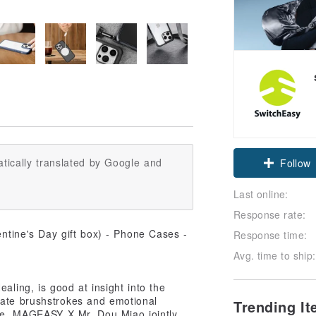
Claim cou
tically translated by Google and
Follow
Last online:
Response rate:
Response time:
Avg. time to ship:
aling, is good at insight into the
cate brushstrokes and emotional
Trending I
ime, MAGEASY X Mr. Dou Miao jointly