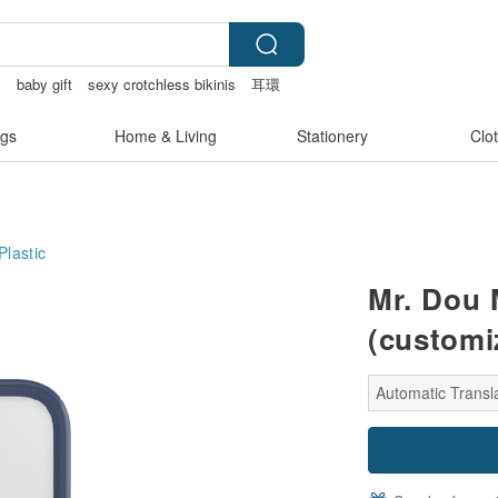
物
baby gift
sexy crotchless bikinis
耳環
gs
Home & Living
Stationery
Clo
Plastic
Mr. Dou 
(customi
Automatic Transla