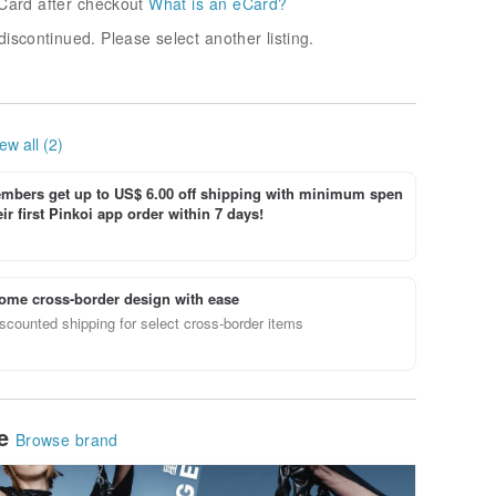
Card after checkout
What is an eCard?
discontinued. Please select another listing.
ew all (2)
bers get up to US$ 6.00 off shipping with minimum spen
ir first Pinkoi app order within 7 days!
ome cross-border design with ease
scounted shipping for select cross-border items
le
Browse brand