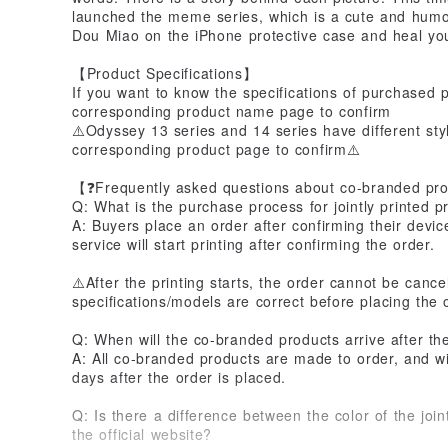
launched the meme series, which is a cute and humor
Dou Miao on the iPhone protective case and heal yo
【Product Specifications】
If you want to know the specifications of purchased 
corresponding product name page to confirm
⚠️Odyssey 13 series and 14 series have different styl
corresponding product page to confirm⚠️
【❓Frequently asked questions about co-branded pr
Q: What is the purchase process for jointly printed p
A: Buyers place an order after confirming their devi
service will start printing after confirming the order.
⚠️After the printing starts, the order cannot be canc
specifications/models are correct before placing the 
Q: When will the co-branded products arrive after th
A: All co-branded products are made to order, and wi
days after the order is placed.
Q: Is there a difference between the color of the join
the official website?