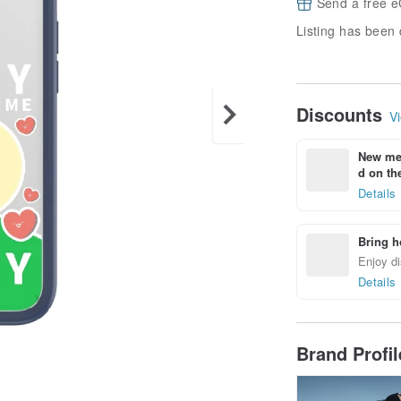
Send a free e
Listing has been 
Discounts
Vi
New mem
d on the
Details
Bring h
Enjoy di
Details
Brand Profi