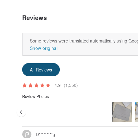
Reviews
Some reviews were translated automatically using Goog
Show original
All Reviews
4.9
(1,550)
Review Photos
D*********g