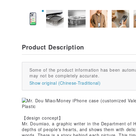
Product Description
Some of the product information has been automa
may not be completely accurate.
Show original (Chinese-Traditional)
【design concept】
Mr. Doumiao, a graphic writer in the Department of He
depths of people's hearts, and shows them with deli
words. There is a story behind each picture. This t