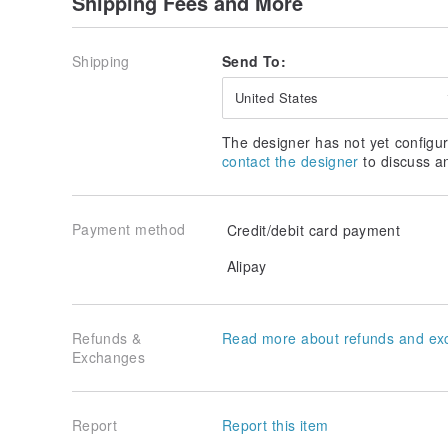
Shipping Fees and More
Q: How to clean the jointly printed products?
A: Please use a damp cloth to wipe, avoid using alco
pattern fading.
Shipping
Send To:
Q: Can I ask the illustrator about the joint printed pr
United States
A: For the co-branded printed products purchased 
official website, the cooperative illustrator or IP o
The designer has not yet configur
conduct commercial activities such as production, sal
contact the designer
to discuss a
any questions, please contact the company directly.
Q: Can the items that provide the yellowing warranty
A: Co-branded products are not covered by the yello
Payment method
Credit/debit card payment
Alipay
Refunds &
Read more about refunds and ex
Exchanges
Report
Report this item