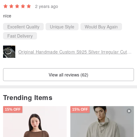
2 years ago
nice
Excellent Quality
Unique Style
Would Buy Again
Fast Delivery
Original Handmade Custom S925 Silver Irregular Cut Geometric Simple Silver Open Bracelet
View all reviews (62)
Trending Items
15% OFF
15% OFF