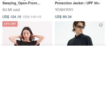
Swaying_Open-Front
Protection Jacket / UPF 50+
Skirt_CLB003_Light Grey
SU:MI said
YOSHIYOYI
US$ 124.19
US$ 146.10
US$ 89.34
15% OFF
Add to cart
Add to Wish List
View Shop
Xinpan_New Banks Ruffle
New Chinese Avant-Garde
Top_26SF001_Black
Structured Functional Water-
Repellent National Style
SU:MI said
REINDEE LUSION
Magua Tang Suit Jacket
US$ 113.14
US$ 133.10
US$ 121.07