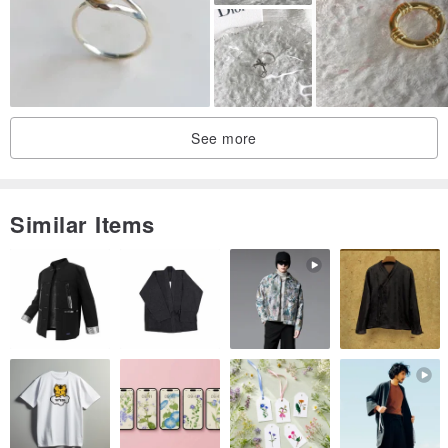
See more
Similar Items