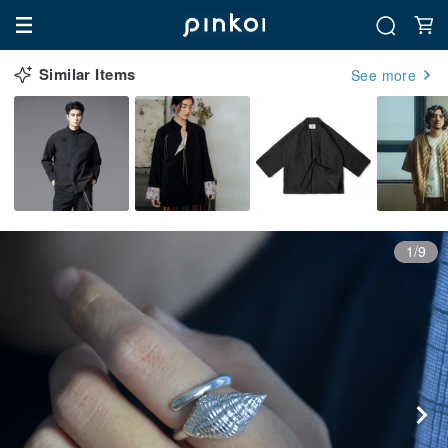
Similar Items
See more
1/9