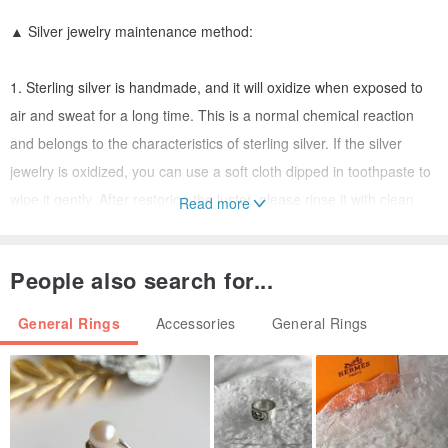
▲ Silver jewelry maintenance method:
1. Sterling silver is handmade, and it will oxidize when exposed to
air and sweat for a long time. This is a normal chemical reaction
and belongs to the characteristics of sterling silver. If the silver
jewelry is oxidized, you can use a soft cloth dipped in toothpaste to
wipe it gently. After restoring the luster, please rinse it with clean
Read more
water and dry it.
2. Each order will be given a silver wiping cloth, and wiping the
People also search for...
silver jewelry can also restore the original luster.
3. If you don't wear it for a long time, please wipe the silver jewelry
General Rings
Accessories
General Rings
clean and put it in a sealed bag for storage.