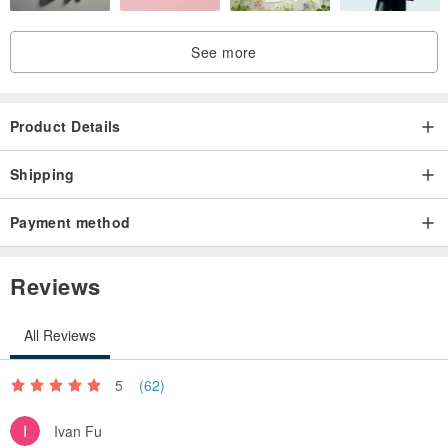
See more
Product Details
Shipping
Payment method
Reviews
All Reviews
5
(62)
Ivan Fu