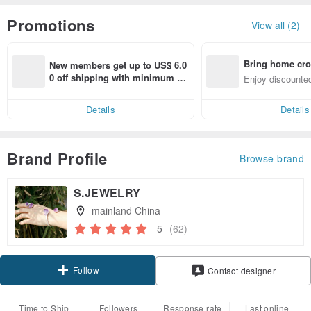
Promotions
View all (2)
Bring home cro
New members get up to US$ 6.0
n with ease
0 off shipping with minimum sp
Enjoy discounted
end on their first Pinkoi app ord
ct cross-border 
er within 7 days!
Details
Details
Brand Profile
Browse brand
S.JEWELRY
mainland China
5
(62)
Follow
Contact designer
Time to Ship
Followers
Response rate
Last online