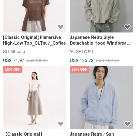
[Classic Original] Immersive
Japanese Retro Style
High-Low Top_CLT007_Coffee
Detachable Hood Windbreaker
Jacket
SU:MI said
YOSHIYOYI
US$ 74.97
US$ 88.20
US$ 135.72
US$ 159.67
15% OFF
15% OFF
【Classic Original】
Japanese Retro / Sun