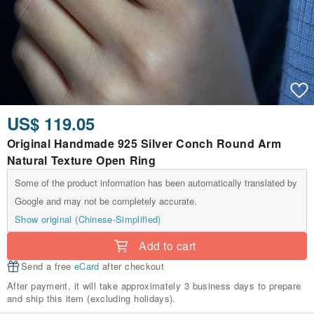
US$ 119.05
Original Handmade 925 Silver Conch Round Arm
Natural Texture Open Ring
Some of the product information has been automatically translated by
Google and may not be completely accurate.
Show original (Chinese-Simplified)
Add to cart
Send a free
eCard
after checkout
After payment, it will take approximately 3 business days to prepare
and ship this item (excluding holidays).