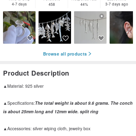
4-7 days
3-7 days ago
458
44%
Browse all products
Product Description
▲Material: 925 silver
▲Specifications:
The total weight is about 9.6 grams. The conch
is about 25mm long and 12mm wide. split ring
▲Accessories: silver wiping cloth, jewelry box