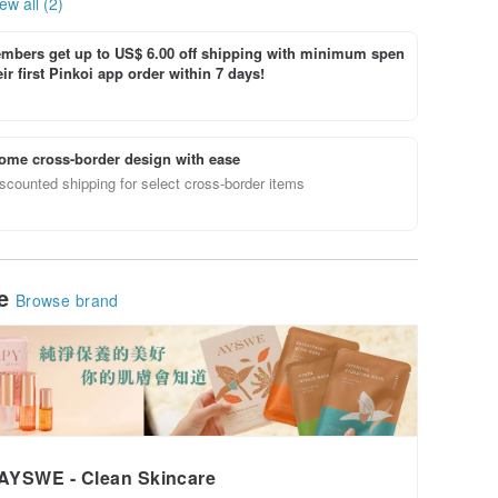
ew all (2)
bers get up to US$ 6.00 off shipping with minimum spen
ir first Pinkoi app order within 7 days!
ome cross-border design with ease
scounted shipping for select cross-border items
le
Browse brand
AYSWE - Clean Skincare