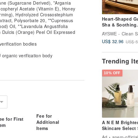
ane (Sugarcane Derived), *Argania
ocopheryl Acetate (Vitamin E), Honey
arming), Hydrolyzed Crossostephium
Heart-Shaped G
ract, Polysorbate 20, **Cupressus
Sha & Soothing
d) Oil, **Lavandula Angustifolia
Essential Oil Ro
m Dulcis (Orange) Peel Oil Expressed
Wooden Gift Se
US$ 32.96
US$ 5
verification bodies
U organic verification body
Trending I
10% OFF
Fee for
ee for First
Additional
A N E M Brighte
tem
Items
Skincare Select 
Ad
anem-officia