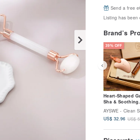
Send a free e
Listing has been 
Brand’s Pr
39% OFF
Heart-Shaped G
Sha & Soothing
Essential Oil Ro
Wooden Gift Se
US$ 32.96
US$ 5