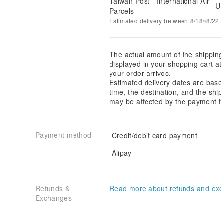
Taiwan Post - International Air
U
Parcels
Estimated delivery between 8/18~8/22 i
The actual amount of the shippin
displayed in your shopping cart 
your order arrives.
Estimated delivery dates are bas
time, the destination, and the shi
may be affected by the payment t
Payment method
Credit/debit card payment
Alipay
Refunds &
Read more about refunds and ex
Exchanges