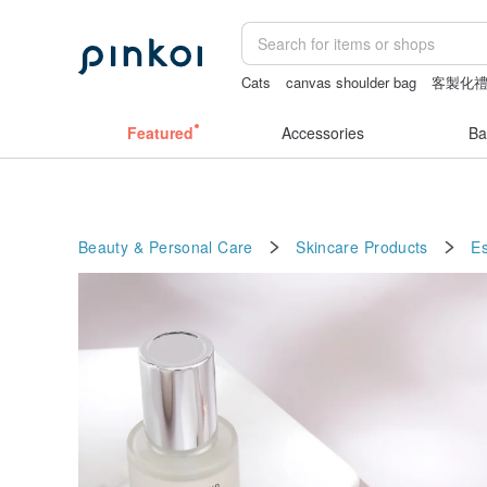
Cats
canvas shoulder bag
客製化
耳環
Vintage bag
Featured
Accessories
Ba
Beauty & Personal Care
Skincare Products
E