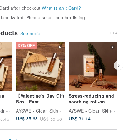
Card after checkout
What is an eCard?
deactivated. Please select another listing.
oducts
1 / 4
See more
37% OFF
37% OFF
ua
【Valentine's Day Gift
Stress-reducing and
3-in-1 E
Box | Fast
soothing roll-on
Quartz S
ll-On
Shipping】Rose
essential oil gift box
& Face 
AYSWE - Clean Skincare
AYSWE - Clean Skincare
AYSWE - Clean Skincare
t
Quartz Gua Sha
set, woody cedar, re
US$ 31.14
US$ 35.63
US$ 32.
3.46
US$ 55.68
Beechwood Massage
Comb & Soothing
Rollerball Essential
Oil Gift Set