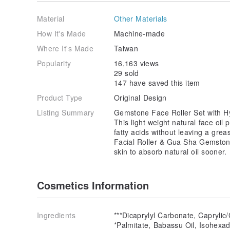
Material
Other Materials
How It's Made
Machine-made
Where It's Made
Taiwan
Popularity
16,163 views
29 sold
147 have saved this item
Product Type
Original Design
Listing Summary
Gemstone Face Roller Set with H
This light weight natural face oil
fatty acids without leaving a gre
Facial Roller & Gua Sha Gemstone 
skin to absorb natural oil sooner.
Cosmetics Information
Ingredients
***Dicaprylyl Carbonate, Caprylic/
*Palmitate, Babassu Oil, Isohexa