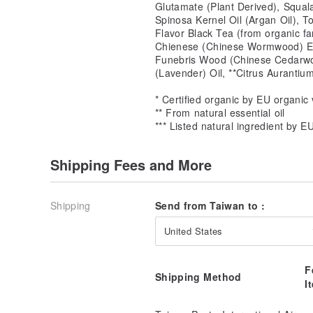
Glutamate (Plant Derived), Squal
Spinosa Kernel Oil (Argan Oil), T
Flavor Black Tea (from organic f
Chienese (Chinese Wormwood) Ext
Funebris Wood (Chinese Cedarwoo
(Lavender) Oil, **Citrus Aurantiu
* Certified organic by EU organic 
** From natural essential oil
*** Listed natural ingredient by E
Shipping Fees and More
Shipping
Send from Taiwan to :
United States
F
Shipping Method
I