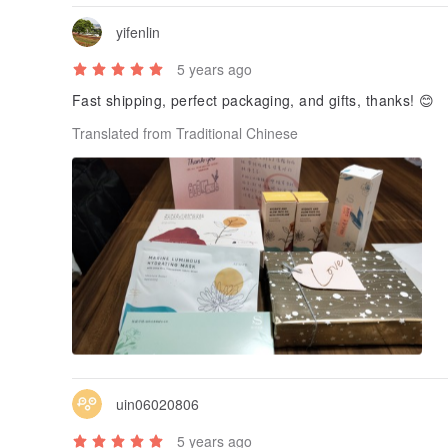
yifenlin
5 years ago
Fast shipping, perfect packaging, and gifts, thanks! 😊
Translated from Traditional Chinese
uin06020806
5 years ago