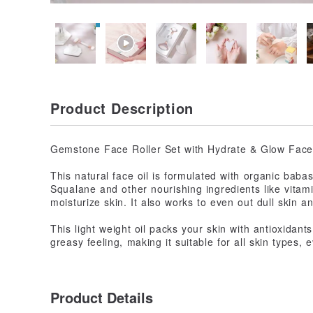
Product Description
Gemstone Face Roller Set with Hydrate & Glow Face 
This natural face oil is formulated with organic baba
Squalane and other nourishing ingredients like vitam
moisturize skin. It also works to even out dull skin an
This light weight oil packs your skin with antioxidant
greasy feeling, making it suitable for all skin types,
Product Details