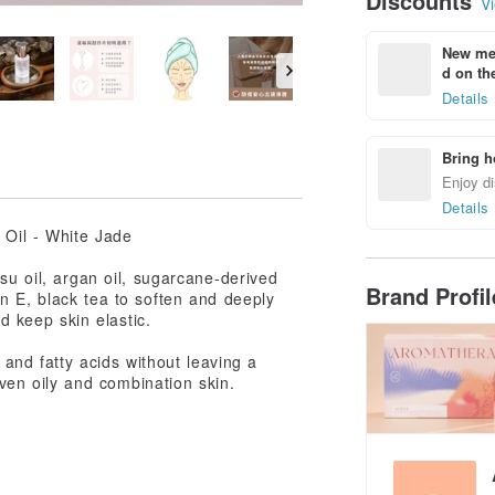
Discounts
Vi
New mem
d on the
Details
Bring h
Enjoy di
Details
Oil - White Jade
ssu oil, argan oil, sugarcane-derived
Brand Profi
in E, black tea to soften and deeply
d keep skin elastic.
s and fatty acids without leaving a
 even oily and combination skin.