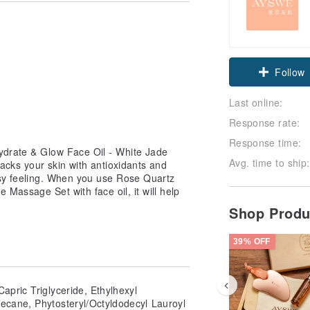
Claim cou
Follow
Last online:
Response rate:
Response time:
ydrate & Glow Face Oil - White Jade
Avg. time to ship:
 packs your skin with antioxidants and
asy feeling. When you use Rose Quartz
Massage Set with face oil, it will help
Shop Prod
39% OFF
Capric Triglyceride, Ethylhexyl
decane, Phytosteryl/Octyldodecyl Lauroyl