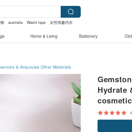
禮物
australia
Washi tape
女性情趣内衣
gs
Home & Living
Stationery
Clo
ssences & Ampoules
Other Materials
Gemstone
Hydrate 
cosmetic