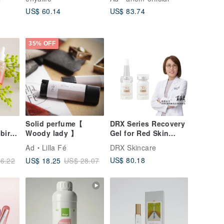
Percent Pure
Refining, Skin
US$ 60.14
US$ 83.74
Moisturization for
Soothing, Suitable
DIY
for Sensitive Skin
35% OFF
Solid perfume【
DRX Series Recovery
birth
Woody lady 】
Gel for Red Skin
sk
7ml*1
Ad
Lilla Fé
DRX Skincare
2027)
US$ 80.18
US$ 18.25
6.22
US$ 28.07