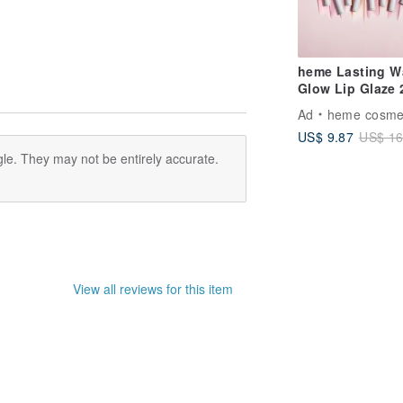
heme Lasting W
Glow Lip Glaze 
Ad
heme cosme
US$ 9.87
US$ 16
le. They may not be entirely accurate.
View all reviews for this item