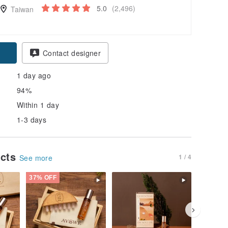
5.0
(2,496)
Taiwan
pon
Contact designer
1 day ago
94%
Within 1 day
1-3 days
ucts
1 / 4
See more
37% OFF
37% OFF