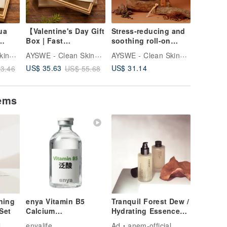
ua
【Valentine's Day Gift
Stress-reducing and
3-in-1 E
Box | Fast
soothing roll-on
Quartz S
ll-On
Shipping】Rose
essential oil gift box
& Face 
AYSWE - Clean Skincare
AYSWE - Clean Skincare
AYSWE - Clean Skincare
t
Quartz Gua Sha
set, woody cedar, re
US$ 31.14
US$ 35.63
US$ 32.
3.46
US$ 55.68
Beechwood Massage
Comb & Soothing
Rollerball Essential
tems
Oil Gift Set
ning
enya Vitamin B5
Tranquil Forest Dew /
Set
Calcium
Hydrating Essence
Pantothenate 99.4
Toner / Pore
l
enyalife
Ad
anem-official