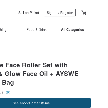
Sell on Pinkoi
Sign In / Register
thing
Food & Drink
All Categories
 Face Roller Set with
& Glow Face Oil + AYSWE
 Bag
4.9
(9)
See shop's other items