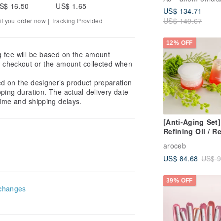
S$ 16.50
US$ 1.65
US$ 134.71
US$ 149.67
f you order now | Tracking Provided
12% OFF
g fee will be based on the amount
at checkout or the amount collected when
ed on the designer’s product preparation
pping duration. The actual delivery date
ime and shipping delays.
[Anti-Aging Set]
Refining Oil / Re
Cream / Free Ma
aroceb
(Expiry: March 
US$ 84.68
US$ 9
39% OFF
changes