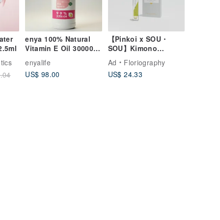
ater
enya 100% Natural
【Pinkoi x SOU・
2.5ml
Vitamin E Oil 30000
SOU】Kimono
IU High Potency
Perfume | No. 37
tics
enyalife
Ad
Floriography
Antioxidant for DIY
Bamboo Mist Eau de
US$ 98.00
US$ 24.33
.04
500ml
Toilette