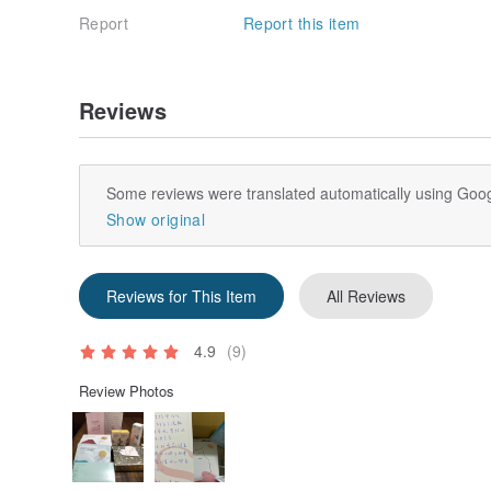
Report
Report this item
Reviews
Some reviews were translated automatically using Goog
Show original
Reviews for This Item
All Reviews
4.9
(9)
Review Photos