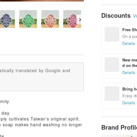
Housewarming Gi
Home Protection
Peace Soap
Discounts
Vi
Free Sh
On a pur
Details
New mem
d on the
tically translated by Google and
Details
Bring h
Enjoy di
mity.
Details
 day.
y cultivates Taiwan's original spirit.
de soap makes hand washing no longer
Brand Profi
te.