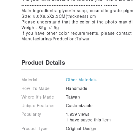
------------------------------------------------
--------
Main ingredients: glycerin soap, cosmetic grade pigm
Size: 8.0X6.5X2.3CM(thickness) cm
Please understand that the color of the photo may diff
Weight: 85g +/-5g
If you have other color requirements, please contact
Manufacturing/Production:Taiwan
Product Details
Material
Other Materials
How It's Made
Handmade
Where It's Made
Taiwan
Unique Features
Customizable
Popularity
1,939 views
1 have saved this item
Product Type
Original Design