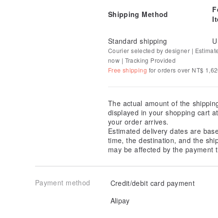
F
Shipping Method
I
Standard shipping
U
Courier selected by designer | Estimat
now | Tracking Provided
Free shipping
for orders over NT$ 1,6
The actual amount of the shippin
displayed in your shopping cart 
your order arrives.
Estimated delivery dates are bas
time, the destination, and the shi
may be affected by the payment t
Payment method
Credit/debit card payment
Alipay