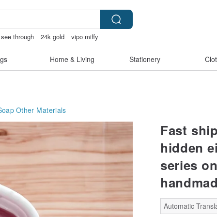
e see through
24k gold
vipo miffy
gs
Home & Living
Stationery
Clo
Soap
Other Materials
Fast shi
hidden e
series on
handmad
Automatic Transla