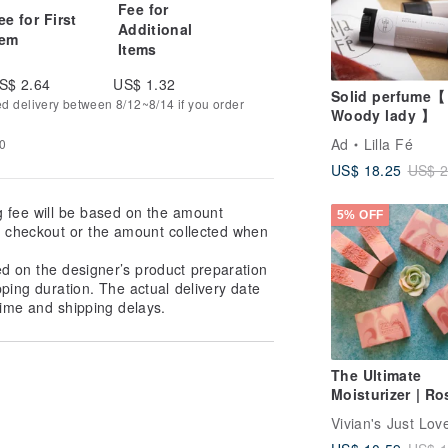
Fee for
ee for First
Additional
tem
Items
S$ 2.64
US$ 1.32
Solid perfume【
ed delivery between 8/12~8/14 if you order
Woody lady 】
Ad
Lilla Fé
20
US$ 18.25
US$ 2
g fee will be based on the amount
5% OFF
at checkout or the amount collected when
ed on the designer’s product preparation
pping duration. The actual delivery date
ime and shipping delays.
The Ultimate
Moisturizer | Ro
Olive 72% Marse
Soap