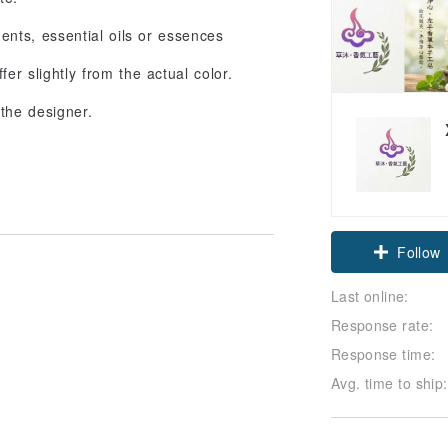
ents, essential oils or essences
er slightly from the actual color.
 the designer.
Claim cou
Follow
Last online:
Response rate:
Response time:
Avg. time to ship: