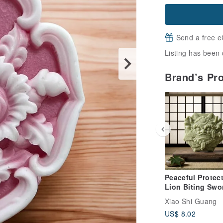
Send a free e
Listing has been 
Brand’s Pr
Peaceful Protect
Lion Biting Swo
Mugwort Botani
Xiao Shi Guang
Essential Oil S
US$ 8.02
Soap -