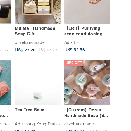
Mulate | Handmade
【ERH】Purifying
Soap Gift
acne conditioning
Box/Scented
water metabolism
olivehandmade
Ad
ERH
Sachet/Lavender/Set
purifies pores and
US$ 52.56
US$ 23.26
8.07
US$ 25.84
of 3 - Gift, Custom,
tightens pores for a
Handmade Soap
nude glow
15% OFF
Tea Tree Balm
【Custom】Donut
se
Handmade Soap (Set
ille
of 24) Wedding
Vivian's Just Love the Artisana Soap
Ad
Hong Kong Distillery
olivehandmade
Favors Corporate