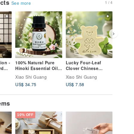
ucts
1 / 4
See more
ion -
100% Natural Pure
Lucky Four-Leaf
Jasmine
rd
Hinoki Essential Oil
Clover Chinese
Zongzi 
cal
(Taiwanese Red
Motherwort Herbal
Boat Fes
Xiao Shi Guang
Xiao Shi Guang
Xiao Shi
cented
Cypress) - Purify
Extract Bear Soap
Warding 
US$ 34.75
US$ 7.58
US$ 6.6
Your Mind, Nourish
Good Luck Natural
Protecti
ft -
Your Life - Single
Essential Oil Scented
Get 3 Fr
 -
Essential Oil
Soap
Omamor
tems
Packagi
10% OFF