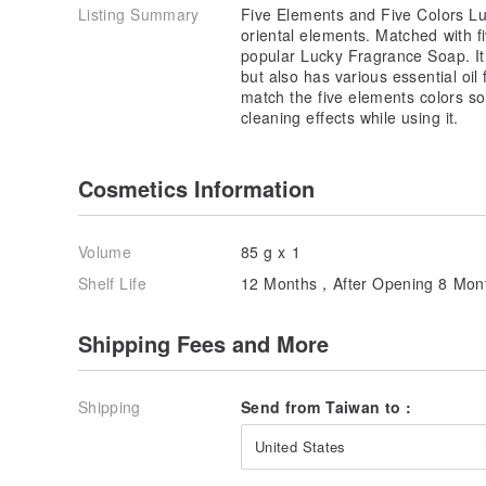
Listing Summary
Five Elements and Five Colors Lu
oriental elements. Matched with f
popular Lucky Fragrance Soap. It 
but also has various essential oil
match the five elements colors so
cleaning effects while using it.
Cosmetics Information
Volume
85 g x 1
Shelf Life
12 Months，After Opening 8 Mon
Shipping Fees and More
Shipping
Send from Taiwan to :
United States