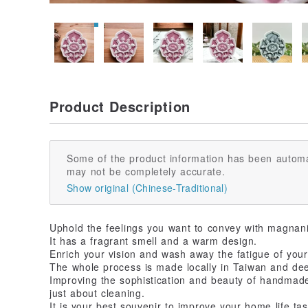
Product Description
Some of the product information has been automa
may not be completely accurate.
Show original (Chinese-Traditional)
Uphold the feelings you want to convey with magnani
It has a fragrant smell and a warm design.
Enrich your vision and wash away the fatigue of your
The whole process is made locally in Taiwan and deepl
Improving the sophistication and beauty of handma
just about cleaning.
It is your best souvenir to improve your home life tas