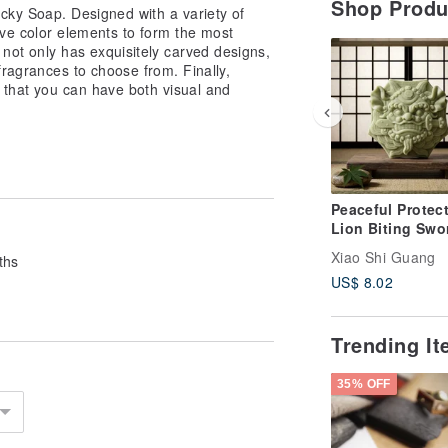
Shop Prod
cky Soap. Designed with a variety of
ive color elements to form the most
not only has exquisitely carved designs,
 fragrances to choose from. Finally,
 that you can have both visual and
Peaceful Protect
Lion Biting Swo
Mugwort Botani
Xiao Shi Guang
ths
Essential Oil S
US$ 8.02
Soap -
Housewarming Gi
Home Protection
Trending I
Peace Soap
35% OFF