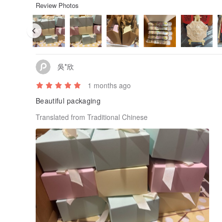
Review Photos
吳*欣
1 months ago
Beautiful packaging
Translated from Traditional Chinese