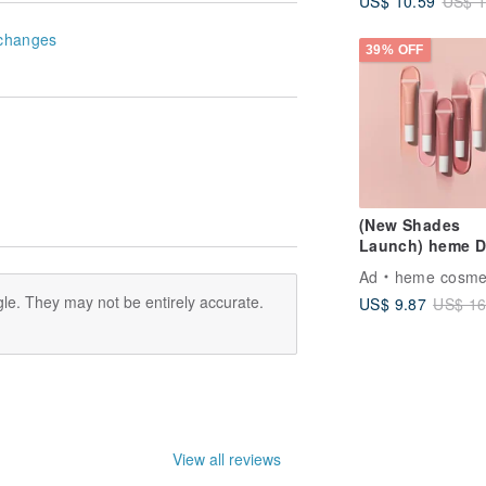
US$ 10.59
US$ 1
changes
39% OFF
(New Shades
Launch) heme 
Blush 15ml
Ad
heme cosme
le. They may not be entirely accurate.
US$ 9.87
US$ 16
View all reviews