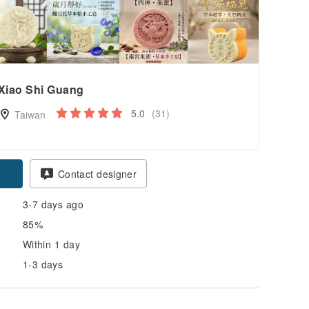
Xiao Shi Guang
5.0
(31)
Taiwan
pon
Contact designer
3-7 days ago
85%
Within 1 day
1-3 days