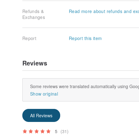
Refunds &
Read more about refunds and ex
Exchanges
Report
Report this item
Reviews
Some reviews were translated automatically using Goog
Show original
All Reviews
5
(31)