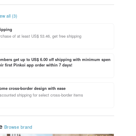
ft -
Your Life - Single
Essential Oil Scented
Get 3 Fr
 -
Essential Oil
Soap
Omamor
Packagi
ew all (3)
ipping
chase of at least US$ 53.46, get free shipping
bers get up to US$ 6.00 off shipping with minimum spen
ir first Pinkoi app order within 7 days!
ome cross-border design with ease
scounted shipping for select cross-border items
le
Browse brand