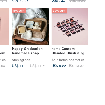
US$ 13.01
US$ 72.71
1.14
US$ 85.53
Gifts Personalized
Soap
5% OFF
39% OFF
Happy Graduation
heme Custom
Dewy
handmade soap
Blended Blush 6.5g
tics
omnisgreen
Ad
heme cosmetics
US$ 11.02
US$ 8.22
.04
US$ 11.59
US$ 13.37