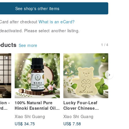
See shop's other items
Card after checkout
What is an eCard?
deactivated. Please select another listing.
oducts
1 / 4
See more
ion -
100% Natural Pure
Lucky Four-Leaf
Jasmine
rd
Hinoki Essential Oil
Clover Chinese
Zongzi 
cal
(Taiwanese Red
Motherwort Herbal
Boat Fes
Xiao Shi Guang
Xiao Shi Guang
Xiao Shi
cented
Cypress) - Purify
Extract Bear Soap
Warding 
US$ 34.75
US$ 7.58
US$ 6.6
Your Mind, Nourish
Good Luck Natural
Protecti