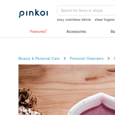
sexy crotchless bikinis
sheer lingeri
tan&luciana
陶瓷杯
小夜燈
miffy
Featured
Accessories
Ba
Beauty & Personal Care
Personal Cleansers