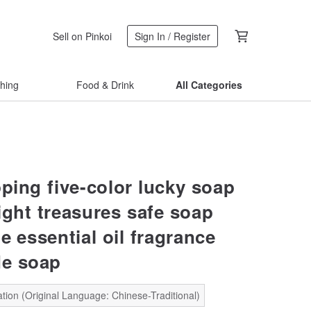
Sell on Pinkoi
Sign In / Register
thing
Food & Drink
All Categories
pping five-color lucky soap
ight treasures safe soap
e essential oil fragrance
e soap
tion (Original Language: Chinese-Traditional)