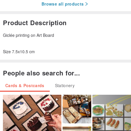
Browse all products
Product Description
Giclée printing on Art Board
Size 7.5x10.5 cm
People also search for...
Cards & Postcards
Stationery