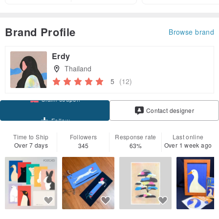
Brand Profile
Browse brand
Erdy
Thailand
5
(12)
Claim coupon
Contact designer
Follow
Time to Ship
Followers
Response rate
Last online
Over 7 days
Over 1 week ago
345
63%