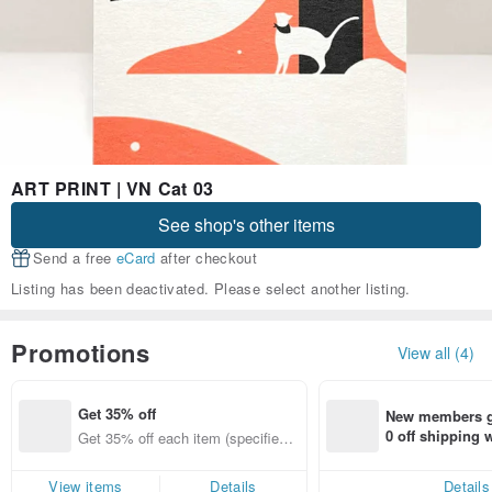
ART PRINT | VN Cat 03
See shop's other items
Send a free
eCard
after checkout
Listing has been deactivated. Please select another listing.
Promotions
View all (4)
Get 35% off
New members ge
0 off shipping
Get 35% off each item (specified it
end on their fir
ems only)
er within 7 days
View items
Details
Details