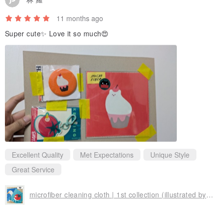
11 months ago
Super cute✨ Love it so much😍
Excellent Quality
Met Expectations
Unique Style
Great Service
microfiber cleaning cloth | 1st collection (illustrated by Erdy)