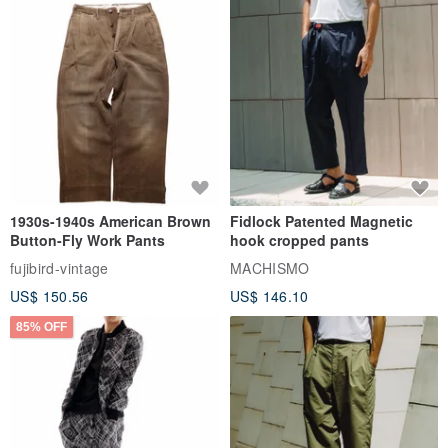
1930s-1940s American Brown
Fidlock Patented Magnetic
Button-Fly Work Pants
hook cropped pants
fujibird-vintage
MACHISMO
US$ 150.56
US$ 146.10
85% OFF