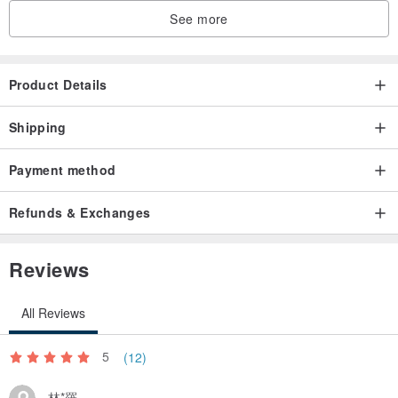
See more
Product Details
Shipping
Payment method
Refunds & Exchanges
Reviews
All Reviews
5
(12)
林*羅