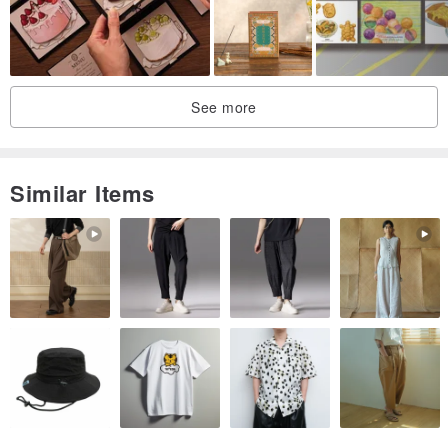
See more
Similar Items