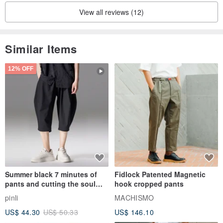
View all reviews (12)
Similar Items
12% OFF
Summer black 7 minutes of
Fidlock Patented Magnetic
pants and cutting the soul
hook cropped pants
series men loose shorts
pinli
MACHISMO
US$ 44.30
US$ 50.33
US$ 146.10