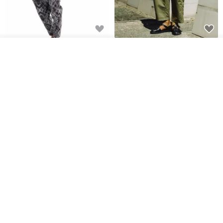
Sevenfold Irregular Line
[Typewriter] Cool Touch - Gill
See shop's other items
Lounge Pants
Slit Ankle Pants
View Shop
sevenfold
MACHISMO
US$ 21.92
US$ 155.01
12% OFF
Men's slacks are multiple
Shamilan Chuan Character
bags of ribbon overalls
Straight-Leg Wide Pants