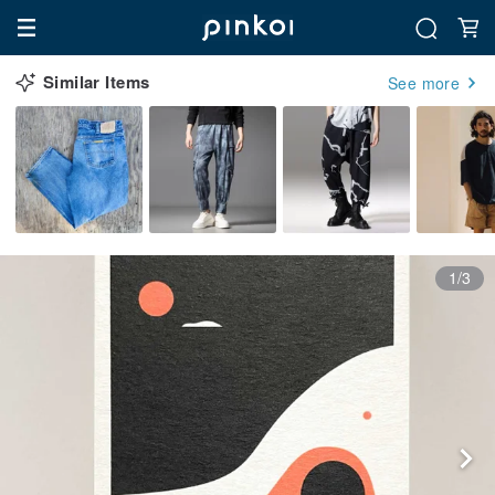
Similar Items
See more
1/3