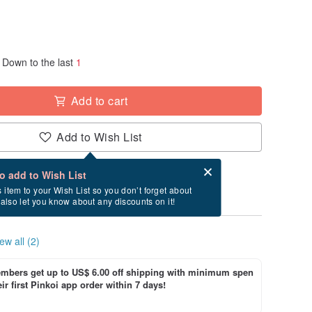
Down to the last
1
Add to cart
Add to Wish List
Card after checkout
What is an eCard?
to add to Wish List
y between 8/24~9/9 if you order now.
s item to your Wish List so you don’t forget about
l also let you know about any discounts on it!
ew all (2)
bers get up to US$ 6.00 off shipping with minimum spen
ir first Pinkoi app order within 7 days!