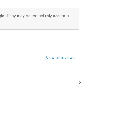
le. They may not be entirely accurate.
View all reviews