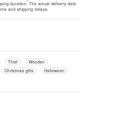
pping duration. The actual delivery date
ime and shipping delays.
Thief
Wooden
Christmas gifts
Halloween