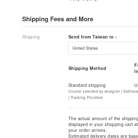
Shipping Fees and More
Shipping
Send from Taiwan to :
United States
F
Shipping Method
I
Standard shipping
U
Courier selected by designer | Estimat
| Tracking Provided
The actual amount of the shippin
displayed in your shopping cart 
your order arrives.
Estimated delivery dates are bas