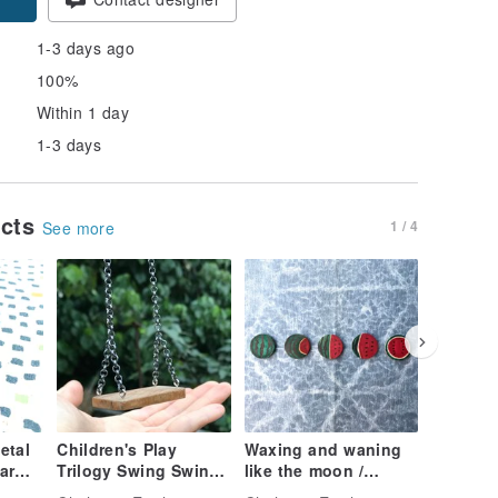
1-3 days ago
100%
Within 1 day
1-3 days
ucts
1 / 4
See more
etal
Children's Play
Waxing and waning
Small ch
ar
Trilogy Swing Swing /
like the moon /
incense
Necklace Log Color
Watermelon earrings
box, pul