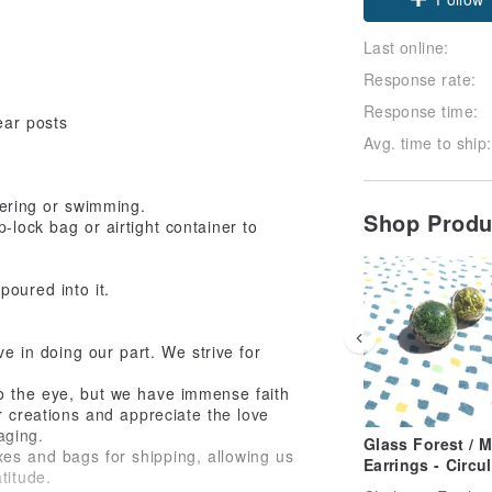
Last online:
Response rate:
Response time:
ear posts
Avg. time to ship:
ering or swimming.
Shop Prod
-lock bag or airtight container to
poured into it.
eve in doing our part. We strive for
to the eye, but we have immense faith
r creations and appreciate the love
aging.
Glass Forest / M
xes and bags for shipping, allowing us
Earrings - Circul
titude.
Greenhouse