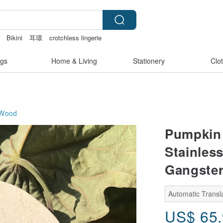
Bikini
耳環
crotchless lingerie
gs
Home & Living
Stationery
Clo
Wood
Pumpkin 
Stainles
Gangste
Automatic Transla
US$
65