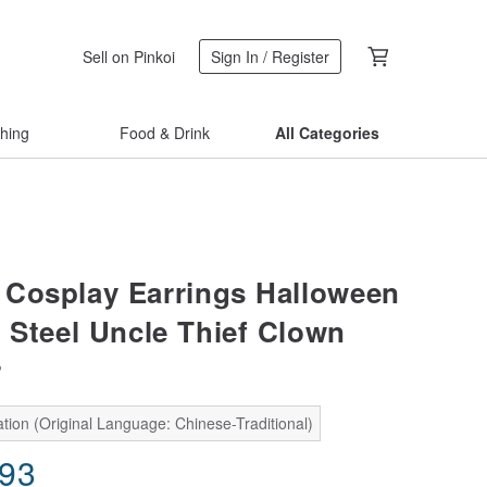
Sell on Pinkoi
Sign In / Register
thing
Food & Drink
All Categories
Cosplay Earrings Halloween
s Steel Uncle Thief Clown
r
tion (Original Language: Chinese-Traditional)
.93