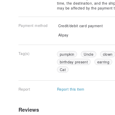
time, the destination, and the shi
may be affected by the payment t
Payment method
Credit/debit card payment
Alipay
Tag(s)
pumpkin
Uncle
clown
birthday present
earring
Cat
Report
Report this item
Reviews