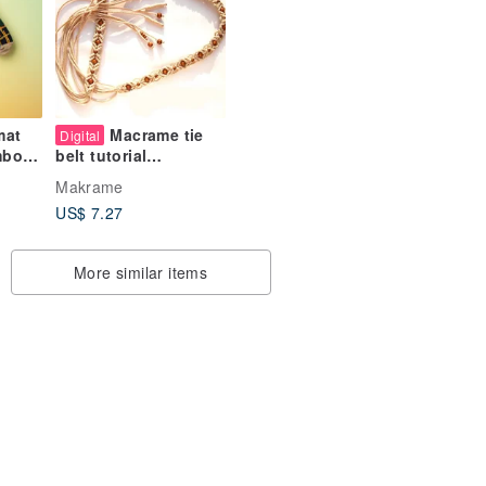
mat
Macrame tie
Digital
mboo
belt tutorial
atched
Cinnamon with beads
Makrame
s
and tassels, beginner
US$ 7.27
macrame
More similar items