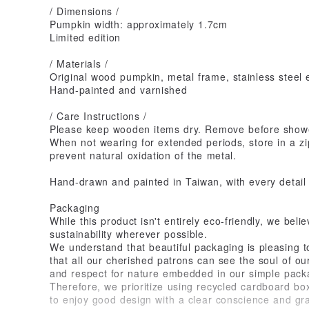
/ Dimensions /
Pumpkin width: approximately 1.7cm
Limited edition
/ Materials /
Original wood pumpkin, metal frame, stainless steel 
Hand-painted and varnished
/ Care Instructions /
Please keep wooden items dry. Remove before show
When not wearing for extended periods, store in a zip
prevent natural oxidation of the metal.
Hand-drawn and painted in Taiwan, with every detail 
Packaging
While this product isn't entirely eco-friendly, we beli
sustainability wherever possible.
We understand that beautiful packaging is pleasing 
that all our cherished patrons can see the soul of ou
and respect for nature embedded in our simple pack
Therefore, we prioritize using recycled cardboard bo
to enjoy good design with a clear conscience and gra