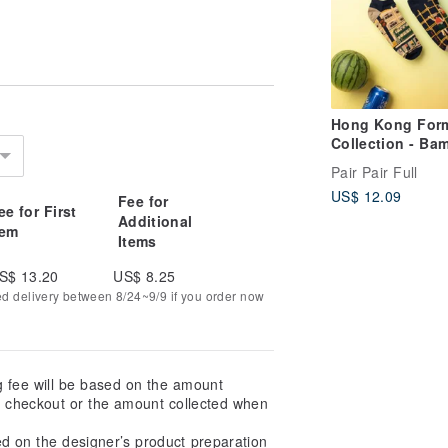
Hong Kong For
Collection - Ba
Artistry - Mism
Pair Pair Full
Adult Low Sock
US$ 12.09
Fee for
ee for First
Additional
tem
Items
S$ 13.20
US$ 8.25
ed delivery between 8/24~9/9 if you order now
g fee will be based on the amount
at checkout or the amount collected when
ed on the designer’s product preparation