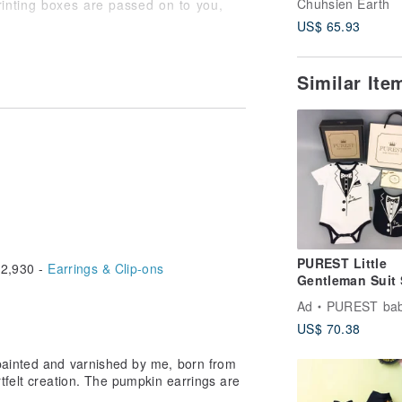
Chuhsien Earth
rinting boxes are passed on to you,
US$ 65.93
Similar It
PUREST Little
2,930 -
Earrings & Clip-ons
Gentleman Suit 
Sleeve Baby Mo
Ad
PUREST baby colle
Gift Set Baby
US$ 70.38
Newborn Gift
painted and varnished by me, born from
tfelt creation. The pumpkin earrings are