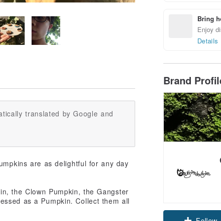
Bring h
Enjoy di
Details
Brand Profi
tically translated by Google and
umpkins are as delightful for any day
kin, the Clown Pumpkin, the Gangster
essed as a Pumpkin. Collect them all
Follow