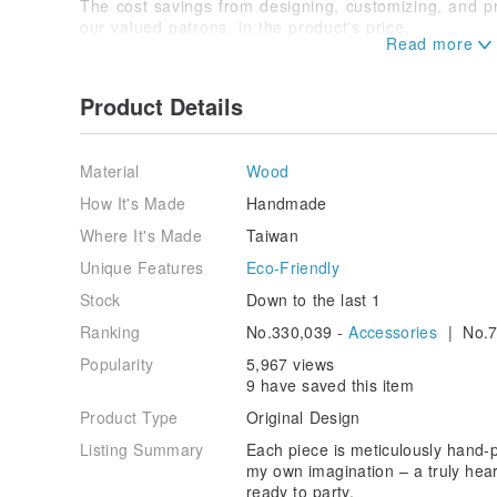
The cost savings from designing, customizing, and p
our valued patrons, in the product's price.
With immense human gratitude (folded hands).
Product Details
Material
Wood
How It's Made
Handmade
Where It's Made
Taiwan
Unique Features
Eco-Friendly
Stock
Down to the last 1
Ranking
No.330,039 -
Accessories
| No.7
Popularity
5,967 views
9 have saved this item
Product Type
Original Design
Listing Summary
Each piece is meticulously hand-
my own imagination – a truly hear
ready to party.