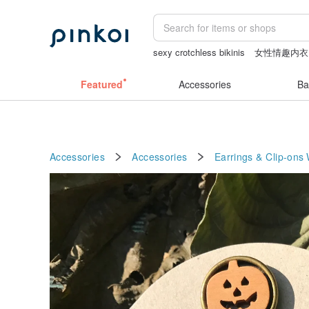
sexy crotchless bikinis
女性情趣内衣
baby gift
Washi tape
Cats
Featured
Accessories
Ba
Accessories
Accessories
Earrings & Clip-ons