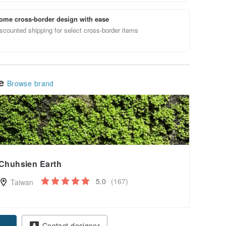
ome cross-border design with ease
scounted shipping for select cross-border items
le
Browse brand
Chuhsien Earth
5.0
(167)
Taiwan
Contact designer