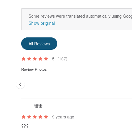
Some reviews were translated automatically using Goog
Show original
All Reviews
5
(167)
Review Photos
珊珊
9 years ago
???