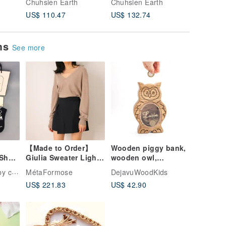
Chuhsien Earth
Chuhsien Earth
Chuhsien
Recycled Wood
Clever design High
hat, cur
US$ 110.47
US$ 132.74
US$ 57.
Environmental
IQ style Humor
joint n
Protection Concept
Sarcasm
Friendly
ems
See more
【Made to Order】
Wooden piggy bank,
Short
Giulia Sweater Light
wooden owl,
on
Mocha V-Neck
Customized gift coin
ction
MétaFormose
DejavuWoodKids
Lightweight
bank, animal money
US$ 221.83
US$ 42.90
Cashmere Sweater
box