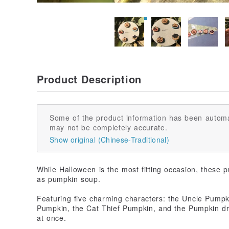
Product Description
Some of the product information has been automa
may not be completely accurate.
Show original (Chinese-Traditional)
While Halloween is the most fitting occasion, these p
as pumpkin soup.
Featuring five charming characters: the Uncle Pump
Pumpkin, the Cat Thief Pumpkin, and the Pumpkin dr
at once.