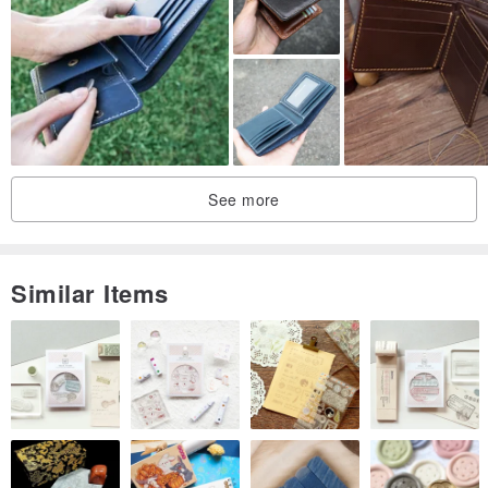
This is a pair of shoes made of genuine leather that are naturally
breathable and not stuffy. They are light, soft and have an earthy
color to protect your feet every day. The design and non-slip soles
are suitable for both left and right feet, whether at home or at
home. Whether in a B&B, or even in the office or spa for an
essential oil massage, wearing them is a pleasure. High-quality
See more
leather indoor slippers make home life elegant.
Similar Items
About skin color selection