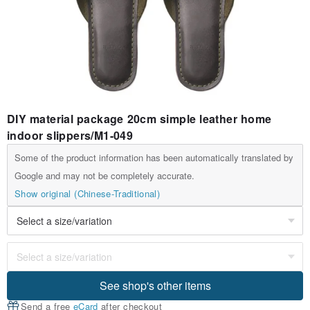
DIY material package 20cm simple leather home
indoor slippers/M1-049
Some of the product information has been automatically translated by
Google and may not be completely accurate.
Show original (Chinese-Traditional)
See shop's other items
Send a free
eCard
after checkout