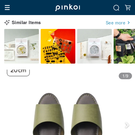
Similar Items
See more
1/9