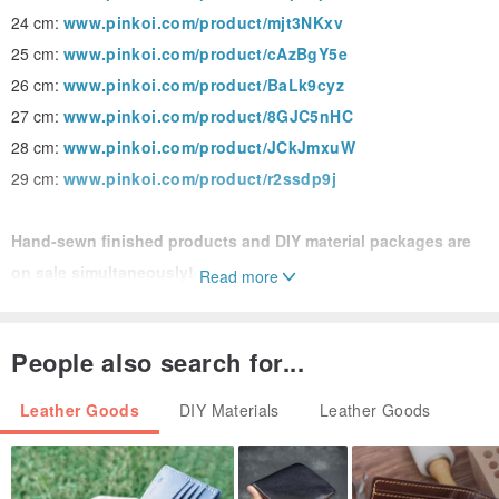
24 cm:
www.pinkoi.com/product/mjt3NKxv
25 cm:
www.pinkoi.com/product/cAzBgY5e
26 cm:
www.pinkoi.com/product/BaLk9cyz
27 cm:
www.pinkoi.com/product/8GJC5nHC
28 cm:
www.pinkoi.com/product/JCkJmxuW
29 cm:
www.pinkoi.com/product/r2ssdp9j
Hand-sewn finished products and DIY material packages are
on sale simultaneously!
Read more
Hand-sewn finished product:
www.pinkoi.com/product/Xqp859
Es
People also search for...
DIY material kit:
www.pinkoi.com/product/nLNveHKQ
Leather Goods
DIY Materials
Leather Goods
DIY material package 20cm simple leather home indoor
slippers｜M1-049