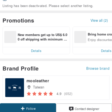
Listing has been deactivated. Please select another listing.
Promotions
View all (2)
Bring home cro
New members get up to US$ 6.0
n with ease
0 off shipping with minimum sp
Enjoy discounted
end on their first Pinkoi app ord
ct cross-border 
er within 7 days!
Details
Details
Brand Profile
Browse brand
mooleather
Taiwan
4.9
(652)
Follow
Contact designer