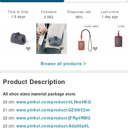
Time to Ship
Followers
Response rate
Last online
1-3 days
1 day ago
2,063
96%
Browse all products
Product Description
All shoe sizes material package store
20 cm:
www.pinkoi.com/product/nLNveHKQ
21 cm:
www.pinkoi.com/product/UZ8f6C2m
22 cm:
www.pinkoi.com/product/jFRg4RMG
23 cm:
www.pinkoi.com/product/Adp55p9L