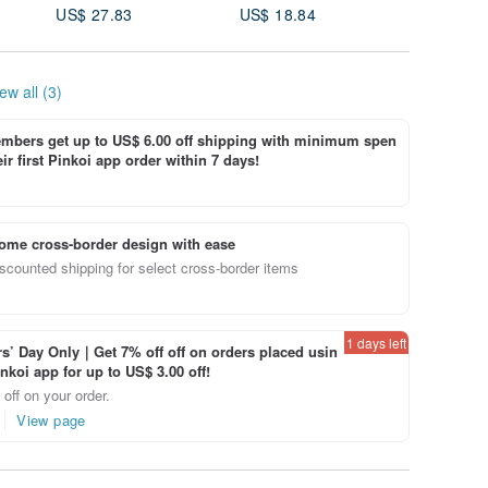
US$ 27.83
US$ 18.84
US$ 36.
White S
ew all (3)
bers get up to US$ 6.00 off shipping with minimum spen
ir first Pinkoi app order within 7 days!
ome cross-border design with ease
scounted shipping for select cross-border items
1 days left
’ Day Only｜Get 7% off off on orders placed usin
inkoi app for up to US$ 3.00 off!
off on your order.
View page