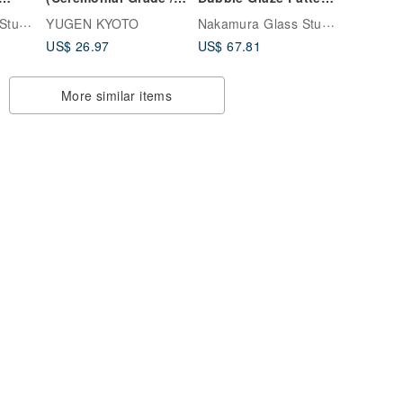
ose
Usucha)
Includes
Nakamura Glass Studio
Nakamura Glass Studio
YUGEN KYOTO
Presentation Box
US$ 26.97
US$ 67.81
More similar items