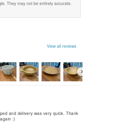
le. They may not be entirely accurate.
View all reviews
pped and delivery was very quick. Thank
again :)