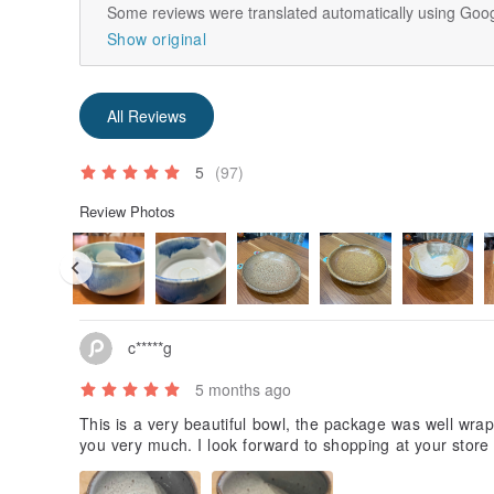
Some reviews were translated automatically using Goog
Show original
All Reviews
5
(97)
Review Photos
c*****g
5 months ago
This is a very beautiful bowl, the package was well wra
you very much. I look forward to shopping at your store 