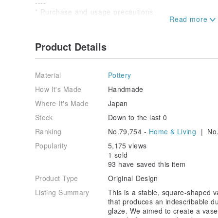
----
* Purchase and usage precautions
・We have taken and edited product images to make t
possible, but they may look different depending on yo
conditions.
Product Details
・As this product is also sold on other sites, in the u
purchases, we will deliver to the person who made th
inconvenience this may cause.
Material
Pottery
- After use, wash thoroughly and dry thoroughly befo
How It's Made
Handmade
Where It's Made
Japan
Stock
Down to the last 0
Ranking
No.79,754 -
Home & Living
| No.
Popularity
5,175 views
1 sold
93 have saved this item
Product Type
Original Design
Listing Summary
This is a stable, square-shaped 
that produces an indescribable dul
glaze. We aimed to create a vase