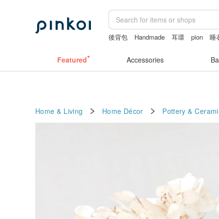
後背包
Handmade
耳環
pion
睡
sexy crotchless bikinis
Featured
Accessories
Ba
Home & Living
Home Décor
Pottery & Cerami