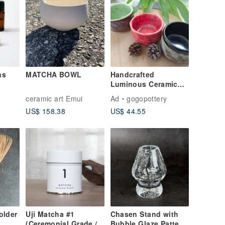
ns
MATCHA BOWL
Handcrafted
Luminous Ceramic
Matcha Bowl
ceramic art Emui
Ad
gogopottery
US$ 158.38
US$ 44.55
older
Uji Matcha #1
Chasen Stand with
(Ceremonial Grade /
Bubble Glaze Pattern,