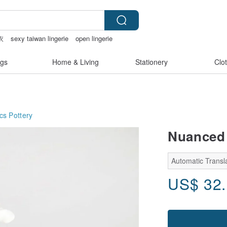
衣
sexy taiwan lingerie
open lingerie
gs
Home & Living
Stationery
Clo
cs
Pottery
Nuanced 
Automatic Transl
US$
32