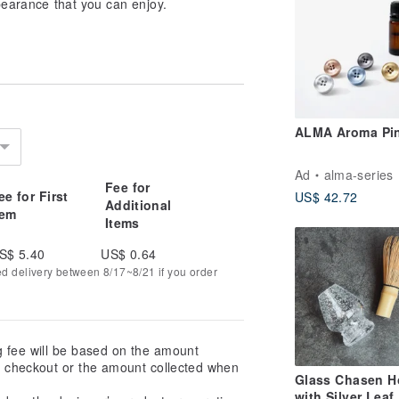
ppearance that you can enjoy.
ALMA Aroma Pi
Ad
alma-series
Fee for
ee for First
US$ 42.72
Additional
tem
Items
S$ 5.40
US$ 0.64
ed delivery between 8/17~8/21 if you order
g fee will be based on the amount
at checkout or the amount collected when
Glass Chasen H
with Silver Leaf,