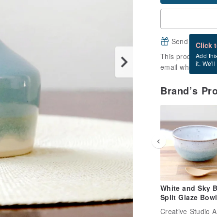
Send a free e
Click 
This product is ou
Add thi
it. We'l
email when it's a
Brand’s Pr
White and Sky B
Split Glaze Bowl