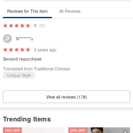
Reviews for This Item
All Reviews
5
(1)
N********u
2 years ago
Second repurchase
Translated from Traditional Chinese
Unique Style
View all reviews (178)
Trending Items
15% OFF
15% OFF