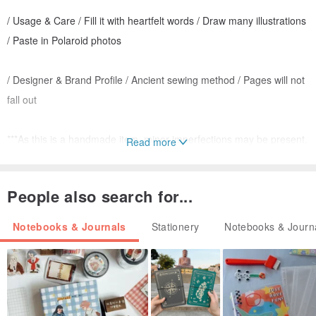
/ Usage & Care / Fill it with heartfelt words / Draw many illustrations
/ Paste in Polaroid photos
/ Designer & Brand Profile / Ancient sewing method / Pages will not
fall out
***As this is a handmade item, minor imperfections may be present.
Read more
Please consider carefully before ordering.
People also search for...
Notebooks & Journals
Stationery
Notebooks & Journ