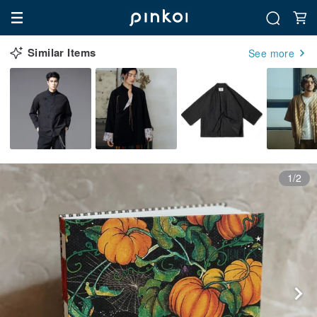
Similar Items
See more
1/2