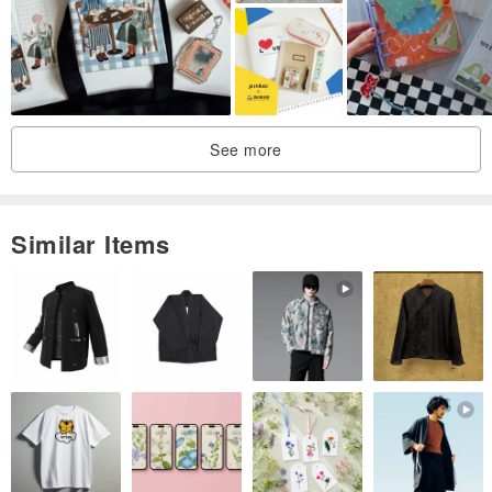
See more
Similar Items