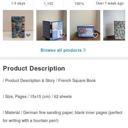
1-3 days
Over 1 week ago
1,102
100%
Browse all products
Product Description
/ Product Description & Story / French Square Book
/ Size, Pages / 15x15 (cm) / 62 sheets
/ Material / German fine sanding paper, blank inner pages (perfect
for writing with a fountain pen!)