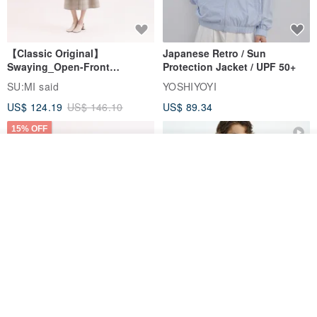
【Classic Original】
Japanese Retro / Sun
Swaying_Open-Front
Protection Jacket / UPF 50+
Skirt_CLB003_Light Grey
SU:MI said
YOSHIYOYI
US$ 124.19
US$ 146.10
US$ 89.34
15% OFF
Join the waiting list
Add to Wish List
View Shop
Xinpan_New Banks Ruffle
New Chinese Avant-Garde
Top_26SF001_Black
Structured Functional Water-
Repellent National Style
SU:MI said
REINDEE LUSION