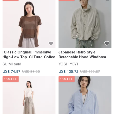
[Classic Original] Immersive
Japanese Retro Style
High-Low Top_CLT007_Coffee
Detachable Hood Windbreaker
Jacket
SU:MI said
YOSHIYOYI
US$ 74.97
US$ 88.20
US$ 135.72
US$ 159.67
15% OFF
15% OFF