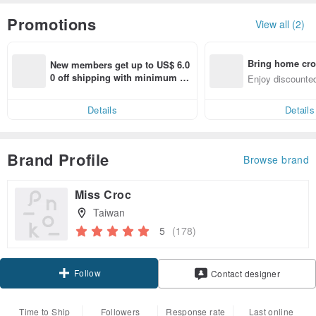
Promotions
View all (2)
Bring home cro
New members get up to US$ 6.0
n with ease
0 off shipping with minimum sp
Enjoy discounted
end on their first Pinkoi app ord
ct cross-border 
er within 7 days!
Details
Details
Brand Profile
Browse brand
Miss Croc
Taiwan
5
(178)
Follow
Contact designer
Time to Ship
Followers
Response rate
Last online