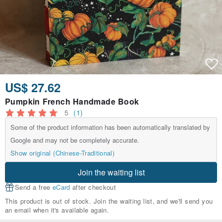
US$ 27.62
Pumpkin French Handmade Book
5
(1)
Some of the product information has been automatically translated by
Google and may not be completely accurate.
Show original (Chinese-Traditional)
Join the waiting list
Send a free
eCard
after checkout
This product is out of stock. Join the waiting list, and we'll send you
an email when it's available again.