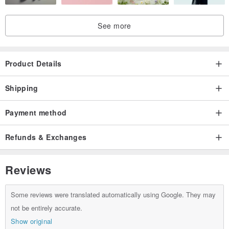
See more
Product Details
Shipping
Payment method
Refunds & Exchanges
Reviews
Some reviews were translated automatically using Google. They may
not be entirely accurate.
Show original