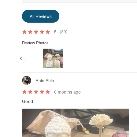
All Reviews
5
(89)
Review Photos
Rain Shia
6 months ago
Good