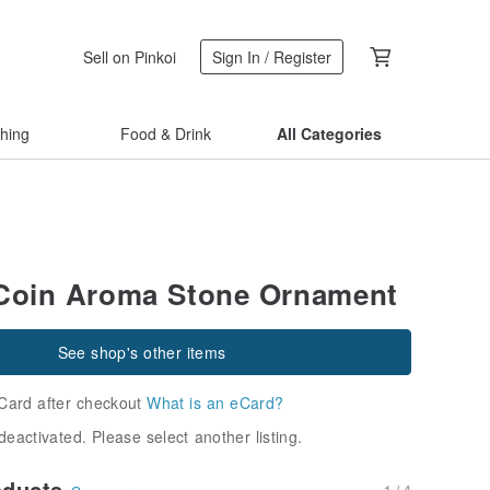
Sell on Pinkoi
Sign In / Register
thing
Food & Drink
All Categories
Coin Aroma Stone Ornament
See shop's other items
Card after checkout
What is an eCard?
deactivated. Please select another listing.
oducts
1 / 4