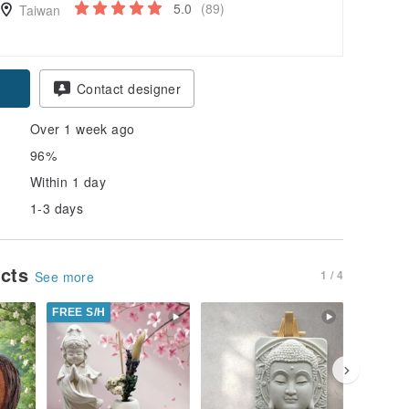
5.0
(89)
Taiwan
Contact designer
Over 1 week ago
96%
Within 1 day
1-3 days
ucts
1 / 4
See more
FREE S/H
FREE S/