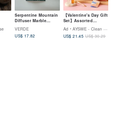
Serpentine Mountain
【Valentine's Day Gift
Diffuser Marble
Set】Assorted
ou
Taiwan Serpentine
Fragrance Gift Box:
se
VERDE
Ad
AYSWE - Clean Skincare
r for
Sleep Mist, Neck &
US$ 17.82
US$ 21.45
US$ 30.29
Shoulder Rollerball
Essential Oil,
Acupressure
Massage Stick