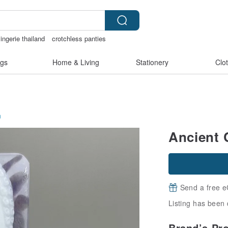
ingerie thailand
crotchless panties
gs
Home & Living
Stationery
Clo
n
Ancient 
Send a free e
Listing has been 
Brand’s Pr