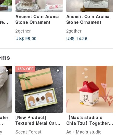
Ancient Coin Aroma
Ancient Coin Aroma
Ancient
re
Stone Ornament
Stone Ornament
Stone O
niper
2gether
2gether
2gether
aiwan
US$ 98.00
US$ 14.26
US$ 53.
ngle
il
tems
16% OFF
ater
[New Product]
【Mao's studio x
Textured Metal Car
Chia Tzu】Together
Fragrance - Good
at Home Single
y
Scent Forest
Ad
Mao’s studio
Luck Driving [2025
House Gift Box Set