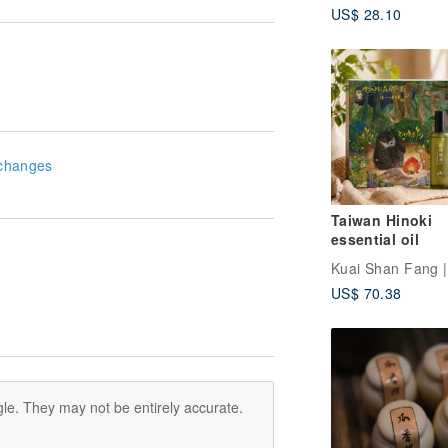
US$ 28.10
changes
Taiwan Hinoki
essential oil
US$ 70.38
le. They may not be entirely accurate.