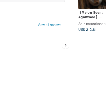
【Melon Scent
Agarwood】
Vietnamese Qir
Ad
naturalincen
View all reviews
Agarwood Powde
US$ 213.81
Incense & Coil
Incense