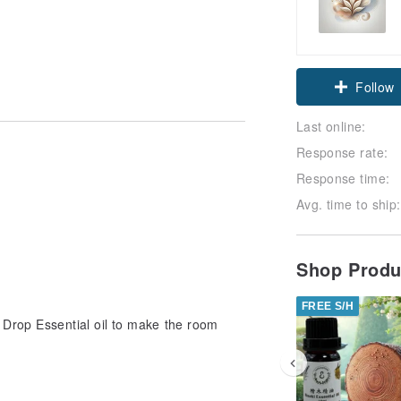
Follow
Last online:
Response rate:
Response time:
Avg. time to ship:
Shop Prod
FREE S/H
Drop Essential oil to make the room