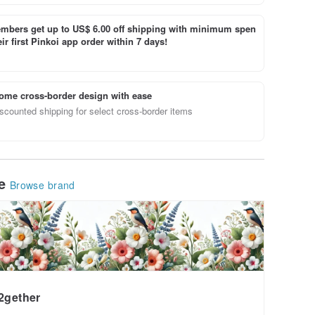
bers get up to US$ 6.00 off shipping with minimum spen
ir first Pinkoi app order within 7 days!
ome cross-border design with ease
scounted shipping for select cross-border items
le
Browse brand
2gether