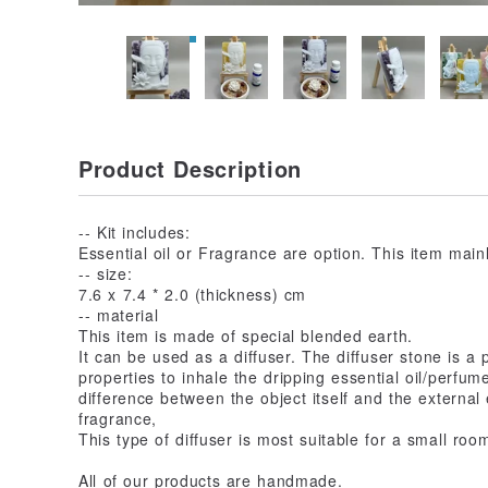
Product Description
-- Kit includes:
Essential oil or Fragrance are option. This item mai
-- size:
7.6 x 7.4 * 2.0 (thickness) cm
-- material
This item is made of special blended earth.
It can be used as a diffuser. The diffuser stone is a 
properties to inhale the dripping essential oil/perfum
difference between the object itself and the external
fragrance,
This type of diffuser is most suitable for a small roo
All of our products are handmade.