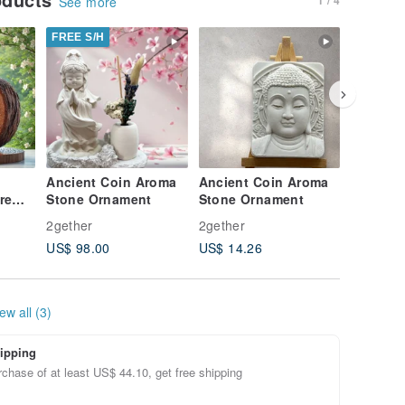
See more
FREE S/H
FREE S/
Ancient Coin Aroma
Ancient Coin Aroma
Ancient
re
Stone Ornament
Stone Ornament
Stone O
niper
2gether
2gether
2gether
aiwan
US$ 98.00
US$ 14.26
US$ 53.
ngle
il
ew all (3)
ipping
chase of at least US$ 44.10, get free shipping