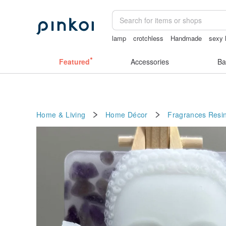
lamp
crotchless
Handmade
sexy l
女性情趣内衣
wallet
無袖泳裝
Featured
Accessories
Ba
Home & Living
Home Décor
Fragrances
Resi