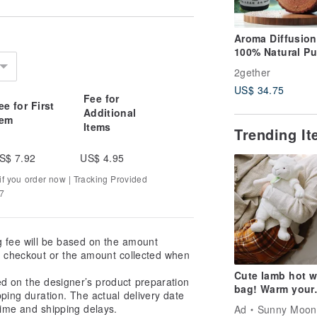
Aroma Diffusion
100% Natural Pu
Essential Oil Ju
2gether
Essential Oil (T
US$ 34.75
Red Cypress) Si
Fee for
ee for First
Pure Essential O
Additional
tem
Items
Trending I
S$ 7.92
US$ 4.95
f you order now | Tracking Provided
37
g fee will be based on the amount
at checkout or the amount collected when
Cute lamb hot w
ed on the designer’s product preparation
bag! Warm your
pping duration. The actual delivery date
winter!
ime and shipping delays.
Ad
Sunny Moon