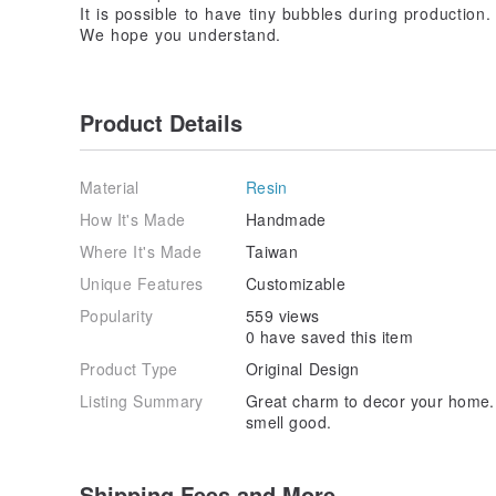
It is possible to have tiny bubbles during production.
We hope you understand.
Product Details
Material
Resin
How It's Made
Handmade
Where It's Made
Taiwan
Unique Features
Customizable
Popularity
559 views
0 have saved this item
Product Type
Original Design
Listing Summary
Great charm to decor your home. 
smell good.
Shipping Fees and More