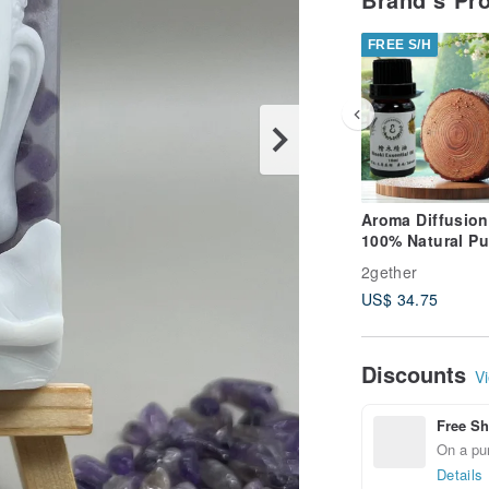
FREE S/H
Aroma Diffusion
100% Natural Pu
Essential Oil Ju
2gether
Essential Oil (T
US$ 34.75
Red Cypress) Si
Pure Essential O
Discounts
Vi
Free Sh
On a pur
Details