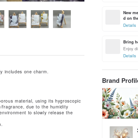
New mem
d on the
Details
Bring h
Enjoy di
Details
nly includes one charm.
Brand Profi
porous material, using its hygroscopic
e/fragrance, due to the humidity
 environment to slowly release the
m.