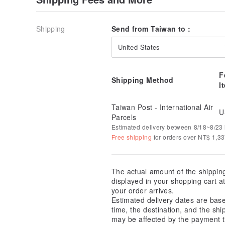
Shipping
Send from Taiwan to :
United States
F
Shipping Method
I
Taiwan Post - International Air
U
Parcels
Estimated delivery between 8/18~8/23 i
Free shipping
for orders over NT$ 1,3
The actual amount of the shippin
displayed in your shopping cart 
your order arrives.
Estimated delivery dates are bas
time, the destination, and the shi
may be affected by the payment t