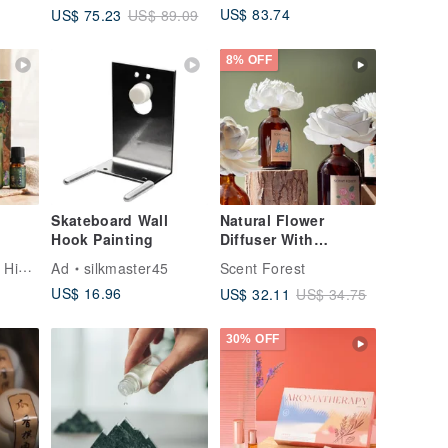
US$ 83.74
US$ 75.23
US$ 89.09
New Year Special]
8% OFF
Skateboard Wall
Natural Flower
Hook Painting
Diffuser With
Essential Oil - 14
Kuai Shan Fang | Hinoki fragrance
Ad
silkmaster45
Scent Forest
Styles
US$ 16.96
US$ 32.11
US$ 34.75
30% OFF