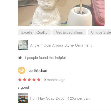
Excellent Quality
Met Expectations
Unique Style
Ancient Coin Aroma Stone Ornament
1 people found this helpful
berthischan
9 months ago
v good
Fun Play Soap Dough 120g per can