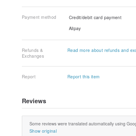
Payment method
Credit/debit card payment
Alipay
Refunds &
Read more about refunds and ex
Exchanges
Report
Report this item
Reviews
Some reviews were translated automatically using Goog
Show original