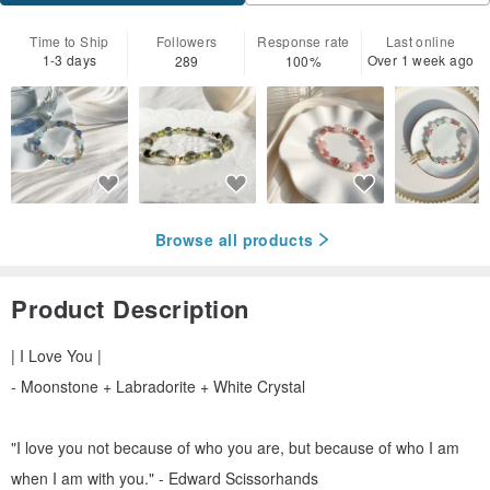
Time to Ship
Followers
Response rate
Last online
1-3 days
Over 1 week ago
289
100%
Browse all products
Product Description
| I Love You |
- Moonstone + Labradorite + White Crystal
"I love you not because of who you are, but because of who I am
when I am with you." - Edward Scissorhands