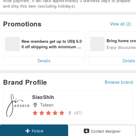
After payment, it will take approximately 3 business days to prepare
and ship this item (excluding holidays).
Promotions
View all (2)
Bring home cro
New members get up to US$ 6.0
n with ease
0 off shipping with minimum sp
Enjoy discounted
end on their first Pinkoi app ord
ct cross-border 
er within 7 days!
Details
Details
Brand Profile
Browse brand
SiaoShih
Taiwan
5
(47)
Follow
Contact designer