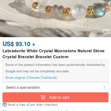
US$ 93.10 +
Labradorite White Crystal Moonstone Natural Stone
Crystal Bracelet Bracelet Custom
Some of the product information has been automatically translated by
Google and may not be completely accurate.
Show original (Chinese-Traditional)
Add to cart
Send a free
eCard
after checkout