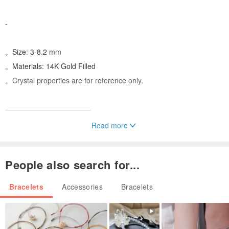
-
。Size: 3-8.2 mm
。Materials: 14K Gold Filled
。Crystal properties are for reference only.
————————————
Read more
【Crystal Properties Reference】
People also search for...
#Labradorite
1. Relieves fatigue and stress.
Bracelets
Accessories
Bracelets
2. Calms the mind and promotes new ideas.
3. Helps find a soulmate in love.
4. Soothes and relaxes, restoring the body's condition.