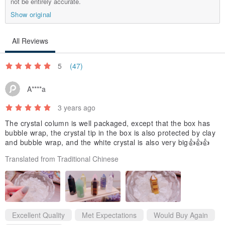
not be entirely accurate.
3. Please measure your wrist size carefully. If the size is incorrect
Show original
due to your own measurement error, you will be responsible for the
round-trip shipping fee for an exchange.
All Reviews
5
(47)
│Care & Cleaning│
A****a
1. Avoid direct contact with perfume, hair styling products,
3 years ago
sunscreen, lotions, etc., when wearing jewelry.
The crystal column is well packaged, except that the box has
bubble wrap, the crystal tip in the box is also protected by clay
2. It is natural for jewelry to lose its luster over time due to sweat,
and bubble wrap, and the white crystal is also very big👍👍👍
environmental factors, oxidation, wear duration, and usage.
Translated from Traditional Chinese
3. Do not wear jewelry while sleeping, showering, bathing in hot
springs, exercising, etc.
4. When not wearing the jewelry, store it in a sealed zip-lock bag to
prevent exposure to sunlight and air. Prolonged exposure can
Excellent Quality
Met Expectations
Would Buy Again
accelerate oxidation and shorten the lifespan of the jewelry.