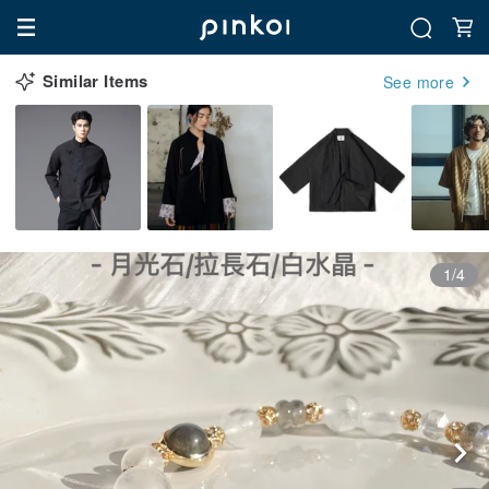
Similar Items
See more
1/4