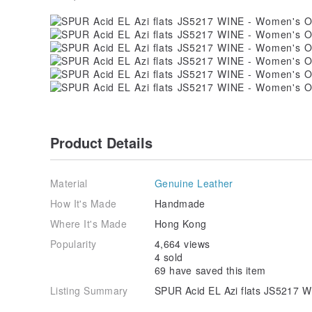
Product Details
Material
Genuine Leather
How It's Made
Handmade
Where It's Made
Hong Kong
Popularity
4,664 views
4 sold
69 have saved this item
Listing Summary
SPUR Acid EL Azi flats JS5217 