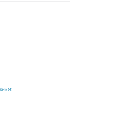
 item (4)