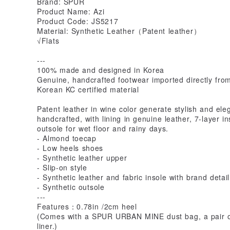
Brand: SPUR
Product Name: Azi
Product Code: JS5217
Material: Synthetic Leather（Patent leather）
√Flats
---
100% made and designed in Korea
Genuine, handcrafted footwear imported directly fro
Korean KC certified material
Patent leather in wine color generate stylish and el
handcrafted, with lining in genuine leather, 7-layer i
outsole for wet floor and rainy days.
- Almond toecap
- Low heels shoes
- Synthetic leather upper
- Slip-on style
- Synthetic leather and fabric insole with brand detail
- Synthetic outsole
---
Features：0.78in /2cm heel
(Comes with a SPUR URBAN MINE dust bag, a pair of 
liner.)