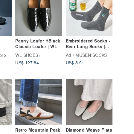
Penny Loafer HBlack
Embroidered Socks -
Classic Loafer | WL
Beer Long Socks |
Mid-Calf Socks |
shoes
WL SHOES+
Ad
MUSEN SOCKS
Unisex
US$ 127.84
US$ 8.91
Retro Mountain Peak
Diamond Weave Flats