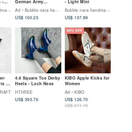
 -
German Army
- Light Mint
Trainers - Retro Red-
Bubble nara handmade shoes
Bubble nara handmade shoes
Ad
Bubble nara handmade shoes
Blue Casual Shoes
US$ 100.23
US$ 107.89
40% OFF
er-
4.6 Square Toe Derby
KIBO Apple Kicks for
ats _
Heels - Loch Ness
Women
CRAFT
HTHREE
Ad
KIBO
US$ 393.76
US$ 126.70
US$ 211.16