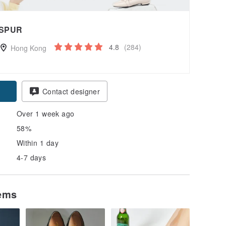
SPUR
4.8
(284)
Hong Kong
Contact designer
Over 1 week ago
58%
Within 1 day
4-7 days
tems