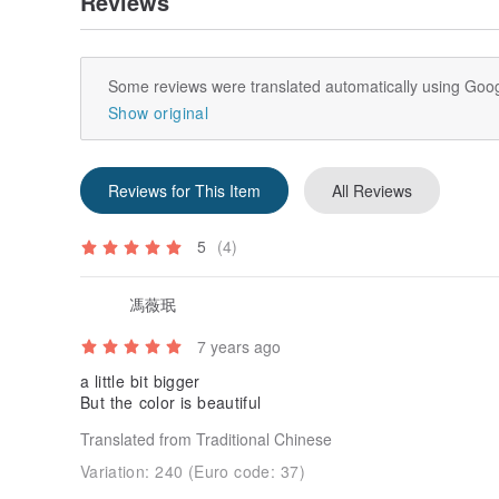
Reviews
Some reviews were translated automatically using Goog
Show original
Reviews for This Item
All Reviews
5
(4)
馮薇珉
7 years ago
a little bit bigger
But the color is beautiful
Translated from Traditional Chinese
Variation:
240 (Euro code: 37)