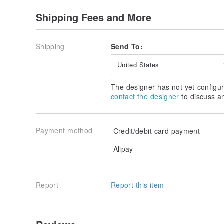
Shipping Fees and More
Shipping
Send To:
United States
The designer has not yet configur
contact the designer
to discuss a
Payment method
Credit/debit card payment
Alipay
Report
Report this item