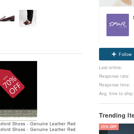
Follow
Last online:
Response rate:
Response time:
Avg. time to ship:
Trending I
15% OFF