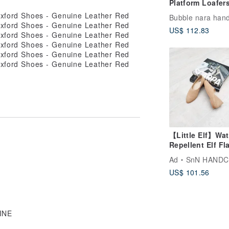
Platform Loafers
Black Pearl
US$ 112.83
【Little Elf】Wat
Repellent Elf Fl
Milk Tea
Ad
SnN HAND
US$ 101.56
WINE