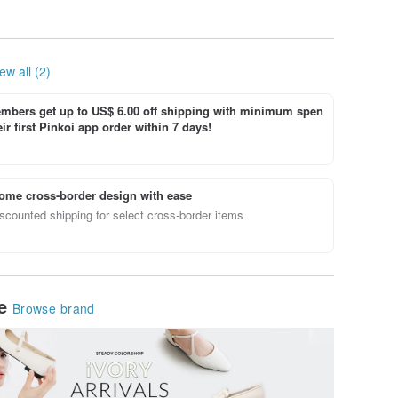
ew all (2)
bers get up to US$ 6.00 off shipping with minimum spen
ir first Pinkoi app order within 7 days!
ome cross-border design with ease
scounted shipping for select cross-border items
le
Browse brand