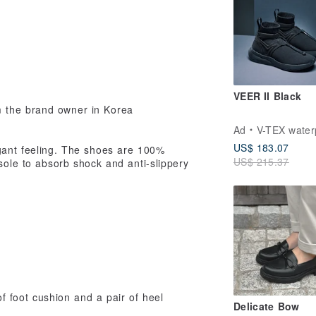
VEER II Black
m the brand owner in Korea
Ad
V-TEX waterproof 
US$ 183.07
egant feeling. The shoes are 100%
US$ 215.37
nsole to absorb shock and anti-slippery
foot cushion and a pair of heel
Delicate Bow