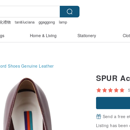
化禮物
tan&luciana
ggaggong
lamp
gs
Home & Living
Stationery
Clo
ord Shoes
Genuine Leather
SPUR Aci
Send a free e
Listing has been 