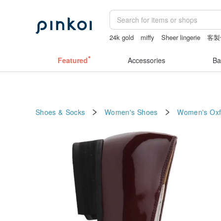
24k gold
miffy
Sheer lingerie
客製
taiwan
Featured
Accessories
Ba
Shoes & Socks
Women's Shoes
Women's Oxf