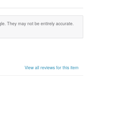
le. They may not be entirely accurate.
View all reviews for this item