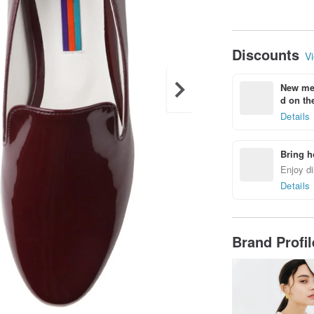
Discounts
Vi
New mem
d on the
Details
Bring h
Enjoy di
Details
Brand Profi