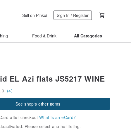
Sell on Pinkoi
Sign In / Register
thing
Food & Drink
All Categories
d EL Azi flats JS5217 WINE
5.0
(4)
See shop's other items
Card after checkout
What is an eCard?
deactivated. Please select another listing.