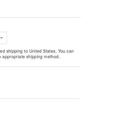
ed shipping to United States. You can
n appropriate shipping method.