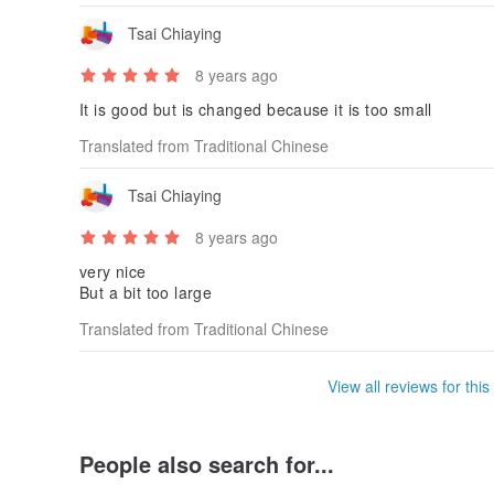
Tsai Chiaying
8 years ago
It is good but is changed because it is too small
Translated from Traditional Chinese
Tsai Chiaying
8 years ago
very nice
But a bit too large
Translated from Traditional Chinese
View all reviews for this
People also search for...