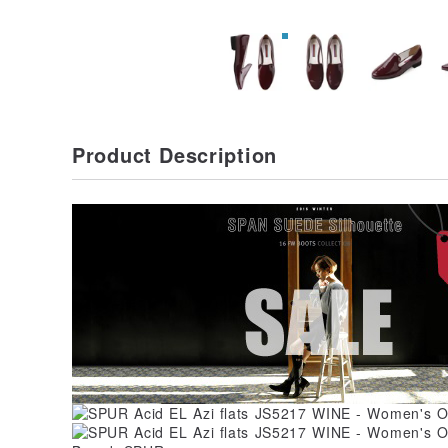
Product Description