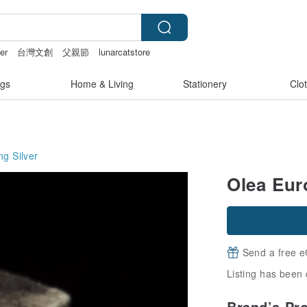
er
台灣文創
父親節
lunarcatstore
nties
gs
Home & Living
Stationery
Clo
ng Silver
Olea Eur
Send a free e
Listing has been 
Brand’s Pr