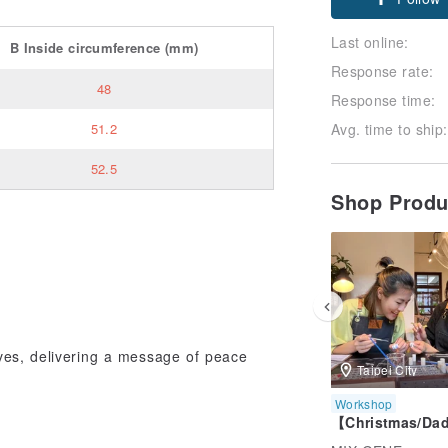
Follow
Last online:
B
Inside circumference
(mm)
Response rate:
48
Response time:
Avg. time to ship:
51.2
52.5
Shop Prod
aves, delivering a message of peace
Taipei City
Workshop
【Christmas/Da
eng】Taipei