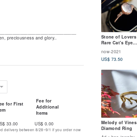
_________________________________
Stone of Lovers 
n, preciousness and glory..
Rare Cat's Eye
Moonstone | Cla
now-2021
Rose Gold | Sof
US$ 73.50
Elegant | Sterlin
Silver Ring | Lov
Gift
Fee for
ee for First
Additional
tem
Items
Melody of Vines
S$ 33.00
US$ 0.00
Diamond Ring
ed delivery between 8/28~9/1 if you order now
Ad
hee-jewelry