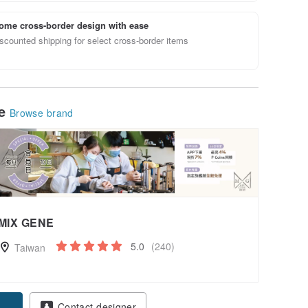
ome cross-border design with ease
scounted shipping for select cross-border items
le
Browse brand
MIX GENE
5.0
(240)
Taiwan
pon
Contact designer