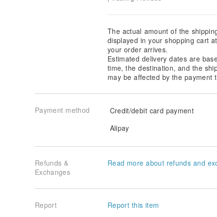
The actual amount of the shippin
displayed in your shopping cart 
your order arrives.
Estimated delivery dates are bas
time, the destination, and the shi
may be affected by the payment t
Payment method
Credit/debit card payment
Alipay
Refunds &
Read more about refunds and ex
Exchanges
Report
Report this item