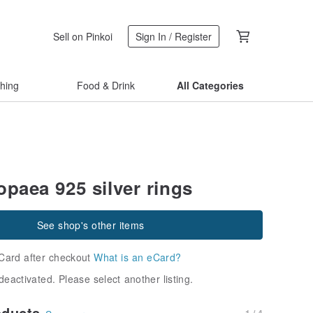
Sell on Pinkoi
Sign In / Register
thing
Food & Drink
All Categories
opaea 925 silver rings
See shop's other items
Card after checkout
What is an eCard?
deactivated. Please select another listing.
oducts
1 / 4