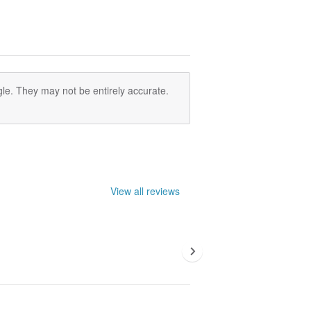
le. They may not be entirely accurate.
View all reviews