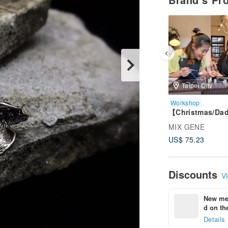
Taipei City
Workshop
【Christmas/Da
eng】Taipei
MIX GENE
Metalworking / S
US$ 75.23
Clay / Gemston
Rings / Unlimite
Gemstones
Discounts
Vi
New mem
d on the
Details