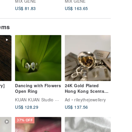
MIX GENE
MIX GENE
MIX GE
ilver
Wedding Ring
Wedding Ring
Wedding
US$ 81.83
US$ 163.65
US$ 65.
e
d
tems
ry]
Dancing with Flowers
24K Gold Plated
Open Ring
Hong Kong 5cents
ilver
coin on 925 silver
KUAN KUAN Studio & Shop
Ad
rileythejewellery
ring Coin
US$ 128.29
US$ 137.56
Transformation
37% OFF