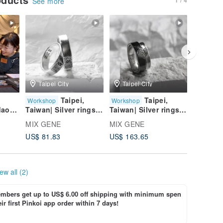
See more
Taipei City
Taipei City
Taipei
Taipei,
Taipei,
Workshop
Workshop
Worksho
daoch
Taiwan| Silver rings
Taiwan| Silver rings
Taiwan| 
|Graduation Gift |
|Graduation Gift |
|Graduat
MIX GENE
MIX GENE
MIX GE
ilver
Wedding Ring
Wedding Ring
Wedding
US$ 81.83
US$ 163.65
US$ 65.
e
d
ew all (2)
bers get up to US$ 6.00 off shipping with minimum spen
ir first Pinkoi app order within 7 days!