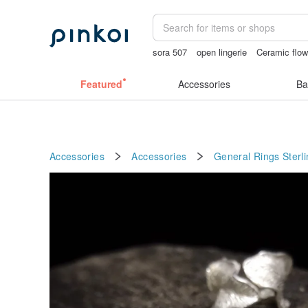
sora 507
open lingerie
Ceramic flow
sexy crotchless bikinis
crotchless pa
Featured
Accessories
Ba
Accessories
Accessories
General Rings
Sterli