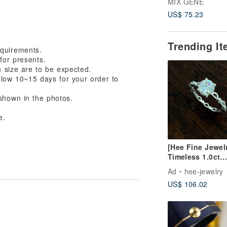
MIX GENE
Metalworking / S
US$ 75.23
Clay / Gemston
Rings / Unlimite
Gemstones
Trending I
equirements.
for presents.
n size are to be expected.
allow 10~15 days for your order to
shown in the photos.
e.
[Hee Fine Jewel
Timeless 1.0ct
Moissanite 925 S
Ad
hee-jewelry
Diamond Ring
US$ 106.02