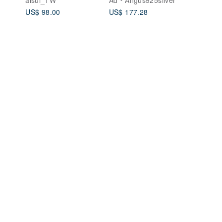
Rose Gold Ring
Silver
US$ 98.00
US$ 177.28
Couple's Ring
Wedding Band