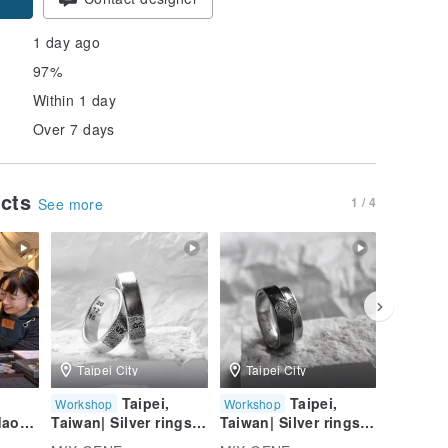
1 day ago
97%
Within 1 day
Over 7 days
ucts
1 / 4
See more
Taipei City
Taipei City
Taipei
Taipei,
Taipei,
Workshop
Workshop
Worksho
daoch
Taiwan| Silver rings
Taiwan| Silver rings
Taiwan| 
|Graduation Gift |
|Graduation Gift |
|Graduat