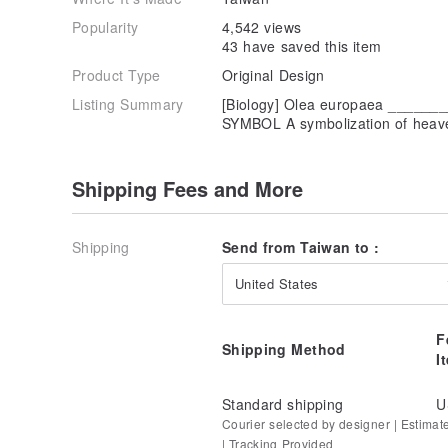
Popularity
4,542 views
43 have saved this item
Product Type
Original Design
Listing Summary
[Biology] Olea europaea ____
SYMBOL A symbolization of heave
Shipping Fees and More
Shipping
Send from Taiwan to :
United States
F
Shipping Method
I
Standard shipping
U
Courier selected by designer | Estimat
| Tracking Provided