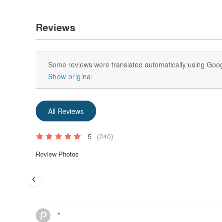
Reviews
Some reviews were translated automatically using Goog
Show original
All Reviews
5
(240)
Review Photos
*