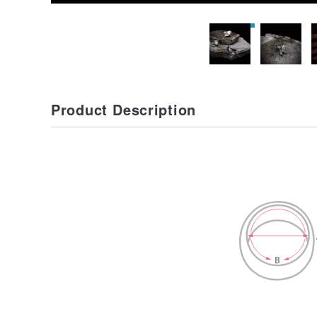
Product Description