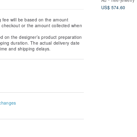
US$ 574.60
g fee will be based on the amount
at checkout or the amount collected when
ed on the designer’s product preparation
pping duration. The actual delivery date
ime and shipping delays.
changes