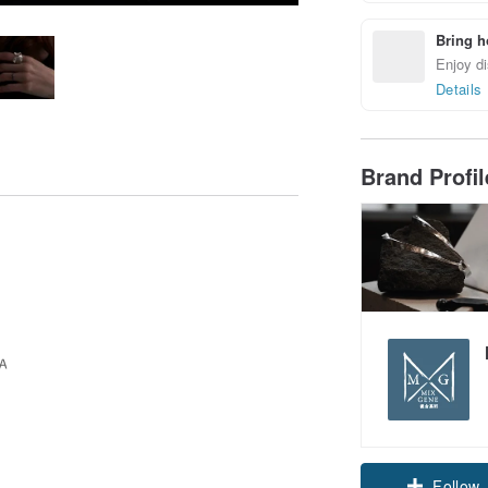
Bring h
Enjoy di
Details
Brand Profi
Claim cou