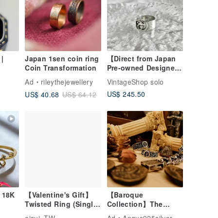
|
Japan 1sen coin ring
【Direct from Japan
Coin Transformation
Pre-owned Designer
ssic
Bag】GUCCI Ring
Ad
rileythejewellery
VintageShop solo
t &
Silver Interlocking G
US$ 245.50
US$ 40.68
US$ 64.12
g
925 Wide Ring
er's
vintage a56c4c
 18K
【Valentine's Gift】
【Baroque
Twisted Ring (Single)
Collection】The
925 Sterling Silver
King's Mark / Ring /
aisui_TW
Ad
Angus925silver