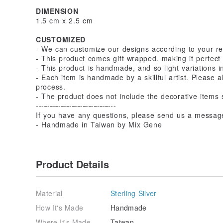
DIMENSION
1.5 cm x 2.5 cm
CUSTOMIZED
- We can customize our designs according to your r
- This product comes gift wrapped, making it perfect 
- This product is handmade, and so light variations i
- Each item is handmade by a skillful artist. Please 
process.
- The product does not include the decorative items 
---
-
-
-
-
-
-
-
-
-
-
-
---
If you have any questions, please send us a messag
- Handmade in Taiwan by Mix Gene
Product Details
Material
Sterling Silver
How It's Made
Handmade
Where It's Made
Taiwan