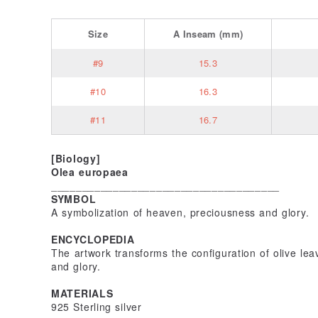
Size
A
Inseam
(mm)
#9
15.3
#10
16.3
#11
16.7
[Biology]
Olea europaea
_____________________________________
SYMBOL
A symbolization of heaven, preciousness and glory.
ENCYCLOPEDIA
The artwork transforms the configuration of olive le
and glory.
MATERIALS
925 Sterling silver