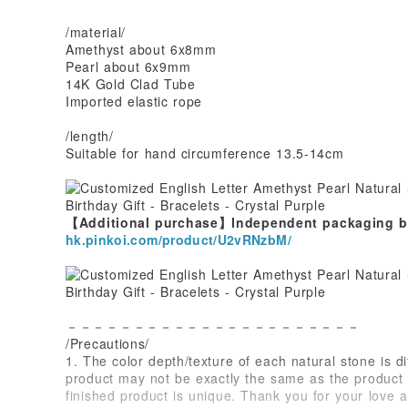
/material/
Amethyst about 6x8mm
Pearl about 6x9mm
14K Gold Clad Tube
Imported elastic rope
/length/
Suitable for hand circumference 13.5-14cm
【Additional purchase】Independent packaging bo
hk.pinkoi.com/product/U2vRNzbM/
－－－－－－－－－－－－－－－－－－－－－－
/Precautions/
1. The color depth/texture of each natural stone is di
product may not be exactly the same as the product 
finished product is unique. Thank you for your love a