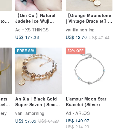
【Qin Cui】Natural
【Orange Moonstone
stone
Jadeite Ice Wuji
| Vintage Bracelet】
Translucent Ink Wash
Balance | Inspiration
Ad
XS THINGS
vanillamorning
Children's Bangle
| Love | Enhanced
US$ 177.28
US$ 42.70
US$ 47.44
(45mm)
Charm | Confidence
FREE S/H
30% OFF
ents
An Xia | Black Gold
L'amour Moon Star
celet
Super Seven | Smoky
Bracelet (Silver)
tion
Quartz | Bracelet |
lery
vanillamorning
Ad
ARLOS
Wealth Attraction |
US$ 149.97
US$ 57.85
US$ 64.27
Confidence Boost |
US$ 214.23
Flexible Thinking |
Inviting Noble