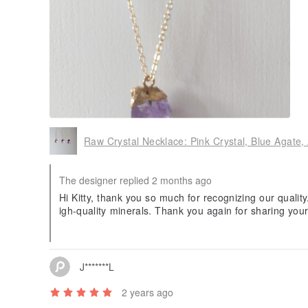
Raw Crystal Necklace: Pink Crystal, Blue Agate,
The designer replied 2 months ago
Hi Kitty, thank you so much for recognizing our qualit
igh-quality minerals. Thank you again for sharing your
bringing you more exquisite energy protection in the f
J*******L
2 years ago