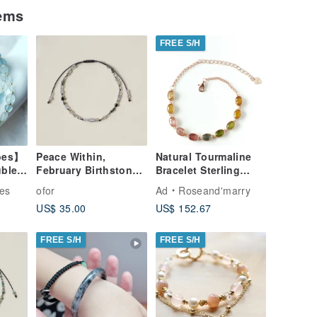
tems
FREE S/H
oes】
Peace Within,
Natural Tourmaline
ble
February Birthstone
Bracelet Sterling
ce
Cord Bracelet
Silver925 rosegold
es
ofor
Ad
Roseand'marry
 Gem
Plated gift.
US$ 35.00
US$ 152.67
FREE S/H
FREE S/H