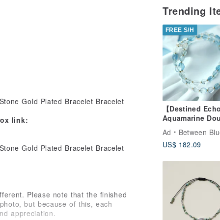
Trending I
FREE S/H
【Destined Ech
Aquamarine Dou
x link:
Bracelet Neckla
Ad
Between Blu
Natural Crystal
US$ 182.09
Design
fferent. Please note that the finished
photo, but because of this, each
nd appreciation.