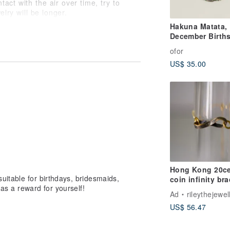
tact with the air over time, try to
elry will be longer.
his chain when taking a bath or hot
Hakuna Matata,
ng. After oxidation and fading, it may
December Birth
rn, please try to store it in a zipper
Cord Bracelet
ofor
en are different, the color of the
US$ 35.00
Hong Kong 20c
uitable for birthdays, bridesmaids,
coin infinity bra
n as a reward for yourself!
Coin Transforma
Ad
rileythejewel
US$ 56.47