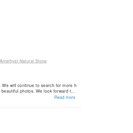
 Amethyst Natural Stone
y. We will continue to search for more h
 beautiful photos. We look forward to
uture 💜
Read more