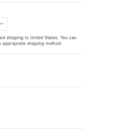
ed shipping to United States. You can
n appropriate shipping method.