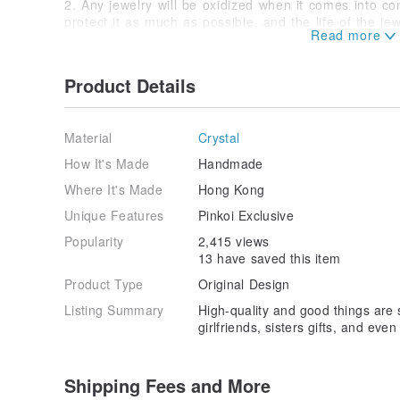
2. Any jewelry will be oxidized when it comes into con
protect it as much as possible, and the life of the jew
3. Electroplating metal is not recommended to wear t
spring, to avoid accelerated metal oxidation and fadi
not be able to recover. When the metal chain is not wo
Product Details
bag.
4. Because the display settings of each computer scre
product is subject to the actual product.
Material
Crystal
-
-
How It's Made
Handmade
Origin/manufacturing method
Where It's Made
Hong Kong
Hongkong
Unique Features
Pinkoi Exclusive
Popularity
2,415 views
13 have saved this item
Product Type
Original Design
Listing Summary
High-quality and good things are s
girlfriends, sisters gifts, and eve
Shipping Fees and More