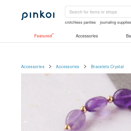
crotchless panties
journaling supplie
耳環
客製化禮物
Cats
Featured
Accessories
Ba
Accessories
Accessories
Bracelets
Crystal