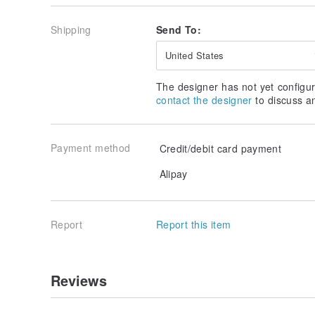
Shipping
Send To:
United States
The designer has not yet configur
contact the designer
to discuss a
Payment method
Credit/debit card payment
Alipay
Report
Report this item
Reviews