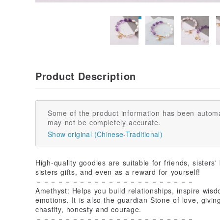
Product Description
Some of the product information has been automa
may not be completely accurate.
Show original (Chinese-Traditional)
High-quality goodies are suitable for friends, sisters'
sisters gifts, and even as a reward for yourself!
－－－－－－－－－－－－－－－－－－－－－－
Amethyst: Helps you build relationships, inspire wisdo
emotions. It is also the guardian Stone of love, givi
chastity, honesty and courage.
－－－－－－－－－－－－－－－－－－－－－－