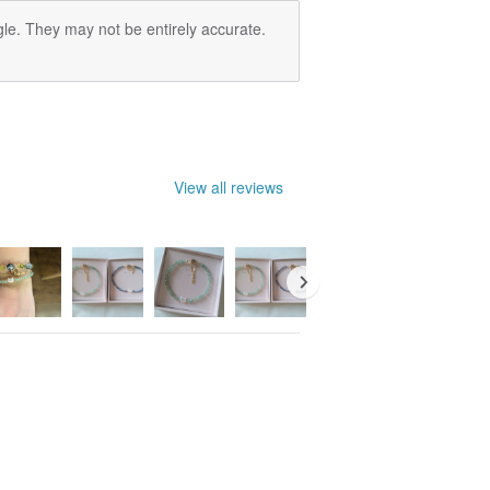
le. They may not be entirely accurate.
View all reviews