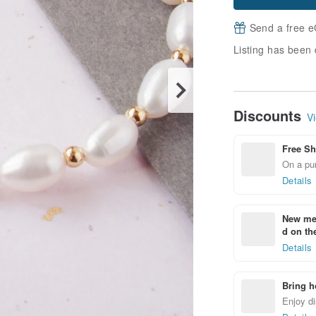
Send a free e
Listing has been 
Discounts
Vi
Free Sh
On a pur
Details
New mem
d on the
Details
Bring h
Enjoy di