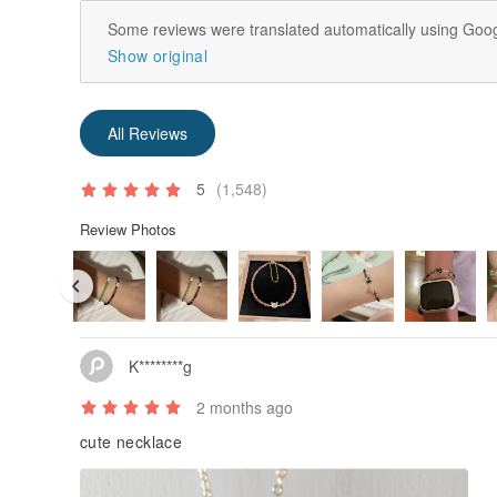
Some reviews were translated automatically using Goog
Show original
All Reviews
5
(1,548)
Review Photos
K********g
2 months ago
cute necklace