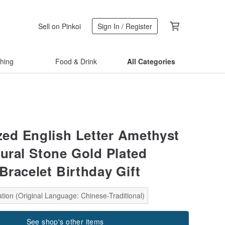
Sell on Pinkoi
Sign In / Register
thing
Food & Drink
All Categories
ed English Letter Amethyst
tural Stone Gold Plated
Bracelet Birthday Gift
tion (Original Language: Chinese-Traditional)
See shop's other items