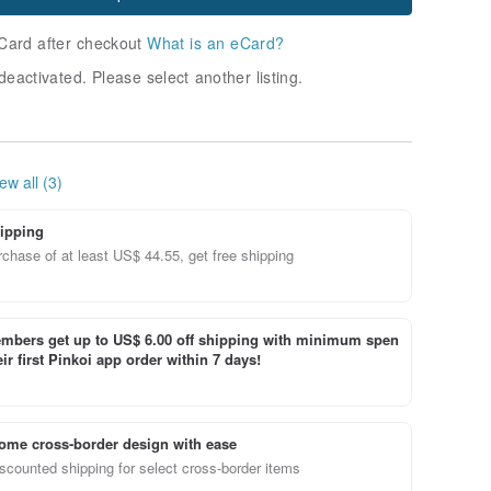
Card after checkout
What is an eCard?
deactivated. Please select another listing.
ew all (3)
ipping
chase of at least US$ 44.55, get free shipping
bers get up to US$ 6.00 off shipping with minimum spen
ir first Pinkoi app order within 7 days!
ome cross-border design with ease
scounted shipping for select cross-border items