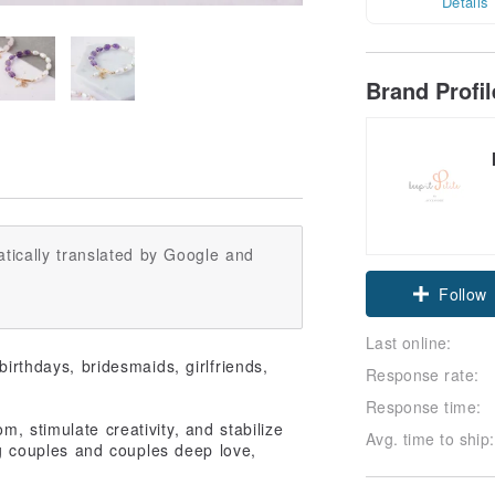
Details
Brand Profi
tically translated by Google and
Claim cou
Follow
Last online:
 birthdays, bridesmaids, girlfriends,
Response rate:
Response time:
m, stimulate creativity, and stabilize
Avg. time to ship:
ng couples and couples deep love,