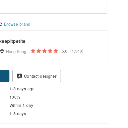
le
Browse brand
keepitpetite
5.0
(1,548)
Hong Kong
pon
Contact designer
1-3 days ago
100%
Within 1 day
1-3 days