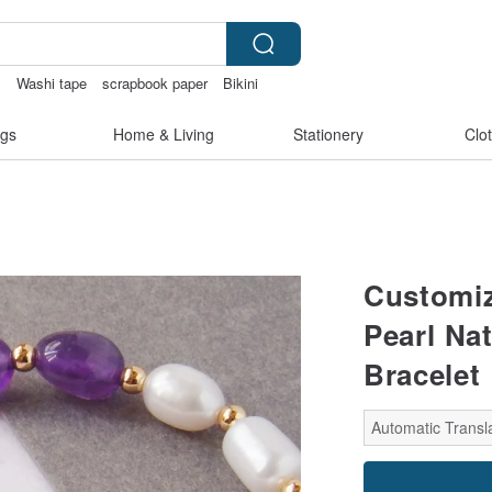
s
Washi tape
scrapbook paper
Bikini
gs
Home & Living
Stationery
Clo
Customiz
Pearl Na
Bracelet 
Automatic Transla