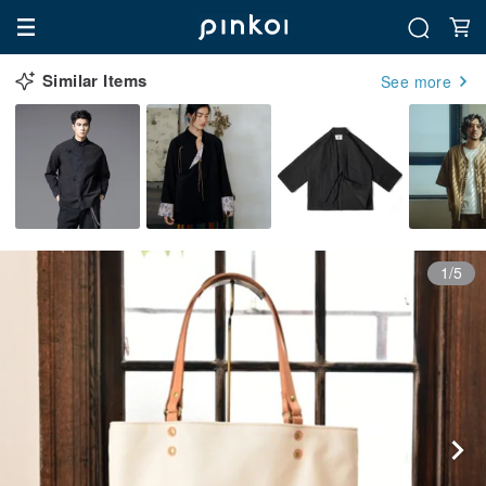
Similar Items
See more
1/5