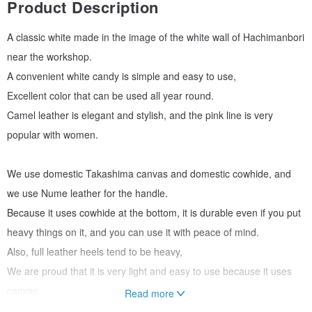
Product Description
A classic white made in the image of the white wall of Hachimanbori
near the workshop.
A convenient white candy is simple and easy to use,
Excellent color that can be used all year round.
Camel leather is elegant and stylish, and the pink line is very
popular with women.
We use domestic Takashima canvas and domestic cowhide, and
we use Nume leather for the handle.
Because it uses cowhide at the bottom, it is durable even if you put
heavy things on it, and you can use it with peace of mind.
Also, full leather heels tend to be heavy,
We are proud that it is very light and easy to use because it uses
canvas.
Read more
The handle part is finished to a length of 50mm that can be hung