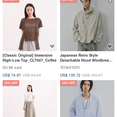
[Classic Original] Immersive
Japanese Retro Style
High-Low Top_CLT007_Coffee
Detachable Hood Windbreaker
Jacket
SU:MI said
YOSHIYOYI
US$ 74.97
US$ 88.20
US$ 135.72
US$ 159.67
15% OFF
15% OFF