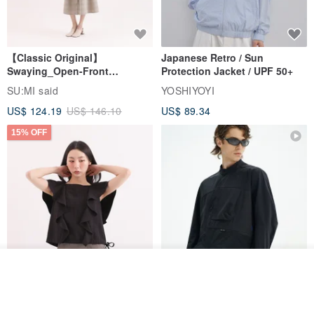
【Classic Original】
Japanese Retro / Sun
Swaying_Open-Front
Protection Jacket / UPF 50+
Skirt_CLB003_Light Grey
SU:MI said
YOSHIYOYI
US$ 124.19
US$ 146.10
US$ 89.34
15% OFF
Join the waiting list
Xinpan_New Banks Ruffle
New Chinese Avant-Garde
View Shop
Top_26SF001_Black
Structured Functional Water-
Repellent National Style
SU:MI said
REINDEE LUSION