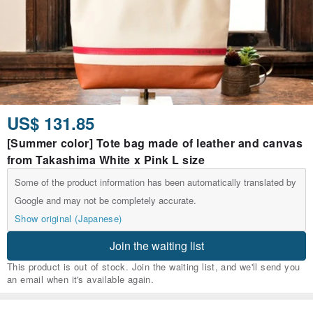
US$ 131.85
[Summer color] Tote bag made of leather and canvas
from Takashima White x Pink L size
Some of the product information has been automatically translated by
Google and may not be completely accurate.
Show original (Japanese)
Join the waiting list
This product is out of stock. Join the waiting list, and we'll send you
an email when it's available again.