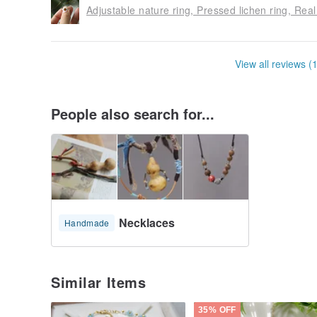
Adjustable nature ring, Pressed lichen ring, Real
View all reviews (
People also search for...
Necklaces
Handmade
Similar Items
35% OFF