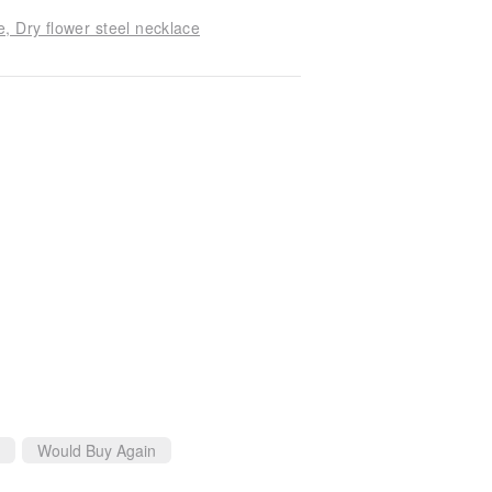
, Dry flower steel necklace
Would Buy Again