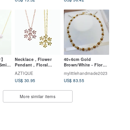
r】
Necklace , Flower
40+6cm Gold
Smile
Pendant , Floral
Brown/White - Floral
ce –
Necklace
Necklace
AZTIQUE
mylittlehandmade2023
JW100H/44PC-005
US$ 30.95
US$ 83.55
More similar items