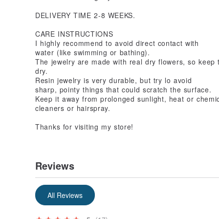
DELIVERY TIME 2-8 WEEKS.
CARE INSTRUCTIONS
I highly recommend to avoid direct contact with
water (like swimming or bathing).
The jewelry are made with real dry flowers, so keep 
dry.
Resin jewelry is very durable, but try lo avoid
sharp, pointy things that could scratch the surface.
Keep it away from prolonged sunlight, heat or chemic
cleaners or hairspray.
Thanks for visiting my store!
Reviews
All Reviews