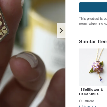
This product is ou
email when it's a
Similar It
【Bellflower &
Osmanthus
Necklace】Bellf
Oli studio
Charm Necklace
US$ 35.19