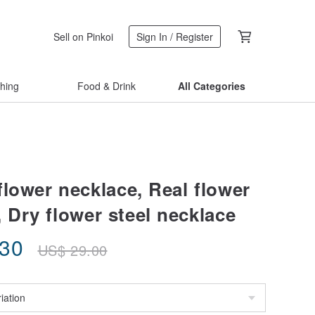
Sell on Pinkoi
Sign In / Register
thing
Food & Drink
All Categories
flower necklace, Real flower
 Dry flower steel necklace
.30
US$
29.00