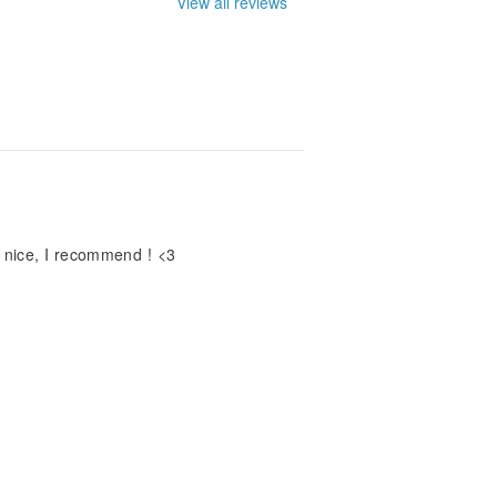
View all reviews
ly nice, I recommend ! <3