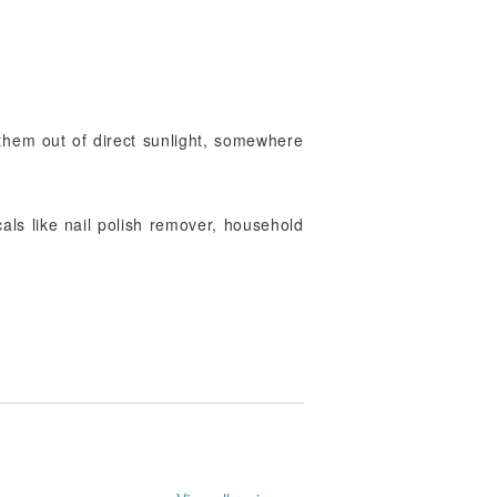
them out of direct sunlight, somewhere
als like nail polish remover, household