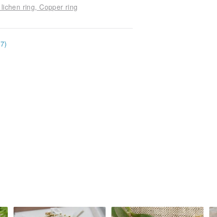
 lichen ring, Copper ring
17)