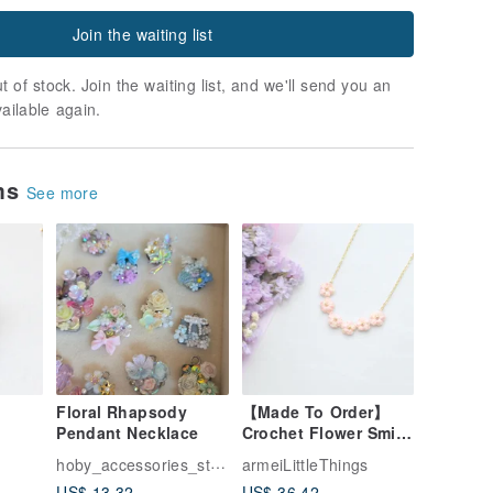
Join the waiting list
t of stock. Join the waiting list, and we'll send you an
vailable again.
ems
See more
Floral Rhapsody
【Made To Order】
Pendant Necklace
Crochet Flower Smile
lower
pendant necklace –
hoby_accessories_studio
armeiLittleThings
Pastel Peach
US$ 13.32
US$ 36.42