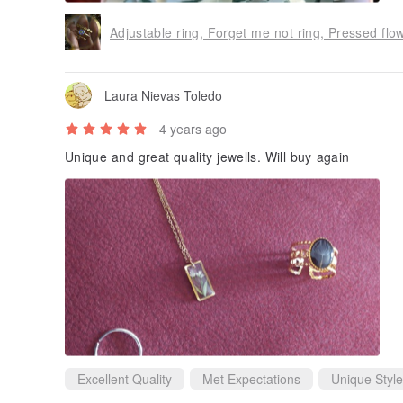
Adjustable ring, Forget me not ring, Pressed flow
Laura Nievas Toledo
4 years ago
Unique and great quality jewells. Will buy again
Excellent Quality
Met Expectations
Unique Style