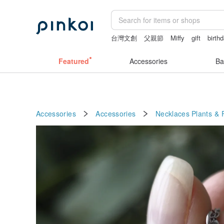
台灣文創
父親節
Miffy
gift
birth
miffy bracelet
Featured
Accessories
Ba
Accessories
Accessories
Necklaces
Plants & 