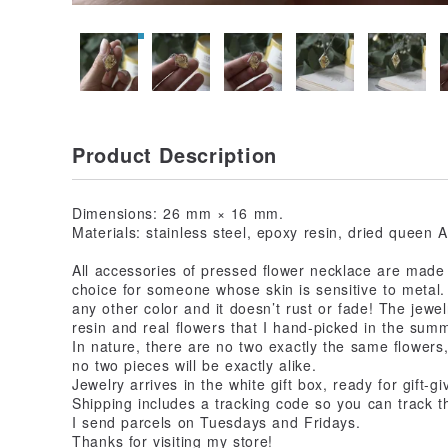
Product Description
Dimensions: 26 mm × 16 mm.
Materials: stainless steel, epoxy resin, dried queen A
All accessories of pressed flower necklace are made o
choice for someone whose skin is sensitive to metal. A
any other color and it doesn’t rust or fade! The jewe
resin and real flowers that I hand-picked in the sum
In nature, there are no two exactly the same flowers
no two pieces will be exactly alike.
Jewelry arrives in the white gift box, ready for gift-gi
Shipping includes a tracking code so you can track t
I send parcels on Tuesdays and Fridays.
Thanks for visiting my store!