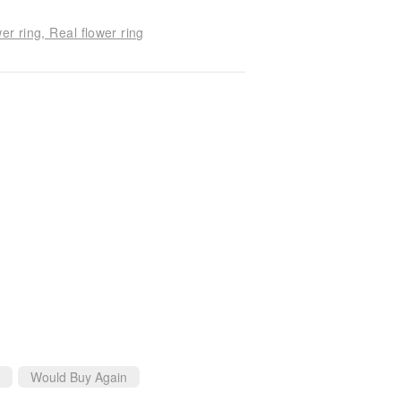
er ring, Real flower ring
Would Buy Again