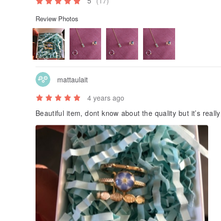
5
(17)
Review Photos
mattaulait
4 years ago
Beautiful item, dont know about the quality but it’s real