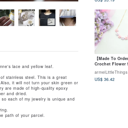
14KGF Elegant
Necklace
【Made To Orde
Crochet Flower 
nne's lace and yellow leaf.
pendant neckla
armeiLittleThings
Pastel Fantasy
f stainless steel. This is a great
US$ 36.42
lso, it will not turn your skin green or
lry are made of high-quality epoxy
mer and dried.
, so each of my jewelry is unique and
ving.
he path of your parcel.