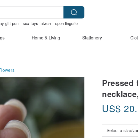
day gift pen
sex toys taiwan
open lingerie
gs
Home & Living
Stationery
Clo
Flowers
Pressed 
necklace,
US$
20