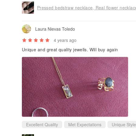
Pressed bedstraw necklace, Real flower necklace
Laura Nievas Toledo
4 years ago
Unique and great quality jewells. Will buy again
Excellent Quality
Met Expectations
Unique Style