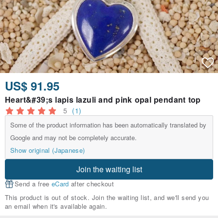
US$ 91.95
Heart&#39;s lapis lazuli and pink opal pendant top
5
(1)
Some of the product information has been automatically translated by
Google and may not be completely accurate.
Show original (Japanese)
Join the waiting list
Send a free
eCard
after checkout
This product is out of stock. Join the waiting list, and we'll send you
an email when it's available again.