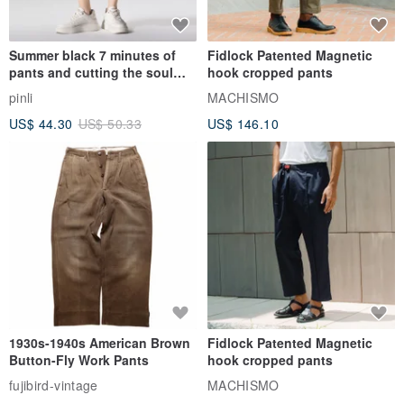
Summer black 7 minutes of
Fidlock Patented Magnetic
pants and cutting the soul
hook cropped pants
series men loose shorts
pinli
MACHISMO
US$ 44.30
US$ 50.33
US$ 146.10
1930s-1940s American Brown
Fidlock Patented Magnetic
Button-Fly Work Pants
hook cropped pants
fujibird-vintage
MACHISMO