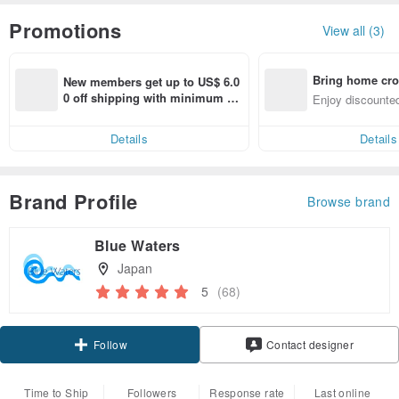
Promotions
View all (3)
Bring home cro
New members get up to US$ 6.0
n with ease
0 off shipping with minimum sp
Enjoy discounted
end on their first Pinkoi app ord
ct cross-border 
er within 7 days!
Details
Details
Brand Profile
Browse brand
Blue Waters
Japan
5
(68)
Claim coupon
Contact designer
Follow
Time to Ship
Followers
Response rate
Last online