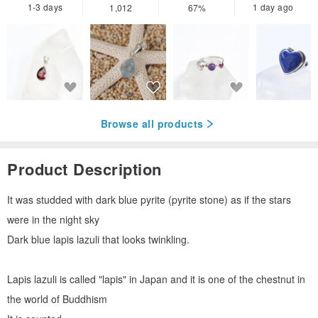
1-3 days
1 day ago
1,012
67%
Browse all products
Product Description
It was studded with dark blue pyrite (pyrite stone) as if the stars
were in the night sky
Dark blue lapis lazuli that looks twinkling.
Lapis lazuli is called "lapis" in Japan and it is one of the chestnut in
the world of Buddhism