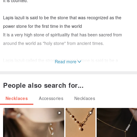
It is counted.
Lapis lazuli is said to be the stone that was recognized as the
power stone for the first time in the world
It is a very high stone of spirituality that has been sacred from
around the world as "holy stone" from ancient times.
Lapis lazuli called the strongest sacred stone is said to be a
Read more
fortune-prone stone by rejecting bad things
It is said to have the power to avoid danger and to succeed.
People also search for...
In addition, Lapis lazuli has the power to increase intuition and
judgment, and to change the misfortune
Necklaces
Accessories
Necklaces
I will be told.
The ancient stone Lapis lazuli is said to have a great power to
change destiny