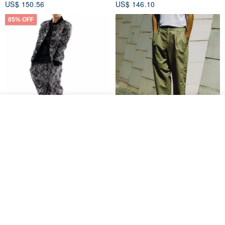
US$ 150.56
US$ 146.10
85% OFF
Join the waiting list
Add to Wish List
View Shop
Sevenfold Irregular Line
[Typewriter] Cool Touch - Gill
Lounge Pants
Slit Ankle Pants
sevenfold
MACHISMO
US$ 21.92
US$ 155.01
12% OFF