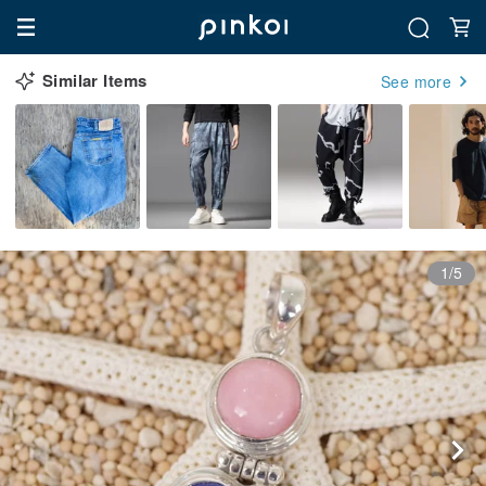
Similar Items
See more
1/5