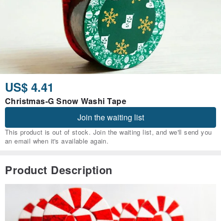
US$ 4.41
Christmas-G Snow Washi Tape
Join the waiting list
This product is out of stock. Join the waiting list, and we'll send you
an email when it's available again.
Product Description