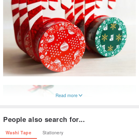
Read more
People also search for...
Washi Tape
Stationery