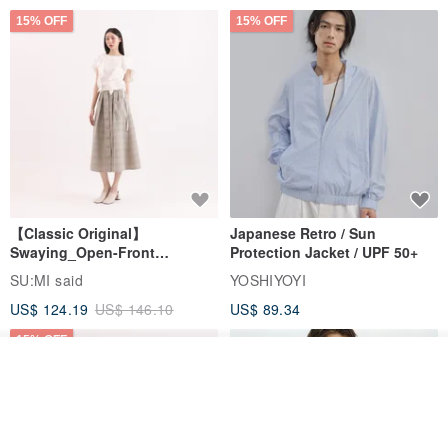
15% OFF
15% OFF
【Classic Original】
Japanese Retro / Sun
Swaying_Open-Front
Protection Jacket / UPF 50+
Skirt_CLB003_Light Grey
SU:MI said
YOSHIYOYI
US$ 124.19
US$ 146.10
US$ 89.34
15% OFF
Join the waiting list
View Shop