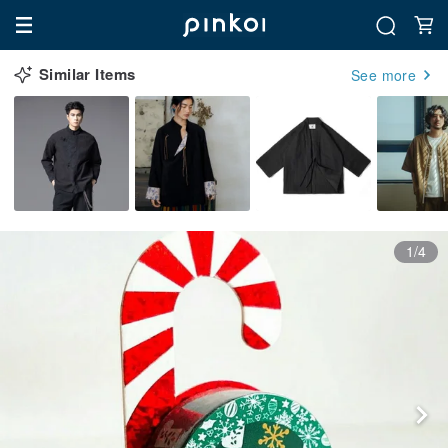
Similar Items
See more
1/4