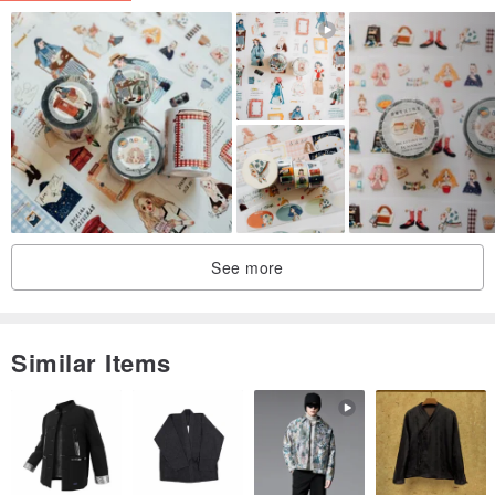
See more
Similar Items