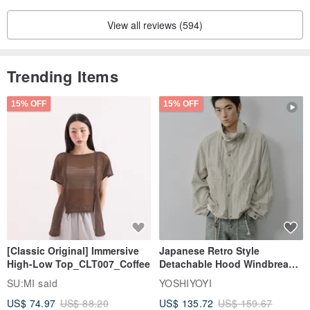
View all reviews (594)
Trending Items
15% OFF
15% OFF
[Classic Original] Immersive
Japanese Retro Style
High-Low Top_CLT007_Coffee
Detachable Hood Windbreaker
Jacket
SU:MI said
YOSHIYOYI
US$ 74.97
US$ 88.20
US$ 135.72
US$ 159.67