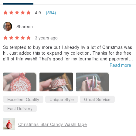
－For customers in Taiwan, shipment takes 5 to 7 days.
4.9
(594)
－For customers outside of Taiwan, please send us a Pinkoi
message to check shipment times.
Shareen
3 years ago
【Returns Policy】
So tempted to buy more but I already hv a lot of Christmas was
－Buyers may return an order and request a refund (partially or in
hi. Just added this to expand my collection. Thanks for the free
full) within 7 days counting from the day after the order arrives at
gift of thin washi! That's good for my journaling and papercrafti
ng.
Read more
the recipient’s address.
－Buyers are responsible for all shipping fees including the shipping
fees of returns.
Excellent Quality
Unique Style
Great Service
Fast Delivery
#PinkoiENcontent
Christmas-Star Candy Washi tape