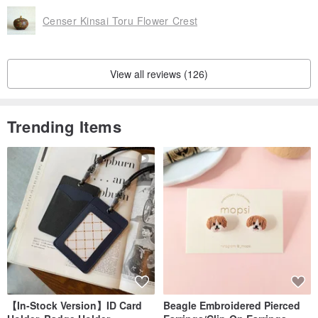
Censer Kinsai Toru Flower Crest
View all reviews (126)
Trending Items
【In-Stock Version】ID Card
Beagle Embroidered Pierced