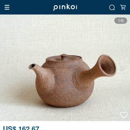
1/6
US$ 162.67