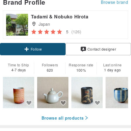
Brand Profile
Browse brand
Tadami & Nobuko Hirota
Japan
5
(126)
Claim coupon
Contact designer
Follow
Time to Ship
Followers
Response rate
Last online
4-7 days
1 day ago
620
100%
Browse all products