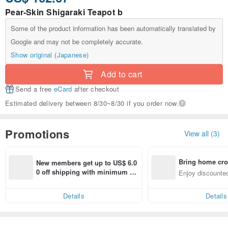
Pear-Skin Shigaraki Teapot b
Some of the product information has been automatically translated by
Google and may not be completely accurate.
Show original (Japanese)
Add to cart
Send a free
eCard
after checkout
Estimated delivery between 8/30~8/30 if you order now.
Promotions
View all (3)
Bring home cro
New members get up to US$ 6.0
n with ease
0 off shipping with minimum sp
Enjoy discounted
end on their first Pinkoi app ord
ct cross-border 
er within 7 days!
Details
Details