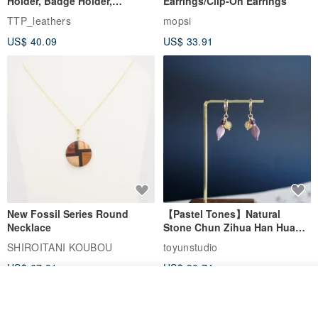
Holder, Badge Holder,
Earrings/Clip-On Earrings
EasyCard Leather Case,
TTP_leathers
mopsi
Leather Goods, ID Holder,
US$ 40.09
US$ 33.91
Birthday Gift
New Fossil Series Round
【Pastel Tones】Natural
Necklace
Stone Chun Zihua Han Hua
Ear Cuffs | Morganite,
SHIROITANI KOUBOU
toyunstudio
Rutilated Quartz, Smoky
US$ 67.81
US$ 30.74
Quartz, Tourmaline
Add to cart
Add to Wish List
View Shop