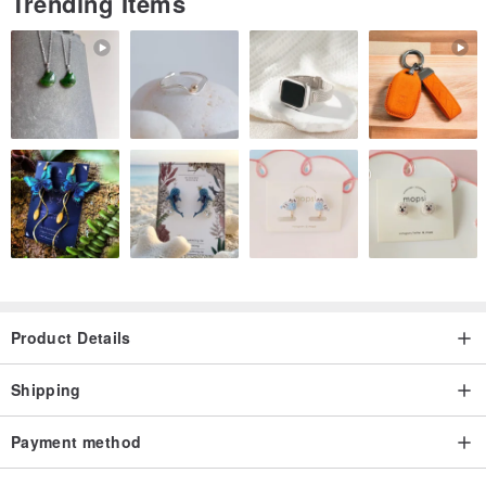
Trending Items
Product Details
Shipping
Payment method