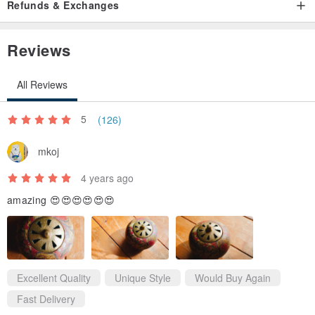
Refunds & Exchanges
Reviews
All Reviews
5
(126)
mkoj
4 years ago
amazing 😍😍😍😍😍😍
Excellent Quality
Unique Style
Would Buy Again
Fast Delivery