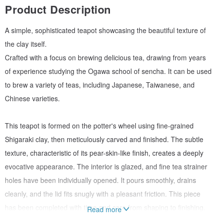
Product Description
A simple, sophisticated teapot showcasing the beautiful texture of
the clay itself.
Crafted with a focus on brewing delicious tea, drawing from years
of experience studying the Ogawa school of sencha. It can be used
to brew a variety of teas, including Japanese, Taiwanese, and
Chinese varieties.
This teapot is formed on the potter's wheel using fine-grained
Shigaraki clay, then meticulously carved and finished. The subtle
texture, characteristic of its pear-skin-like finish, creates a deeply
evocative appearance. The interior is glazed, and fine tea strainer
holes have been individually opened. It pours smoothly, drains
cleanly, and the lid fits snugly with a pleasant friction. This piece
has been completed with time and care from shaping to finishing.
Read more