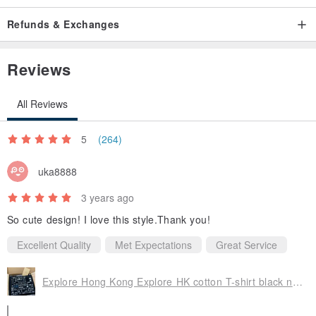
All pre-ordered products will be sent within 7-10 working days
Refunds & Exchanges
after the order is placed. If the customer includes pre-ordered
products and non-pre-ordered products (customized
Reviews
products) in the same order, the order will be sent together,
and the shipping time will be based on the pre-ordered
All Reviews
products prevail.
5
(264)
uka8888
3 years ago
So cute design! I love this style.Thank you!
Excellent Quality
Met Expectations
Great Service
Explore Hong Kong Explore HK cotton T-shirt black neutral casual outdoor custom