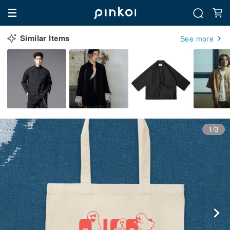
Similar Items
See more
1/3