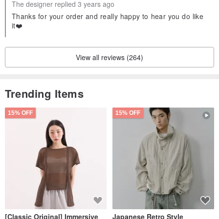
The designer replied 3 years ago
Thanks for your order and really happy to hear you do like
it❤️
View all reviews (264)
Trending Items
15% OFF
15% OFF
[Classic Original] Immersive
Japanese Retro Style