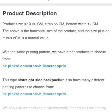
Product Description
Product size: 37 X 36 CM, strap 55 CM, bottom width 12 CM
The above is the horizontal size of the product, and the size plus or
minus 2CM is a normal value.
With the same printing pattern, we have other products to choose
from:
hk.pinkoi.com/store/hillsscreenprin...
This type of
straight side backpack
we also have many different
printing patterns to choose from:
hk.pinkoi.com/store/hillsscreenprin...
We only use water-based environmentally friendly inks for printing,