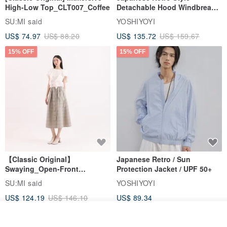
High-Low Top_CLT007_Coffee
Detachable Hood Windbreaker
Jacket
SU:MI said
YOSHIYOYI
US$ 74.97
US$ 88.20
US$ 135.72
US$ 159.67
15% OFF
15% OFF
【Classic Original】
Japanese Retro / Sun
Swaying_Open-Front
Protection Jacket / UPF 50+
Skirt_CLB003_Light Grey
SU:MI said
YOSHIYOYI
US$ 124.19
US$ 146.10
US$ 89.34
15% OFF
Join the waiting list
View Shop