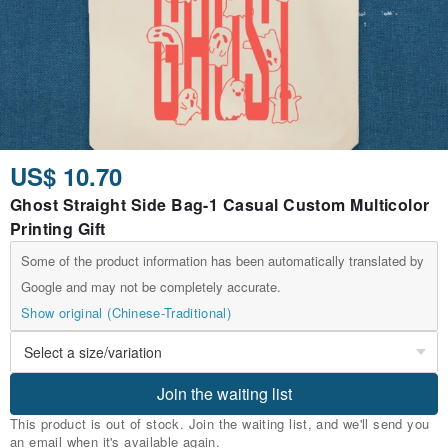
US$ 10.70
Ghost Straight Side Bag-1 Casual Custom Multicolor
Printing Gift
Some of the product information has been automatically translated by
Google and may not be completely accurate.
Show original (Chinese-Traditional)
Join the waiting list
This product is out of stock. Join the waiting list, and we'll send you
an email when it's available again.