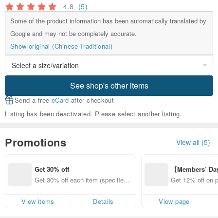
4.8
(5)
Some of the product information has been automatically translated by
Google and may not be completely accurate.
Show original (Chinese-Traditional)
See shop's other items
Send a free
eCard
after checkout
Listing has been deactivated. Please select another listing.
Promotions
View all (5)
Get 30% off
【Members’ Da
y 12% Off from 
Get 30% off each item (specified it
Get 12% off on 
d brand!
ems only)
from specified s
View items
Details
View page