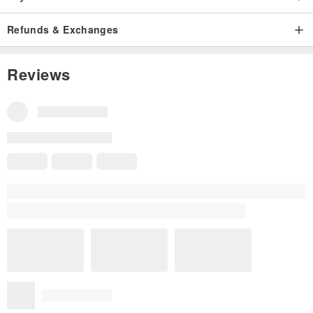
Refunds & Exchanges
Reviews
Reviews for This Item
All Reviews
4.8
(5)
shuzen
5 years ago
The bag is cute and the socks have a thick texture, great!
Read more
Translated from Traditional Chinese
Variation:
M