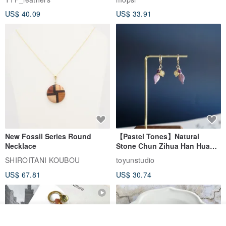
New Fossil Series Round
【Pastel Tones】Natural
Necklace
Stone Chun Zihua Han Hua
Ear Cuffs | Morganite,
SHIROITANI KOUBOU
toyunstudio
Rutilated Quartz, Smoky
US$ 67.81
US$ 30.74
Quartz, Tourmaline
See shop's other items