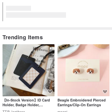
View all reviews for this item (5)
Trending Items
【In-Stock Version】ID Card
Beagle Embroidered Pierced
Holder, Badge Holder,
Earrings/Clip-On Earrings
EasyCard Leather Case,
TTP_leathers
mopsi
Leather Goods, ID Holder,
US$ 40.09
US$ 33.91
Birthday Gift