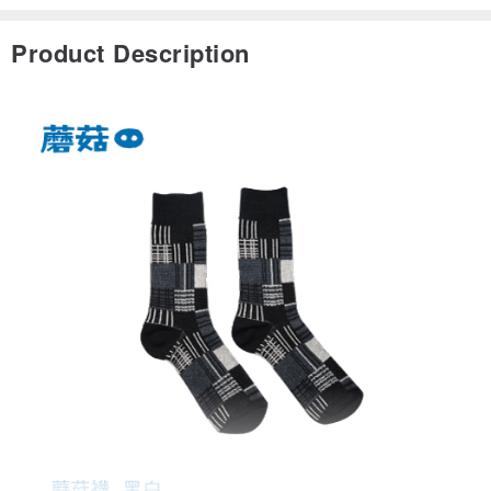
Product Description