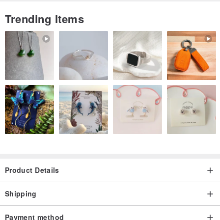
Trending Items
Origin / manufacturing methods
Designed and made in Taiwan
Product Details
Shipping
Payment method