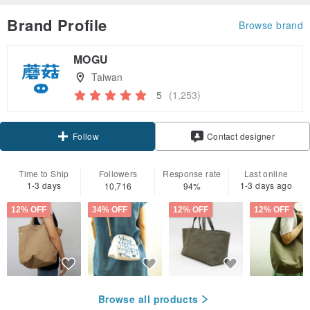
Brand Profile
Browse brand
MOGU
Taiwan
5
(1,253)
Claim coupon
Follow
Contact designer
Time to Ship
Followers
Response rate
Last online
1-3 days
1-3 days ago
10,716
94%
12% OFF
34% OFF
12% OFF
12% OFF
Browse all products