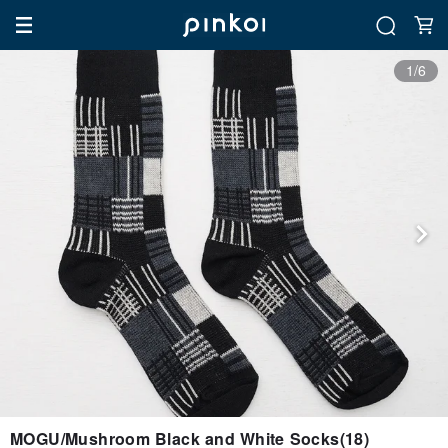
1/6
MOGU/Mushroom Black and White Socks(18)