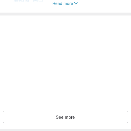
Read more
See more