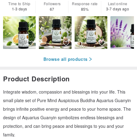
Time to Ship
Followers
Response rate
Last online
1-3 days
3-7 days ago
67
85%
Browse all products
Product Description
Integrate wisdom, compassion and blessings into your life. This
small plate set of Pure Mind Auspicious Buddha Aquarius Guanyin
brings infinite positive energy and peace to your home space. The
design of Aquarius Guanyin symbolizes endless blessings and
protection, and can bring peace and blessings to you and your
family.