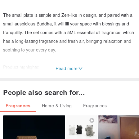
The small plate is simple and Zen-like in design, and paired with a
small auspicious Buddha, it will fill your space with blessings and
tranquility. The set comes with a 5ML essential oil fragrance, which
has a long-lasting fragrance and fresh air, bringing relaxation and
soothing to your every day.
Product highlights:
Read more
Aquarius Guanyin design: symbolizes compassion and wisdom,
bringing peace and protection.
People also search for...
Pure and Auspicious Small Buddha: Infuse peace and positive
energy into your home or meditation space.
Fragrances
Home & Living
Fragrances
Small plate design: full of Zen, adding artistic sense and blessing to
the space.
5ML essential oil fragrance: fresh aroma, helps purify the air,
soothes the body and mind, and improves the quality of life.