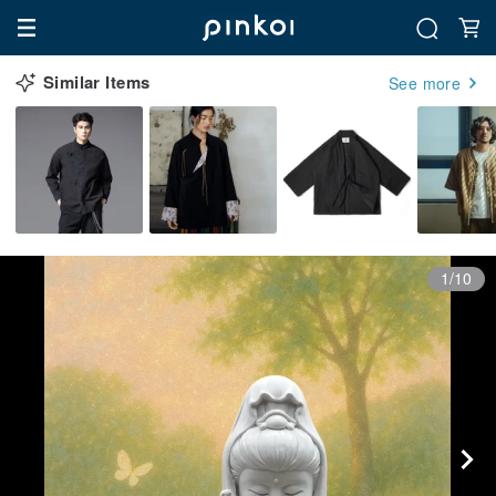
Similar Items
See more
1/10