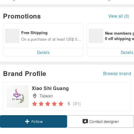
Promotions
View all (3)
Free Shipping
New members ge
0 off shipping
On a purchase of at least US$ 53.
end on their fir
46, get free shipping
er within 7 days
Details
Details
Brand Profile
Browse brand
Xiao Shi Guang
Taiwan
5
(31)
Claim coupon
Contact designer
Follow