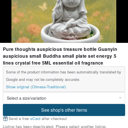
Pure thoughts auspicious treasure bottle Guanyin
auspicious small Buddha small plate set energy 5
lines crystal free 5ML essential oil fragrance
Some of the product information has been automatically translated by
Google and may not be completely accurate.
Show original (Chinese-Traditional)
See shop's other items
Send a free
eCard
after checkout
Listing has been deactivated. Please select another listing.