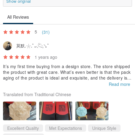
Show original
even hundreds of chemical molecular structures. Different soils,
climates and planting areas will also affect the color and fragrance
All Reviews
of each batch of essential oils. Essential oils evaporate at different
rates. Usually, fruity notes such as sweet orange and other citrus
5
(31)
fruits evaporate the fastest!!
莫默𓈒𓇼𓈒ﾟ｡◟𓆡◝｡ﾟ
Fragrance is a compound synthesized from artificial substances. It
is artificially extracted from a single essential oil chemical molecule
1 years ago
and is characterized by a long-lasting and stable fragrance.
It’s my first time buying from a design store. The store shipped
the product with great care. What’s even better is that the pack
The essential oils/essences introduced in this museum are all used
aging of the product is ideal and exquisite, and the delivery is a
for fragrance diffusion. Do not directly contact human skin.
lso on time. I hope the design store can provide better discount
Read more
s and packaging designs. Thank you.
--------------------------------------------------------------------------
Translated from Traditional Chinese
Colored essence/essential oil can be dripped directly on the plate.
The plate and the Buddha/doll are made of the same material.
This can prevent the colored essential oils/fragrances from staining
the Buddha/doll.
Excellent Quality
Met Expectations
Unique Style
If you want to change the scent, you can soak the plate in water for