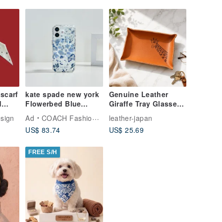
 scarf
kate spade new york
Genuine Leather
d
Flowerbed Blue
Giraffe Tray Glasses
se
MagSafe iPhone 17
Holder Small Item
sign
Ad
COACH Fashion Tech
leather-japan
Tray 10 x 15 cm
US$ 83.74
US$ 25.69
FREE S/H