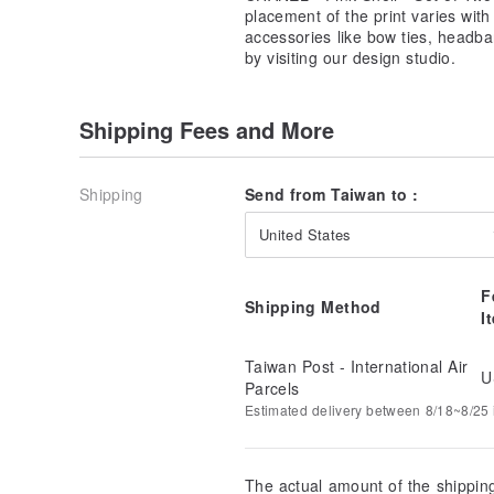
placement of the print varies wit
accessories like bow ties, headba
by visiting our design studio.
Shipping Fees and More
Shipping
Send from Taiwan to :
United States
F
Shipping Method
I
Taiwan Post - International Air
U
Parcels
Estimated delivery between 8/18~8/25 i
The actual amount of the shippin