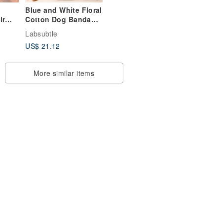
Blue and White Floral
ir
Cotton Dog Bandana
Pet Scarf
Labsubtle
e
US$ 21.12
th a
 band
More similar items