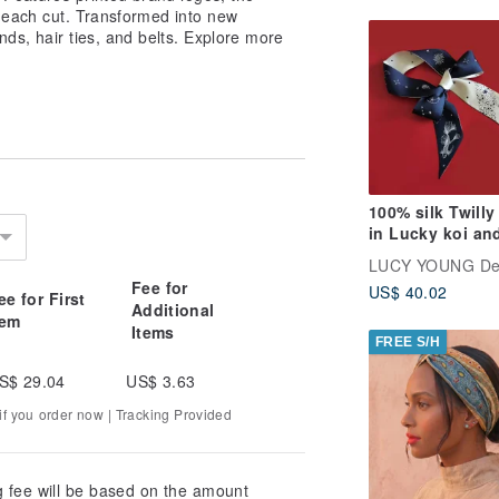
h each cut. Transformed into new
nds, hair ties, and belts. Explore more
100% silk Twilly
in Lucky koi an
Galactic univer
LUCY YOUNG De
print
Fee for
US$ 40.02
ee for First
Additional
tem
Items
FREE S/H
S$ 29.04
US$ 3.63
f you order now | Tracking Provided
g fee will be based on the amount