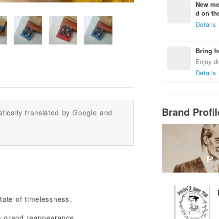
New mem
d on the
Details
Bring h
Enjoy di
Details
Brand Profi
tically translated by Google and
state of timelessness.
 a grand reappearance.