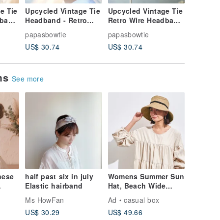
e Tie
Upcycled Vintage Tie
Upcycled Vintage Tie
Vintage
dband
Headband - Retro
Retro Wire Headband
Wire He
 Dark
Wired Style - Blue &
- Peacock Blue
Midnight
papasbowtie
papasbowtie
papasbo
se
Yellow Contrast -
Jacquard - Dual-Use
Scarf &
US$ 30.74
US$ 30.74
US$ 30.
-
Convertible
Headband & Neck
Accesso
Headband/Neck Scarf
Scarf
ems
See more
nese
half past six in july
Womens Summer Sun
Elastic hairband
Hat, Beach Wide
d
Brim, Ladies
Ms HowFan
Ad
casual box
ed
Packable Foldable
US$ 30.29
US$ 49.66
Cap