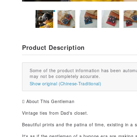
Product Description
Some of the product information has been automa
may not be completely accurate.
Show original (Chinese-Traditional)
 About This Gentleman
Vintage ties from Dad's closet.
Beautiful prints and the patina of time, existing in a 
It's as if the gentlemen of a bygone era are making