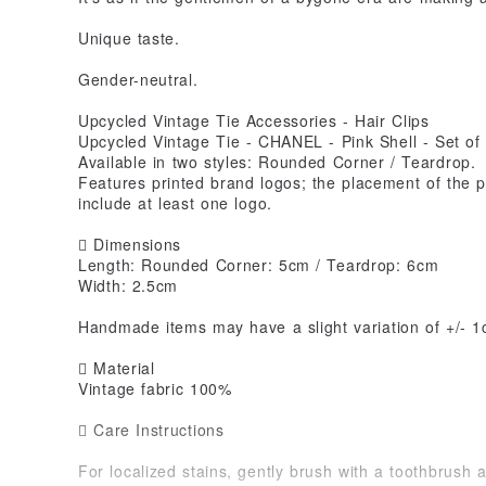
Unique taste.
Gender-neutral.
Upcycled Vintage Tie Accessories - Hair Clips
Upcycled Vintage Tie - CHANEL - Pink Shell - Set of
Available in two styles: Rounded Corner / Teardrop.
Features printed brand logos; the placement of the pr
include at least one logo.
 Dimensions
Length: Rounded Corner: 5cm / Teardrop: 6cm
Width: 2.5cm
Handmade items may have a slight variation of +/- 1
 Material
Vintage fabric 100%
 Care Instructions
For localized stains, gently brush with a toothbrush 