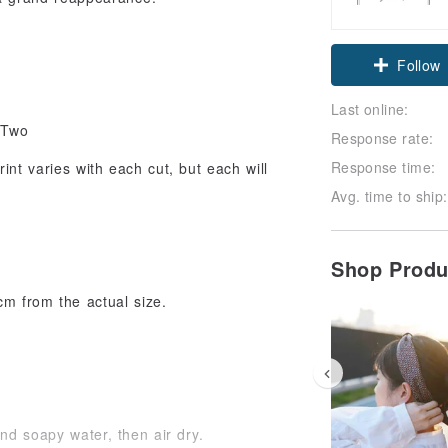
Follow
Last online:
 Two
Response rate:
Response time:
int varies with each cut, but each will
Avg. time to ship:
Shop Prod
cm from the actual size.
and soapy water, then air dry.