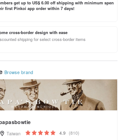
bers get up to US$ 6.00 off shipping with minimum spen
ir first Pinkoi app order within 7 days!
ome cross-border design with ease
scounted shipping for select cross-border items
le
Browse brand
papasbowtie
4.9
(810)
Taiwan