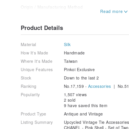
Origin / Manufacturing Method
Transformed from vintage ties into bow tie hair acc
unique creation, one of a kind.
Product Details
Material
Silk
How It's Made
Handmade
Where It's Made
Taiwan
Unique Features
Pinkoi Exclusive
Stock
Down to the last 2
Ranking
No.17,159 -
Accessories
| No.51
Popularity
1,507 views
2 sold
9 have saved this item
Product Type
Antique and Vintage
Listing Summary
Upcycled Vintage Tie Accessories 
CHANEL - Pink Shell - Set of Two