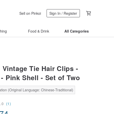
Sell on Pinkoi
Sign In / Register
thing
Food & Drink
All Categories
Vintage Tie Hair Clips -
 Pink Shell - Set of Two
tion (Original Language: Chinese-Traditional)
5.0
(1)
.74