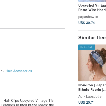
Upcycled Vintag
Retro Wire Hea
essories. Handmade in Taiwan. A
- Rubik's Cube -
papasbowtie
Brown - Dual-U
US$ 30.74
Scarf/Headband 
Christmas Gift
Similar It
FREE S/H
7 -
Hair Accessories
Non-iron | Japa
Ethnic Fabric |
Japanese Roun
Ad
Labsubtle
Fireworks Twist
- Hair Clips Upcycled Vintage Tie -
US$ 25.71
Headband |
 Features printed brand logos; the