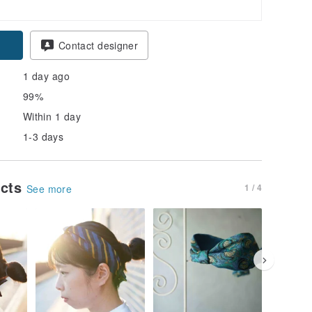
Contact designer
1 day ago
99%
Within 1 day
1-3 days
ucts
1 / 4
See more