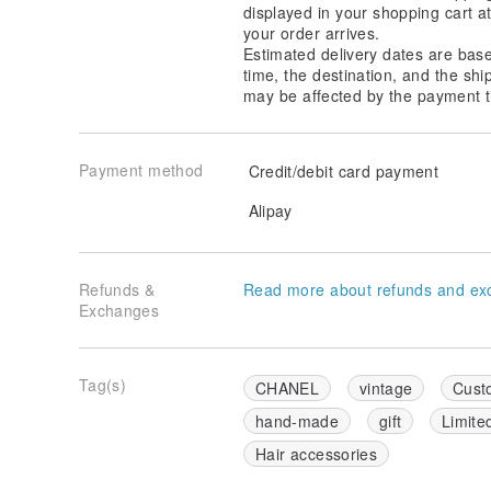
displayed in your shopping cart 
your order arrives.
Estimated delivery dates are bas
time, the destination, and the shi
may be affected by the payment t
Payment method
Credit/debit card payment
Alipay
Refunds &
Read more about refunds and ex
Exchanges
Tag(s)
CHANEL
vintage
Cust
hand-made
gift
Limite
Hair accessories