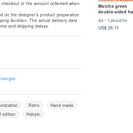
at checkout or the amount collected when
Matcha green
double-sided ha
ed on the designer’s product preparation
band | easy and
Ad
Labsubtle
pping duration. The actual delivery date
versatile | can b
ime and shipping delays.
US$ 25.71
double-sided wi
twist headband
hand-made hair
changes
omization
Retro
Hand made
d edition
Hairpin