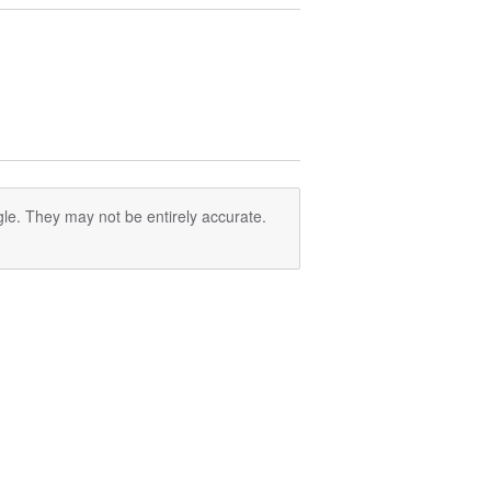
le. They may not be entirely accurate.