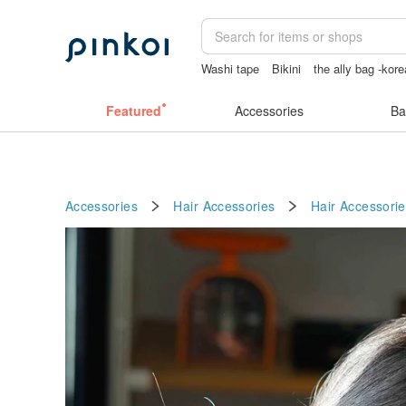
Washi tape
Bikini
the ally bag -kore
sex toys taiwan
Featured
Accessories
Ba
Accessories
Hair Accessories
Hair Accessorie