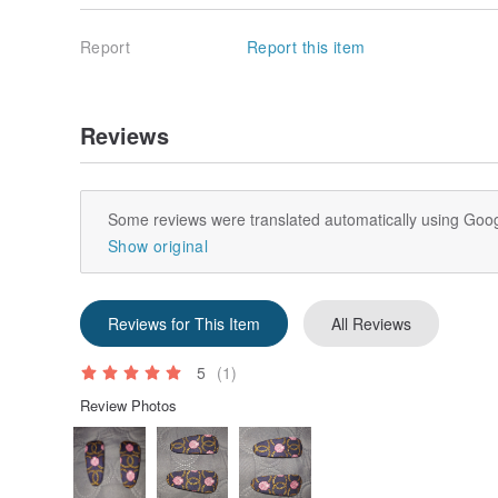
Report
Report this item
Reviews
Some reviews were translated automatically using Goog
Show original
Reviews for This Item
All Reviews
5
(1)
Review Photos