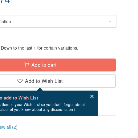
Down to the last
1
for certain variations.
Add to cart
Add to Wish List
Card after checkout
What is an eCard?
to add to Wish List
ry between 8/18~8/25 if you order now.
s item to your Wish List so you don’t forget about
l also let you know about any discounts on it!
ew all (2)