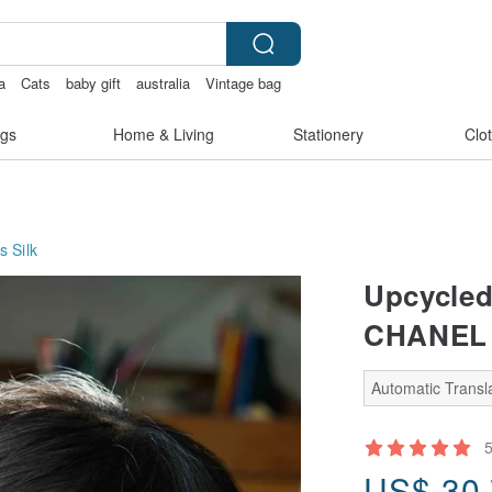
a
Cats
baby gift
australia
Vintage bag
gs
Home & Living
Stationery
Clo
s
Silk
Upcycled 
CHANEL -
Automatic Transla
US$
30