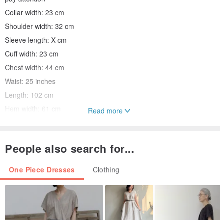
Collar width: 23 cm
Shoulder width: 32 cm
Sleeve length: X cm
Cuff width: 23 cm
Chest width: 44 cm
Waist: 25 inches
Length: 102 cm
Hem width: 61 cm
Read more
Side slit: X cm
People also search for...
Commodity status:
A hippie-style printed dress from the 70s with a small cut-out back.
One Piece Dresses
Clothing
Moderate thickness, no lining, skin color underwear is
recommended for single wear. Well preserved overall
Suitable to wear the ruler Mayor XS-S