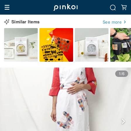
Similar Items
See more
1/6