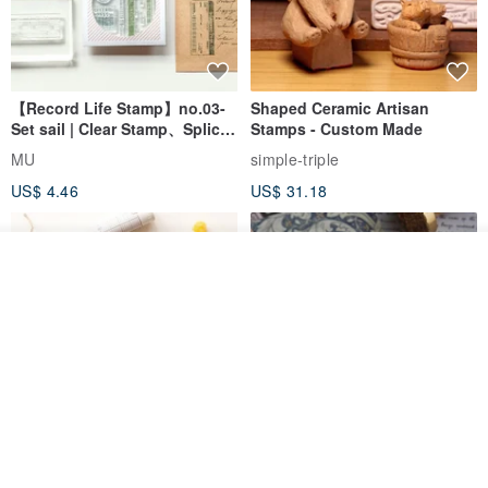
【Record Life Stamp】no.03-
Shaped Ceramic Artisan
Set sail | Clear Stamp、Splice
Stamps - Custom Made
Stamp
MU
simple-triple
US$ 4.46
US$ 31.18
Join the waiting list
Add to Wish List
View Shop
[Story Stamps] Set of 2 |
Sealing Stamp Acorn
Crystal Stamps, Character