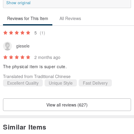
Show original
Reviews for This Item
All Reviews
5
(1)
giesele
2 months ago
The physical item is super cute.
Translated from Traditional Chinese
Excellent Quality
Unique Style
Fast Delivery
View all reviews (627)
Similar Items