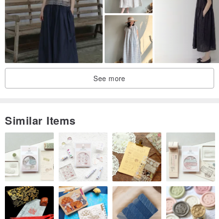
material: 100% cotton
Attention! Please read carefully before buying! #
★This mall focuses on old clothing with preservation value in the
See more
60s and 70s. The goods have unavoidable traces of use. There are
occasional new stocks. Those who don't like second-hand
products, please take a detour!
Similar Items
★Clothes may have buckles, yellow stains, small dirt, holes....
Defects, we will clean and repair them before they are put on the
shelf. If the stains cannot be removed or other obvious defects that
cannot be repaired, they will be listed on the product page Note,
please think twice about placing an order on impulse, unacceptable
buyers please refrain from buying