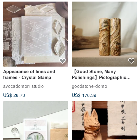
Appearance of lines and
【Good Stone, Many
frames - Crystal Stamp
Polishings】Pictographic
Stone Jade Seal - Couple's
avocadomori studio
goodstone-domo
Wedding Pair Seals - Round
US$ 26.73
US$ 176.39
Seal