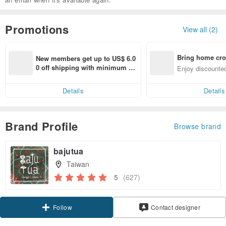
Promotions
View all (2)
Bring home cro
New members get up to US$ 6.0
n with ease
0 off shipping with minimum sp
Enjoy discounted
end on their first Pinkoi app ord
ct cross-border 
er within 7 days!
Details
Details
Brand Profile
Browse brand
bajutua
Taiwan
5
(627)
Claim coupon
Contact designer
Follow