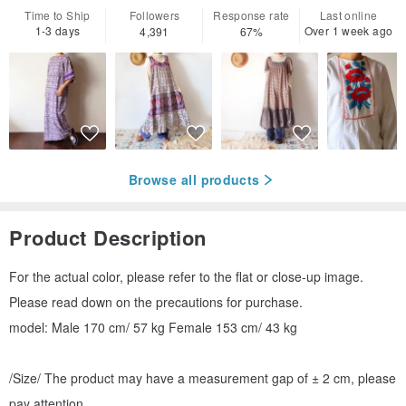
Time to Ship
Followers
Response rate
Last online
1-3 days
Over 1 week ago
4,391
67%
Browse all products
Product Description
For the actual color, please refer to the flat or close-up image.
Please read down on the precautions for purchase.
model: Male 170 cm/ 57 kg Female 153 cm/ 43 kg
/Size/ The product may have a measurement gap of ± 2 cm, please
pay attention