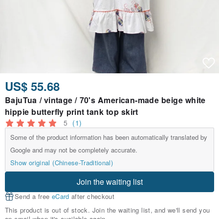
US$ 55.68
BajuTua / vintage / 70's American-made beige white
hippie butterfly print tank top skirt
5
(1)
Some of the product information has been automatically translated by
Google and may not be completely accurate.
Show original (Chinese-Traditional)
Join the waiting list
Send a free
eCard
after checkout
This product is out of stock. Join the waiting list, and we'll send you
an email when it's available again.