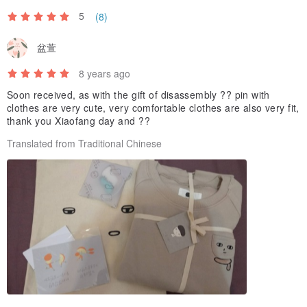
5
(8)
盆萱
8 years ago
Soon received, as with the gift of disassembly ?? pin with
clothes are very cute, very comfortable clothes are also very fit,
thank you Xiaofang day and ??
Translated from Traditional Chinese