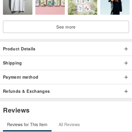
Measurements
See more
Origin / manufacturing methods
Taiwan
Product Details
Shipping
Payment method
Refunds & Exchanges
Reviews
Reviews for This Item
All Reviews