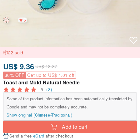
5
22 sold
US$ 9.36
US$ 13.37
30% OFF
Get up to US$ 4.01 off
Toast and Mold Natural Needle
5
(8)
Some of the product information has been automatically translated by
Google and may not be completely accurate.
Show original (Chinese-Traditional)
Add to cart
Send a free
eCard
after checkout