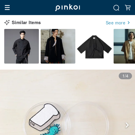
Similar Items
See more
1/4