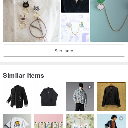
Don't wear clothes
See more
Simple experiment and two people
Similar Items
Don't like it
Go out to spread mold
Two groups, with Petri dishes attached