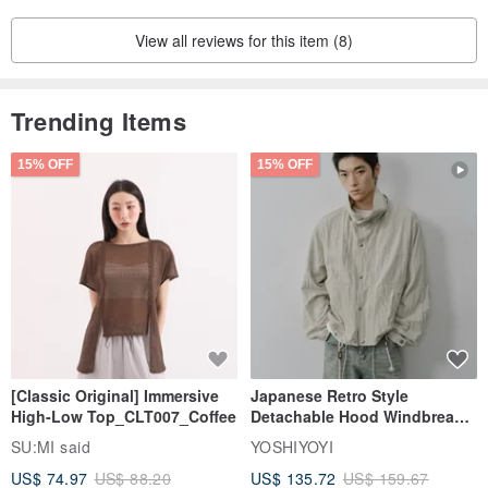
View all reviews for this item (8)
Trending Items
15% OFF
15% OFF
[Classic Original] Immersive
Japanese Retro Style
High-Low Top_CLT007_Coffee
Detachable Hood Windbreaker
Jacket
SU:MI said
YOSHIYOYI
US$ 74.97
US$ 88.20
US$ 135.72
US$ 159.67