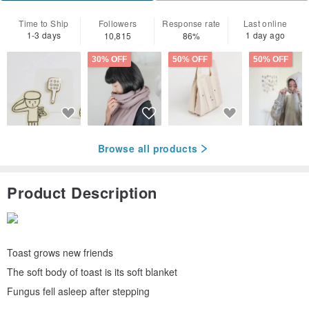
Time to Ship
Followers
Response rate
Last online
1-3 days
1 day ago
10,815
86%
30% OFF
50% OFF
50% OFF
Browse all products
Product Description
Toast grows new friends
The soft body of toast is its soft blanket
Fungus fell asleep after stepping