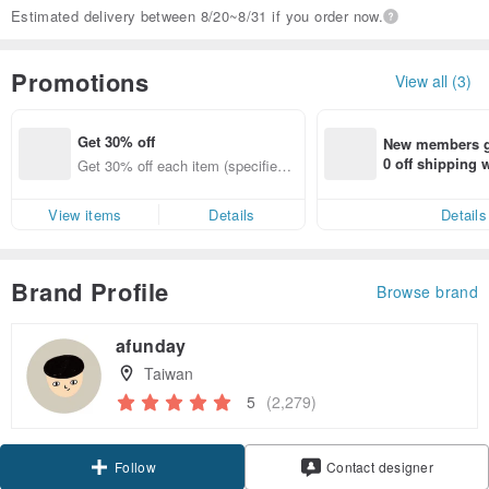
Estimated delivery between 8/20~8/31 if you order now.
Promotions
View all (3)
Get 30% off
New members ge
0 off shipping
Get 30% off each item (specified it
end on their fir
ems only)
er within 7 days
View items
Details
Details
Brand Profile
Browse brand
afunday
Taiwan
5
(2,279)
Follow
Contact designer