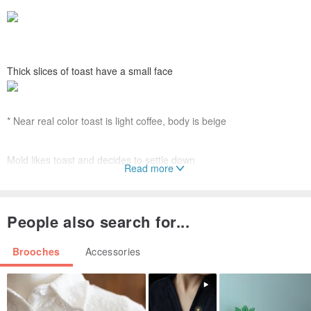
Thick slices of toast have a small face
* Near real color toast is light coffee, body is beige
Mold likes toast and decides to settle down
Read more
*Slightly grayish blue green close to actual color
People also search for...
Drawing with embroidery, with non-woven
Brooches
Accessories
On the back is a safety pin