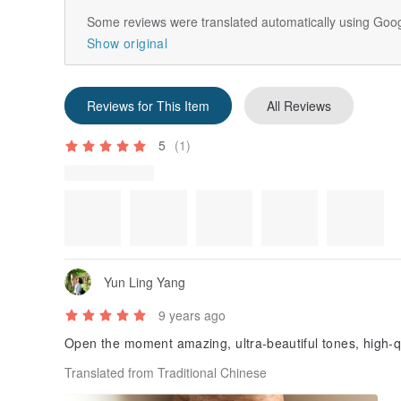
Some reviews were translated automatically using Goog
Show original
Reviews for This Item
All Reviews
5
(1)
Review Photos
Yun Ling Yang
9 years ago
Open the moment amazing, ultra-beautiful tones, high-qu
Translated from Traditional Chinese