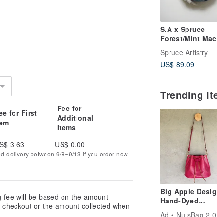
S.A x Spruce
Forest/Mint Mac
Natural dyed
Spruce Artistry
Handmade Wool
US$ 89.09
Scarf
Trending I
Fee for
ee for First
Additional
tem
Items
S$ 3.63
US$ 0.00
ed delivery between 9/8~9/13 if you order now
Big Apple Desig
g fee will be based on the amount
Hand-Dyed
at checkout or the amount collected when
Vegetable-Tann
Ad
NutsBag 2.0