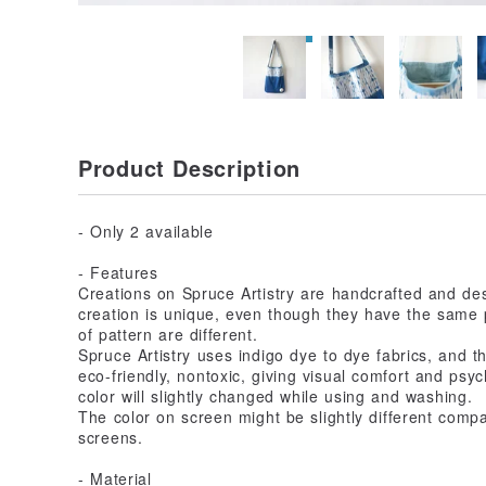
Product Description
- Only 2 available
- Features
Creations on Spruce Artistry are handcrafted and d
creation is unique, even though they have the same p
of pattern are different.
Spruce Artistry uses indigo dye to dye fabrics, and the
eco-friendly, nontoxic, giving visual comfort and psych
color will slightly changed while using and washing.
The color on screen might be slightly different comp
screens.
- Material