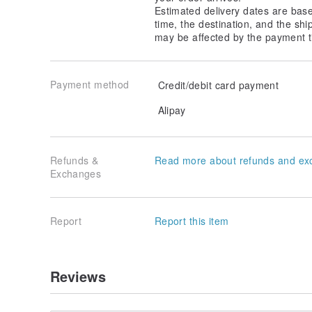
Estimated delivery dates are bas
time, the destination, and the shi
may be affected by the payment t
Payment method
Credit/debit card payment
Alipay
Refunds &
Read more about refunds and ex
Exchanges
Report
Report this item
Reviews