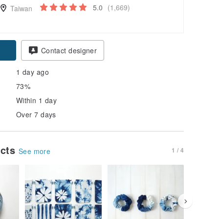
5.0
(1,669)
Taiwan
Contact designer
1 day ago
73%
Within 1 day
Over 7 days
ucts
1 / 4
See more