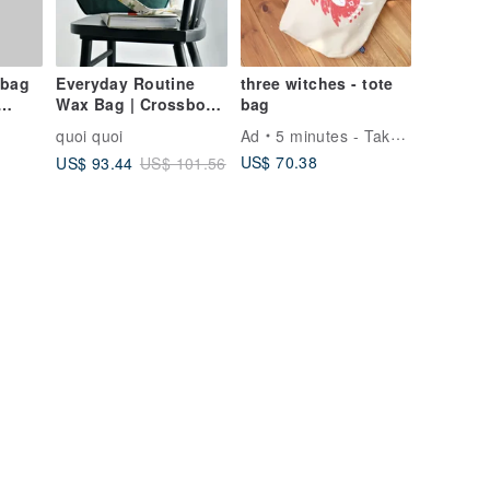
 bag
Everyday Routine
three witches - tote
Wax Bag | Crossbody
bag
| Japanese Canvas |
quoi quoi
Ad
5 minutes - Take up to 5 minutes of your time
Handmade | Made in
US$ 70.38
US$ 93.44
US$ 101.56
Taiwan