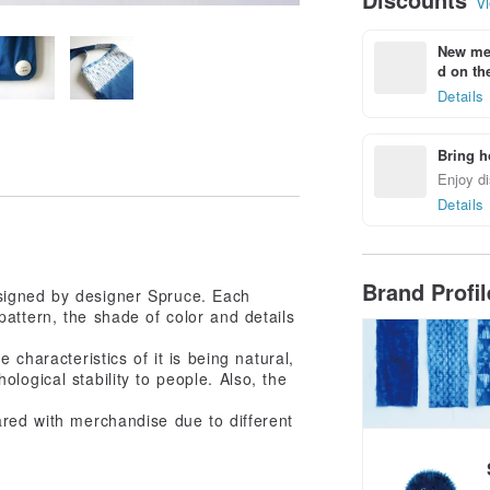
Vi
New mem
d on the
Details
Bring h
Enjoy di
Details
Brand Profi
esigned by designer Spruce. Each
attern, the shade of color and details
 characteristics of it is being natural,
ological stability to people. Also, the
ared with merchandise due to different