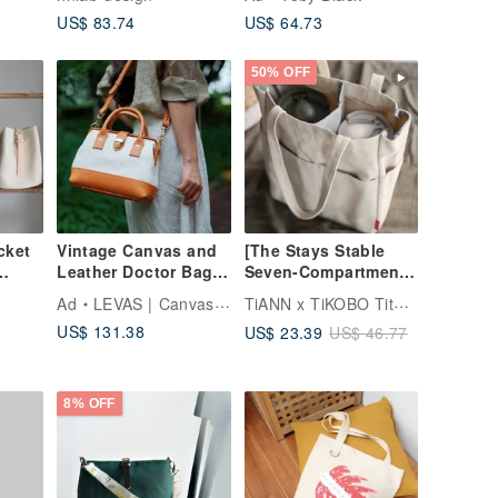
 Bag
US$ 83.74
US$ 64.73
lder
ength
r
50% OFF
cket
Vintage Canvas and
[The Stays Stable
Leather Doctor Bag |
Seven-Compartment
roof
Handmade 2Way
Bag] Crossbody
TiANN x TiKOBO Titanium Tableware
Ad
LEVAS | Canvas & Leather Bags
Purse | Retro Frame
Insulated Cup Bag /
US$ 131.38
US$ 23.39
US$ 46.77
Bag
Bag wi
Beverage Cup Bag /
Eco-Cup Bag /
Crossbody Bag
8% OFF