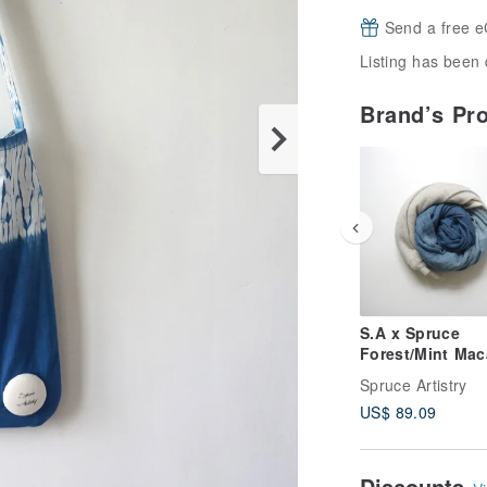
Send a free e
Listing has been 
Brand’s Pr
S.A x Spruce
Forest/Mint Mac
Natural dyed
Spruce Artistry
Handmade Wool
US$ 89.09
Scarf
Discounts