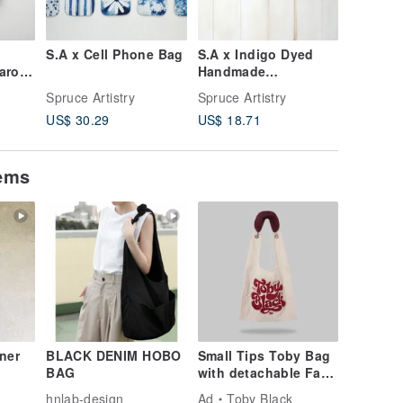
S.A x Cell Phone Bag
S.A x Indigo Dyed
S.A x La
aron,
Handmade
Cross B
Scrunchies
Cherry
Spruce Artistry
Spruce Artistry
Spruce Ar
Blossom
US$ 30.29
US$ 18.71
US$ 79.
g,Sky,S
tems
ner
BLACK DENIM HOBO
Small Tips Toby Bag
BAG
with detachable Faux
ed
Fur Strap
hnlab-design
Ad
Toby Black