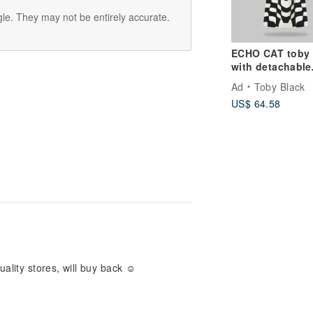
le. They may not be entirely accurate.
ECHO CAT toby
with detachable
leather strap
Ad
Toby Black
US$ 64.58
ality stores, will buy back ☺ ️