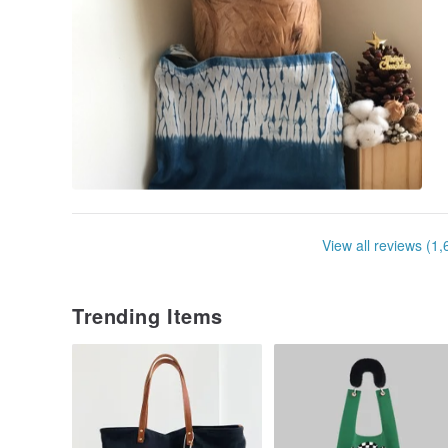
View all reviews (1,
Trending Items