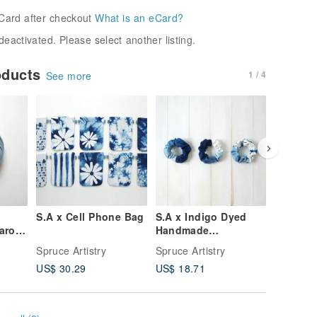
Card after checkout
What is an eCard?
deactivated. Please select another listing.
oducts
1 / 4
See more
S.A x Cell Phone Bag
S.A x Indigo Dyed
S.A x La
aron,
Handmade
Cross B
Scrunchies
Cherry
Spruce Artistry
Spruce Artistry
Spruce Ar
Blossom
US$ 30.29
US$ 18.71
US$ 79.
g,Sky,S