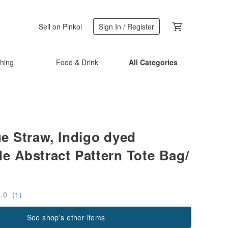
Sell on Pinkoi
Sign In / Register
thing
Food & Drink
All Categories
ue Straw, Indigo dyed
 Abstract Pattern Tote Bag/
5.0
(1)
See shop's other items