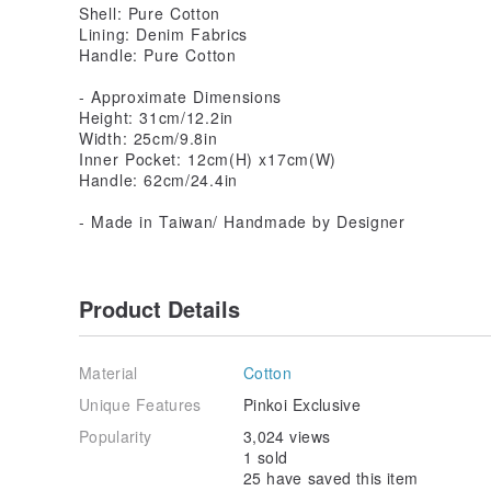
Shell: Pure Cotton
Lining: Denim Fabrics
Handle: Pure Cotton
- Approximate Dimensions
Height: 31cm/12.2in
Width: 25cm/9.8in
Inner Pocket: 12cm(H) x17cm(W)
Handle: 62cm/24.4in
- Made in Taiwan/ Handmade by Designer
Product Details
Material
Cotton
Unique Features
Pinkoi Exclusive
Popularity
3,024 views
1 sold
25 have saved this item