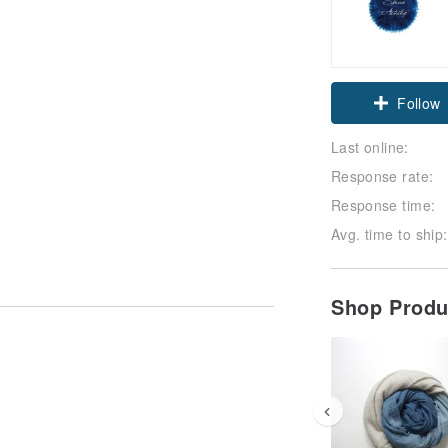
Follow
Last online:
Response rate:
Response time:
Avg. time to ship:
Shop Prod