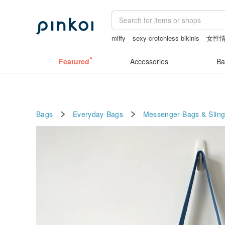
miffy
sexy crotchless bikinis
女性
canvas tote bag
客製化禮物
lamp
Featured
Accessories
Ba
Bags
Everyday Bags
Messenger Bags & Slin