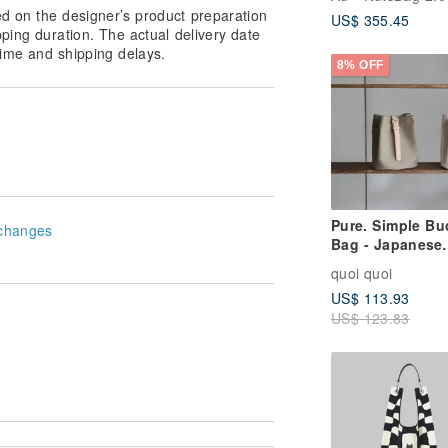
Leather Bucket
ed on the designer’s product preparation
US$ 355.45
Crossbody Shou
pping duration. The actual delivery date
Customizable L
ime and shipping delays.
Genuine Leathe
8% OFF
Pure. Simple Bu
changes
Bag - Japanese
Canvas, Waterp
quoi quoi
Fabric, Leather
US$ 113.93
Straps, Bucket 
US$ 123.83