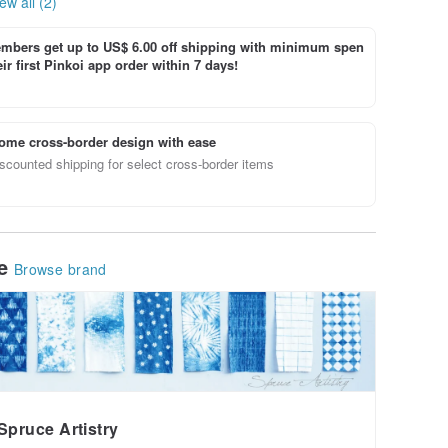
ew all (2)
bers get up to US$ 6.00 off shipping with minimum spen
ir first Pinkoi app order within 7 days!
ome cross-border design with ease
scounted shipping for select cross-border items
le
Browse brand
Spruce Artistry