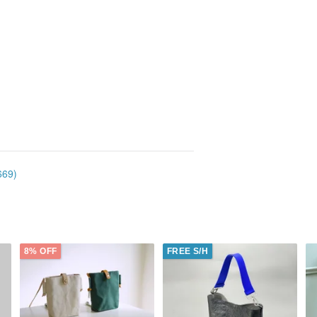
669)
8% OFF
FREE S/H