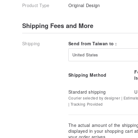
Product Type
Original Design
Shipping Fees and More
Shipping
Send from Taiwan to :
United States
F
Shipping Method
I
Standard shipping
U
Courier selected by designer | Estimat
| Tracking Provided
The actual amount of the shippin
displayed in your shopping cart 
your order arrives.