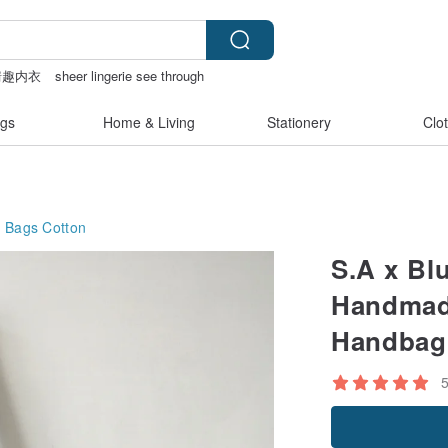
情趣内衣
sheer lingerie see through
情趣用品 女
gs
Home & Living
Stationery
Clo
g Bags
Cotton
S.A x Bl
Handmade
Handbag